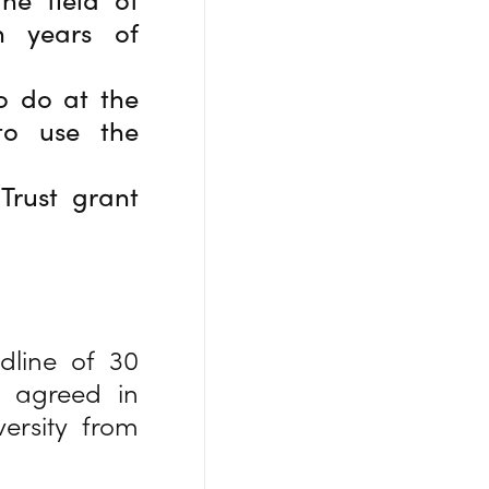
n years of
o do at the
to use the
Trust grant
dline of 30
e agreed in
ersity from