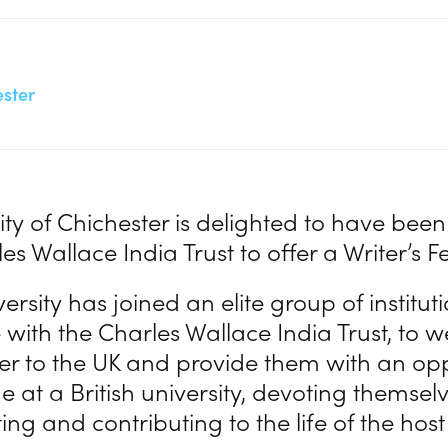
ester
ity of Chichester is delighted to have been
es Wallace India Trust to offer a Writer’s F
ersity has joined an elite group of institu
with the Charles Wallace India Trust, to
ter to the UK and provide them with an opp
 at a British university, devoting themselv
ng and contributing to the life of the host 