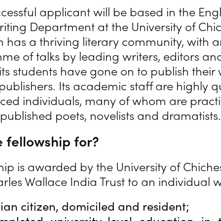
cessful applicant will be based in the Eng
riting Department at the University of Chic
on has a thriving literary community, with
e of talks by leading writers, editors an
ts students have gone on to publish their
publishers. Its academic staff are highly q
ced individuals, many of whom are pract
published poets, novelists and dramatists.
 fellowship for?
hip is awarded by the University of Chiche
rles Wallace India Trust to an individual 
dian citizen, domiciled and resident;
pleted university-level education in t