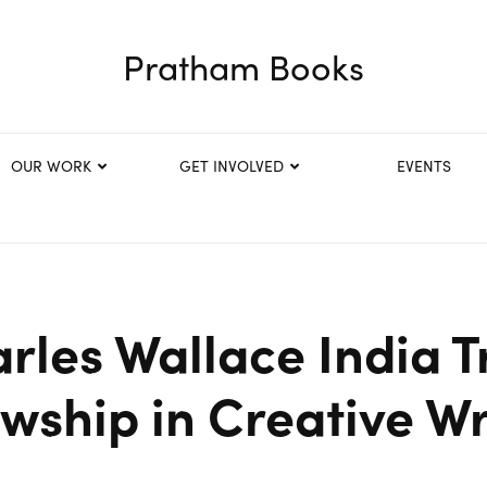
Pratham Books
OUR WORK
GET INVOLVED
EVENTS
rles Wallace India T
owship in Creative Wr