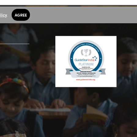
licy
.
AGREE