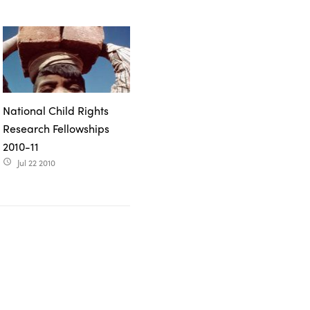
National Child Rights
Research Fellowships
2010-11
Jul 22 2010
access_time