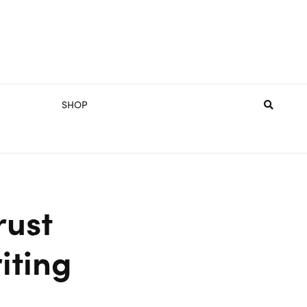
SHOP
rust
iting