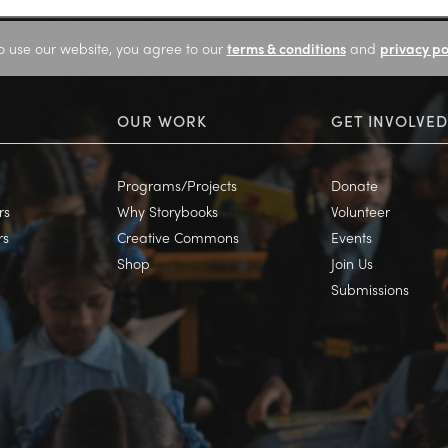
o use our website, you agree to our
terms & conditions
and
privacy po
OUR WORK
GET INVOLVED
Programs/Projects
Donate
rs
Why Storybooks
Volunteer
rs
Creative Commons
Events
Shop
Join Us
Submissions