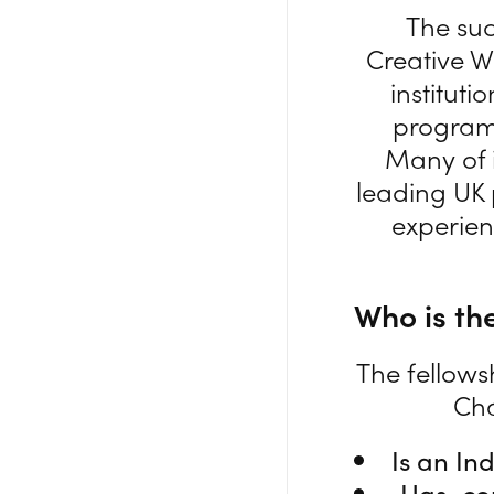
The suc
Creative W
instituti
programm
Many of i
leading UK 
experien
Who is the
The fellows
Cha
Is an In
Has com