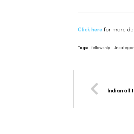
Click here
for more deta
Tags:
fellowship
Uncategor
Indian all 