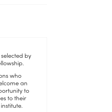
 selected by
ellowship.
tions who
 welcome an
ortunity to
es to their
institute.