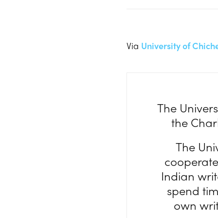
Via
University of Chich
The Univers
the Charl
The Univ
cooperate 
Indian wri
spend time
own writi