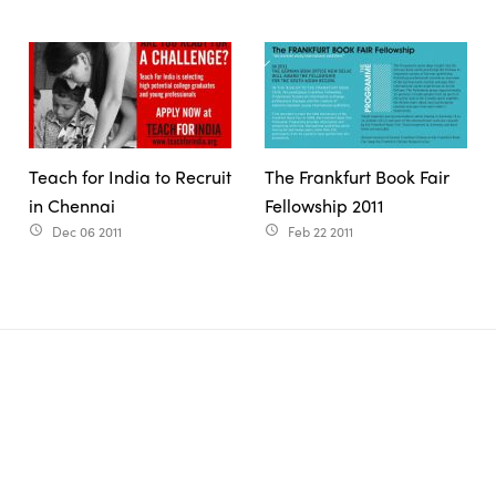
Teach for India to Recruit
The Frankfurt Book Fair
in Chennai
Fellowship 2011
Dec 06 2011
Feb 22 2011
access_time
access_time