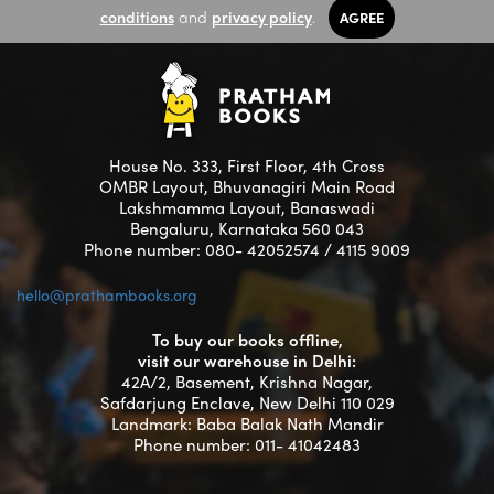
conditions
and
privacy policy
.
AGREE
House No. 333, First Floor, 4th Cross
OMBR Layout, Bhuvanagiri Main Road
Lakshmamma Layout, Banaswadi
Bengaluru, Karnataka 560 043
Phone number: 080- 42052574 / 4115 9009
hello@prathambooks.org
To buy our books offline,
visit our warehouse in Delhi:
42A/2, Basement, Krishna Nagar,
Safdarjung Enclave, New Delhi 110 029
Landmark: Baba Balak Nath Mandir
Phone number: 011- 41042483