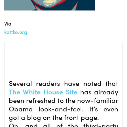
Via
kottke.org
Several readers have noted that
The White House Site
has already
been refreshed to the now-familiar
Obama look-and-feel. It’s even
got a blog on the front page.
Oh, and all of the third-party