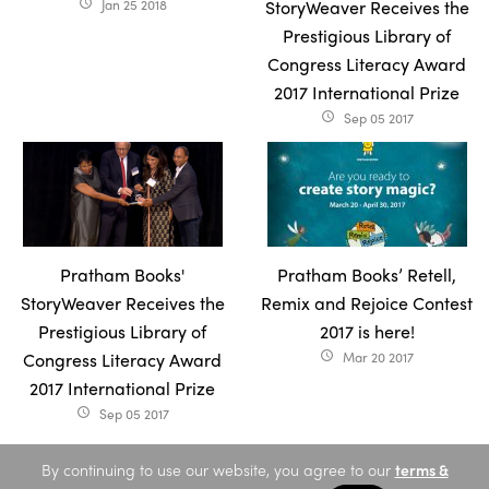
Jan 25 2018
StoryWeaver Receives the
access_time
Prestigious Library of
Congress Literacy Award
2017 International Prize
Sep 05 2017
access_time
Pratham Books'
Pratham Books’ Retell,
StoryWeaver Receives the
Remix and Rejoice Contest
Prestigious Library of
2017 is here!
Congress Literacy Award
Mar 20 2017
access_time
2017 International Prize
Sep 05 2017
access_time
By continuing to use our website, you agree to our
terms &