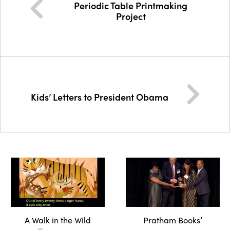
Periodic Table Printmaking
Project
Kids’ Letters to President Obama
A Walk in the Wild
Pratham Books’