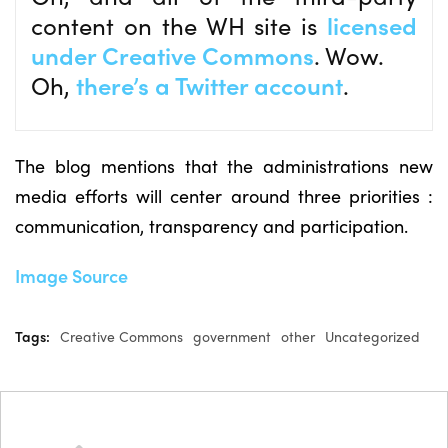
content on the WH site is
licensed
under Creative Commons
. Wow.
Oh,
there’s a Twitter account
.
The blog mentions that the administrations new
media efforts will center around three priorities :
communication, transparency and participation.
Image Source
Tags:
Creative Commons
government
other
Uncategorized