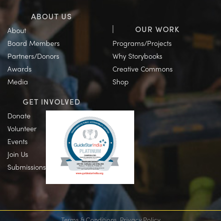
ABOUT US
OUR WORK
About
Board Members
Programs/Projects
Partners/Donors
Why Storybooks
Awards
Creative Commons
Media
Shop
GET INVOLVED
Donate
Volunteer
Events
Join Us
Submissions
Terms & Conditions
Privacy Policy