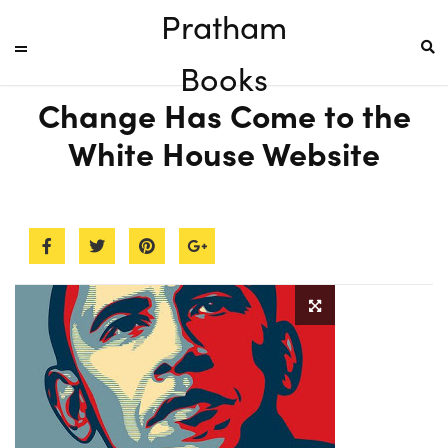
Pratham
Books
Change Has Come to the
White House Website