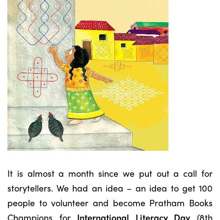
It is almost a month since we put out a call for
storytellers. We had an idea – an idea to get 100
people to volunteer and become Pratham Books
Champions for
International Literacy Day
(8th