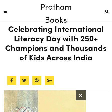
Pratham
Books
Celebrating International
Literacy Day with 250+
Champions and Thousands
of Kids Across India