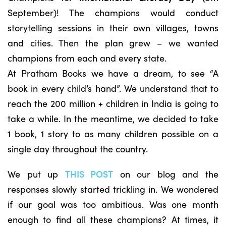
September)! The champions would conduct
storytelling sessions in their own villages, towns
and cities. Then the plan grew – we wanted
champions from each and every state.
At Pratham Books we have a dream, to see “A
book in every child’s hand”. We understand that to
reach the 200 million + children in India is going to
take a while. In the meantime, we decided to take
1 book, 1 story to as many children possible on a
single day throughout the country.
We put up
THIS POST
on our blog and the
responses slowly started trickling in. We wondered
if our goal was too ambitious. Was one month
enough to find all these champions? At times, it