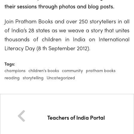
their sessions through photos and blog posts.
Join Pratham Books and over 250 storytellers in all
of India’s 28 states as we weave a story that unites
thousands of children in India on International
Literacy Day (8 th September 2012).
Tags:
champions
children's books
community
pratham books
reading
storytelling
Uncategorized
Teachers of India Portal