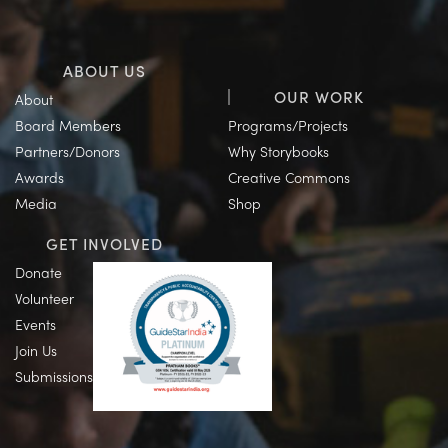
ABOUT US
OUR WORK
About
Board Members
Programs/Projects
Partners/Donors
Why Storybooks
Awards
Creative Commons
Media
Shop
GET INVOLVED
Donate
Volunteer
Events
Join Us
Submissions