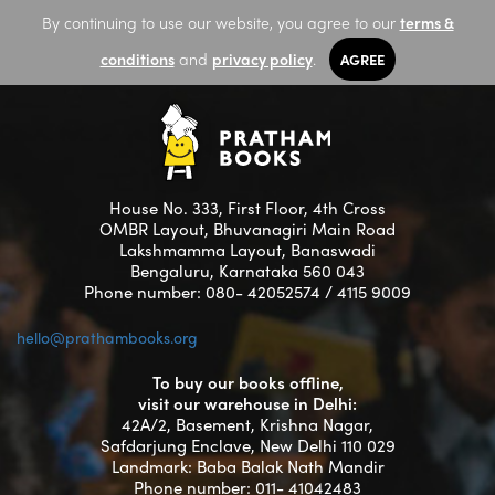
By continuing to use our website, you agree to our
terms &
conditions
and
privacy policy
.
AGREE
House No. 333, First Floor, 4th Cross
OMBR Layout, Bhuvanagiri Main Road
Lakshmamma Layout, Banaswadi
Bengaluru, Karnataka 560 043
Phone number: 080- 42052574 / 4115 9009
hello@prathambooks.org
To buy our books offline,
visit our warehouse in Delhi:
42A/2, Basement, Krishna Nagar,
Safdarjung Enclave, New Delhi 110 029
Landmark: Baba Balak Nath Mandir
Phone number: 011- 41042483