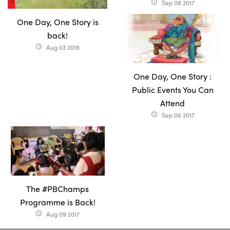
Sep 08 2017
access_time
One Day, One Story is
back!
Aug 03 2018
access_time
One Day, One Story :
Public Events You Can
Attend
Sep 06 2017
access_time
The #PBChamps
Programme is Back!
Aug 09 2017
access_time