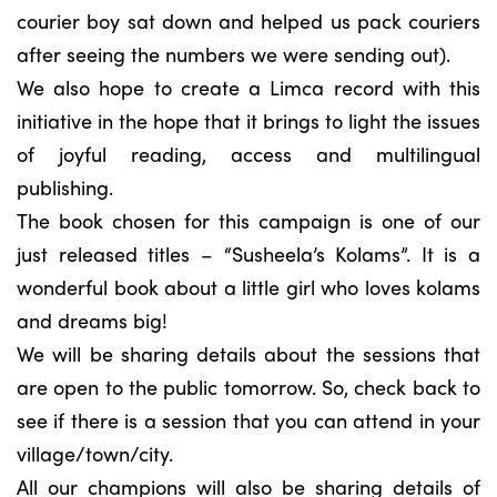
courier boy sat down and helped us pack couriers
after seeing the numbers we were sending out).
We also hope to create a Limca record with this
initiative in the hope that it brings to light the issues
of joyful reading, access and multilingual
publishing.
The book chosen for this campaign is one of our
just released titles – “Susheela’s Kolams”. It is a
wonderful book about a little girl who loves kolams
and dreams big!
We will be sharing details about the sessions that
are open to the public tomorrow. So, check back to
see if there is a session that you can attend in your
village/town/city.
All our champions will also be sharing details of