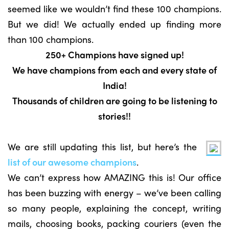
seemed like we wouldn’t find these 100 champions.
But we did! We actually ended up finding more
than 100 champions.
250+ Champions have signed up!
We have champions from each and every state of
India!
Thousands of children are going to be listening to
stories!!
We are still updating this list, but here’s the
list of our awesome champions
.
We can’t express how AMAZING this is! Our office
has been buzzing with energy – we’ve been calling
so many people, explaining the concept, writing
mails, choosing books, packing couriers (even the