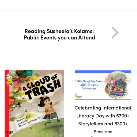
Reading Susheela’s Kolams:
Public Events you can Attend
Celebrating International
Literacy Day with 5700+
Storytellers and 6300+
Sessions