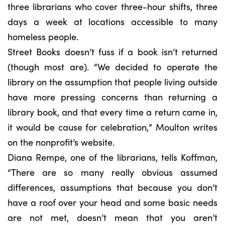
three librarians who cover three-hour shifts, three
days a week at locations accessible to many
homeless people.
Street Books doesn’t fuss if a book isn’t returned
(though most are). “We decided to operate the
library on the assumption that people living outside
have more pressing concerns than returning a
library book, and that every time a return came in,
it would be cause for celebration,” Moulton writes
on the nonprofit’s website.
Diana Rempe, one of the librarians, tells Koffman,
“There are so many really obvious assumed
differences, assumptions that because you don’t
have a roof over your head and some basic needs
are not met, doesn’t mean that you aren’t