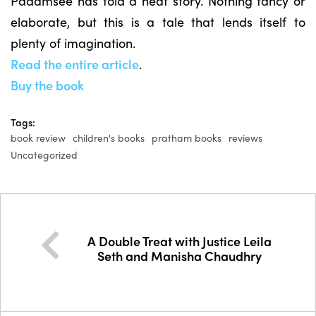
Padamsee has told a neat story. Nothing fancy or
elaborate, but this is a tale that lends itself to
plenty of imagination.
Read the entire article
.
Buy the book
Tags:
book review
children's books
pratham books
reviews
Uncategorized
A Double Treat with Justice Leila
Seth and Manisha Chaudhry