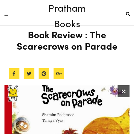
Pratham
Books
Book Review : The
Scarecrows on Parade