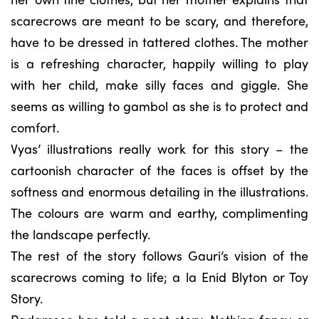
scarecrows are meant to be scary, and therefore,
have to be dressed in tattered clothes. The mother
is a refreshing character, happily willing to play
with her child, make silly faces and giggle. She
seems as willing to gambol as she is to protect and
comfort.
Vyas’ illustrations really work for this story – the
cartoonish character of the faces is offset by the
softness and enormous detailing in the illustrations.
The colours are warm and earthy, complimenting
the landscape perfectly.
The rest of the story follows Gauri’s vision of the
scarecrows coming to life; a la Enid Blyton or Toy
Story.