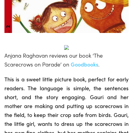
Anjana Raghavan reviews our book ‘The
Scarecrows on Parade’ on
Goodbooks
.
This is a sweet little picture book, perfect for early
readers. The language is simple, the sentences
short, and the story engaging. Gauri and her
mother are making and putting up scarecrows in
the field, to keep their crop safe from birds. Gauri,
the little girl, wants to dress up the scarecrows in
her own fine clothes, but her mother explains that