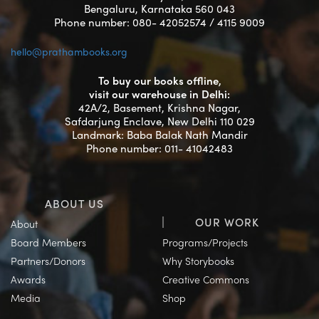
Bengaluru, Karnataka 560 043
Phone number: 080- 42052574 / 4115 9009
hello@prathambooks.org
To buy our books offline,
visit our warehouse in Delhi:
42A/2, Basement, Krishna Nagar,
Safdarjung Enclave, New Delhi 110 029
Landmark: Baba Balak Nath Mandir
Phone number: 011- 41042483
ABOUT US
OUR WORK
About
Board Members
Programs/Projects
Partners/Donors
Why Storybooks
Awards
Creative Commons
Media
Shop