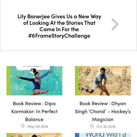
Lily Banerjee Gives Us a New Way
of Looking At the Stories That
Came In For the
#6FrameStoryChallenge
Book Review : Dipa
Book Review : Dhyan
Karmakar: In Perfect
Singh ‘Chand’ – Hockey’s
Balance
Magician
May 09 2018
Oct 20 2016
access_time
access_time