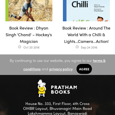
Book Review : Dhyan
Book Review : Around The
Singh 'Chand' – Hockey's
World With a Chilli &
Magician
Lights…Camera…Action!
Oct 20 2016
Sep 24 2016
access_time
access_time
By continuing to use our website, you agree to our
terms &
conditions
and
privacy policy
.
AGREE
House No. 333, First Floor, 4th Cross
OMBR Layout, Bhuvanagiri Main Road
Lakshmamma Layout, Banaswadi