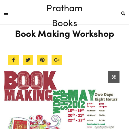
Pratham
Books
Book Making Workshop