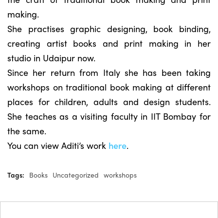
making.
She practises graphic designing, book binding,
creating artist books and print making in her
studio in Udaipur now.
Since her return from Italy she has been taking
workshops on traditional book making at different
places for children, adults and design students.
She teaches as a visiting faculty in IIT Bombay for
the same.
You can view Aditi’s work
here
.
Tags:
Books
Uncategorized
workshops