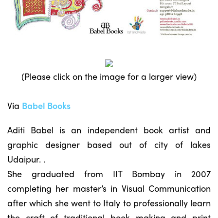
(Please click on the image for a larger view)
Via
Babel Books
Aditi Babel is an independent book artist and
graphic designer based out of city of lakes
Udaipur. .
She graduated from IIT Bombay in 2007
completing her master’s in Visual Communication
after which she went to Italy to professionally learn
the craft of traditional book making and print