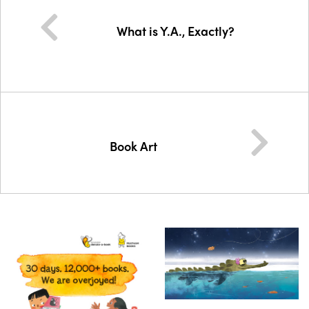
What is Y.A., Exactly?
Book Art