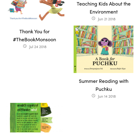
Teaching Kids About the
Environment
Jun 21 2018
access_time
Thank You for
#TheBookMonsoon
Jul 24 2018
access_time
Summer Reading with
Puchku
Jun 14 2018
access_time