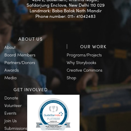
Safdarjung Enclave, New Delhi 110 029
Landmark: Baba Balak Nath Mandir
Phone number: 011- 41042483
ABOUT US
OUR WORK
About
Board Members
Programs/Projects
Partners/Donors
Why Storybooks
Awards
Creative Commons
Media
Shop
GET INVOLVED
Donate
Volunteer
Events
Join Us
Submissions