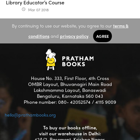
Library Educator’s Course
Mar 07 2018
access_time
By continuing to use our website, you agree to our
terms &
conditions
and
privacy policy
.
AGREE
House No. 333, First Floor, 4th Cross
OMBR Layout, Bhuvanagiri Main Road
Lakshmamma Layout, Banaswadi
Bengaluru, Karnataka 560 043
Phone number: 080- 42052574 / 4115 9009
hello@prathambooks.org
To buy our books offline,
visit our warehouse in Delhi:
42A/2, Basement, Krishna Nagar,