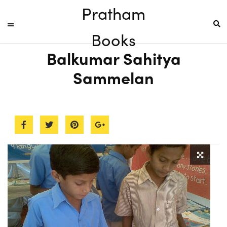
Pratham
Books
Balkumar Sahitya
Sammelan