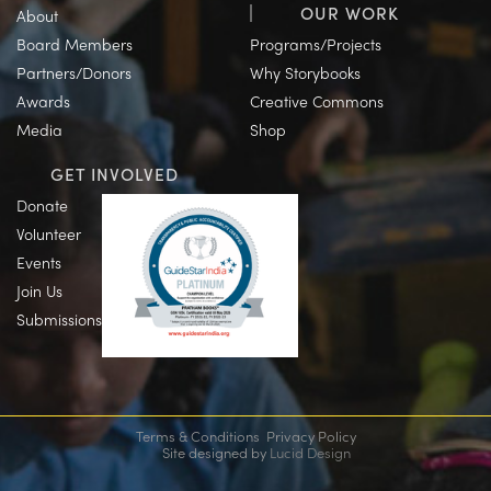
OUR WORK
About
Board Members
Programs/Projects
Partners/Donors
Why Storybooks
Awards
Creative Commons
Media
Shop
GET INVOLVED
Donate
Volunteer
Events
Join Us
Submissions
Terms & Conditions
Privacy Policy
Site designed by
Lucid Design