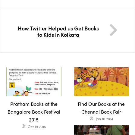
How Twitter Helped us Get Books
to Kids in Kolkata
Pratham Books at the
Find Our Books at the
Bangalore Book Festival
Chennai Book Fair
2015
Jan 10 2014
access_time
Oct 19 2015
access_time