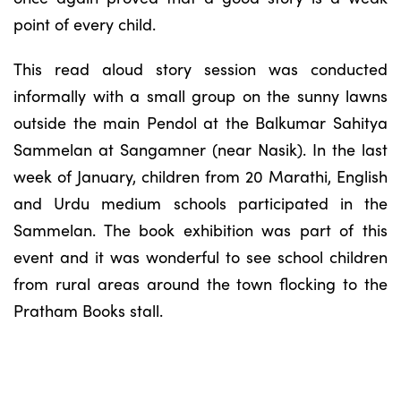
point of every child.
This read aloud story session was conducted
informally with a small group on the sunny lawns
outside the main Pendol at the Balkumar Sahitya
Sammelan at Sangamner (near Nasik). In the last
week of January, children from 20 Marathi, English
and Urdu medium schools participated in the
Sammelan. The book exhibition was part of this
event and it was wonderful to see school children
from rural areas around the town flocking to the
Pratham Books stall.