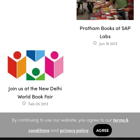
Pratham Books at SAP
Labs
Jun 18 2013
access_time
Join us at the New Delhi
World Book Fair
Feb 05 2013
access_time
By continuing to use our website, you agree to our
terms &
conditions
and
privacy policy
.
AGREE