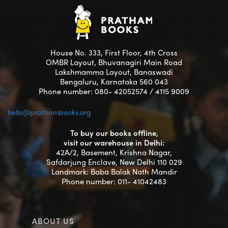
House No. 333, First Floor, 4th Cross
OMBR Layout, Bhuvanagiri Main Road
Lakshmamma Layout, Banaswadi
Bengaluru, Karnataka 560 043
Phone number: 080- 42052574 / 4115 9009
hello@prathambooks.org
To buy our books offline,
visit our warehouse in Delhi:
42A/2, Basement, Krishna Nagar,
Safdarjung Enclave, New Delhi 110 029
Landmark: Baba Balak Nath Mandir
Phone number: 011- 41042483
ABOUT US