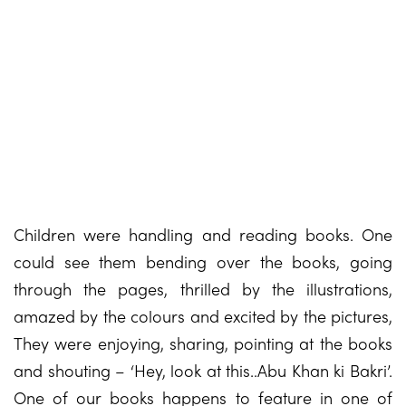
Children were handling and reading books. One
could see them bending over the books, going
through the pages, thrilled by the illustrations,
amazed by the colours and excited by the pictures,
They were enjoying, sharing, pointing at the books
and shouting – ‘Hey, look at this..Abu Khan ki Bakri’.
One of our books happens to feature in one of