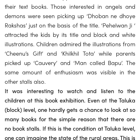
their text books. Those interested in angels and
demons were seen picking up ‘Dhoban ne dhoye
Rakshas’ just on the basis of the title. ‘Pehelwan Ji ‘
attracted the kids by its title and black and white
illustrations. Children admired the illustrations from
‘Cheenu’s Gift’ and ‘Khilkhil Tota’ while parents
picked up ‘Cauvery’ and ‘Man called Bapu’. The
same amount of enthusiasm was visible in the
other stalls also.
It was interesting to watch and listen to the
children at this book exhibition. Even at the Taluka
(block) level, one hardly gets a chance to look at so
many books for the simple reason that there are
no book stalls. If this is the condition at Taluka level,
one can imagine the state of the rural areas. This is