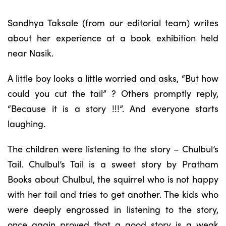
Sandhya Taksale (from our editorial team) writes
about her experience at a book exhibition held
near Nasik.
A little boy looks a little worried and asks, “But how
could you cut the tail” ? Others promptly reply,
“Because it is a story !!!”. And everyone starts
laughing.
The children were listening to the story – Chulbul’s
Tail. Chulbul’s Tail is a sweet story by Pratham
Books about Chulbul, the squirrel who is not happy
with her tail and tries to get another. The kids who
were deeply engrossed in listening to the story,
once again proved that a good story is a weak