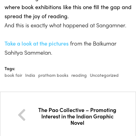
where book exhibitions like this one fill the gap and
spread the joy of reading.
And this is exactly what happened at Sangamner.
Take a look at the pictures
from the Balkumar
Sahitya Sammelan.
Tags:
book fair
India
pratham books
reading
Uncategorized
The Pao Collective – Promoting
Interest in the Indian Graphic
Novel