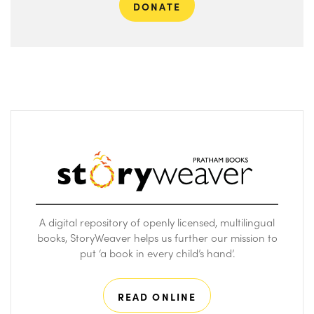
DONATE
A digital repository of openly licensed, multilingual
books, StoryWeaver helps us further our mission to
put ‘a book in every child’s hand’.
READ ONLINE