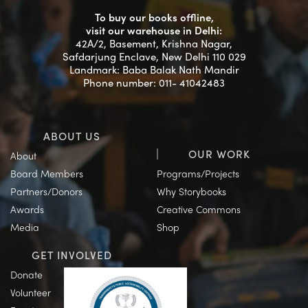
To buy our books offline,
visit our warehouse in Delhi:
42A/2, Basement, Krishna Nagar,
Safdarjung Enclave, New Delhi 110 029
Landmark: Baba Balak Nath Mandir
Phone number: 011- 41042483
ABOUT US
OUR WORK
About
Board Members
Programs/Projects
Partners/Donors
Why Storybooks
Awards
Creative Commons
Media
Shop
GET INVOLVED
Donate
Volunteer