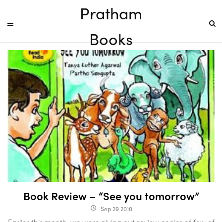
Pratham
Books
Book Review – “See you tomorrow”
Sep 29 2010
access_time
Earlier this month, we were giving out review copies of few of