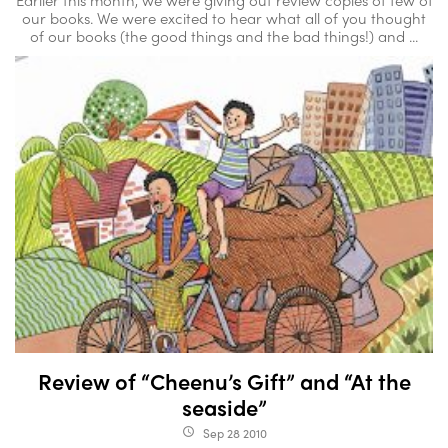
our books. We were excited to hear what all of you thought
of our books (the good things and the bad things!) and ...
Review of “Cheenu’s Gift” and “At the
seaside”
Sep 28 2010
access_time