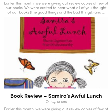
Earlier this month, we were giving out review copies of few of
our books. We were excited to hear what all of you thought
of our books (the good things and the bad things!) and ...
Book Review – Samira’s Awful Lunch
Sep 26 2010
access_time
Earlier this month, we were giving out review copies of few of