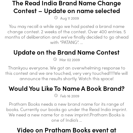
The Read India Brand Name Change
Contest – Update on name selected
Aug 11 2009
access_time
You may recall a while ago we had posted a brand name
change contest. 2 weeks of the contest. Over 400 entries. 5
months of deliberation and we’ve finally decided to go ahead
with “PATANG”. ...
Update on the Brand Name Contest
Mar 02 2009
access_time
Thankyou everyone. We got an overwhelming response to
this contest and we are touched, very very touched!!!!We will
announce the results shortly. Watch this space!
Would You Like To Name A Book Brand?
Feb 16 2009
access_time
Pratham Books needs a new brand name for its range of
books. Currently our books go under the Read India imprint.
We need a new name for a new imprint.Pratham Books is
one of India’s ...
Video on Pratham Books event at