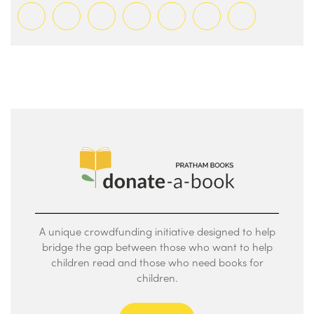
A unique crowdfunding initiative designed to help
bridge the gap between those who want to help
children read and those who need books for
children.