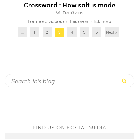
Crossword : How salt is made
Feb 03 2009
access_time
For more videos on this event click here
...
1
2
4
5
6
Next »
3
FIND US ON SOCIAL MEDIA