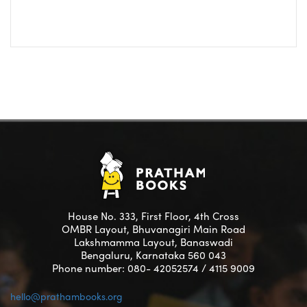
House No. 333, First Floor, 4th Cross
OMBR Layout, Bhuvanagiri Main Road
Lakshmamma Layout, Banaswadi
Bengaluru, Karnataka 560 043
Phone number: 080- 42052574 / 4115 9009
hello@prathambooks.org