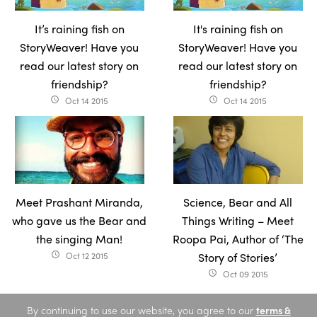
It’s raining fish on
It's raining fish on
StoryWeaver! Have you
StoryWeaver! Have you
read our latest story on
read our latest story on
friendship?
friendship?
Oct 14 2015
Oct 14 2015
access_time
access_time
Meet Prashant Miranda,
Science, Bear and All
who gave us the Bear and
Things Writing – Meet
the singing Man!
Roopa Pai, Author of ‘The
Oct 12 2015
Story of Stories’
access_time
Oct 09 2015
access_time
By continuing to use our website, you agree to our
terms &