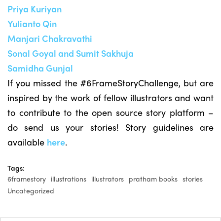
Priya Kuriyan
Yulianto Qin
Manjari Chakravathi
Sonal Goyal and Sumit Sakhuja
Samidha Gunjal
If you missed the #6FrameStoryChallenge, but are
inspired by the work of fellow illustrators and want
to contribute to the open source story platform –
do send us your stories! Story guidelines are
available
here
.
Tags:
6framestory
illustrations
illustrators
pratham books
stories
Uncategorized