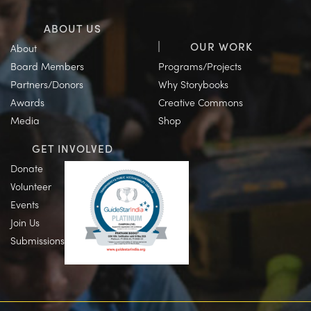
ABOUT US
OUR WORK
About
Board Members
Programs/Projects
Partners/Donors
Why Storybooks
Awards
Creative Commons
Media
Shop
GET INVOLVED
Donate
Volunteer
Events
Join Us
Submissions