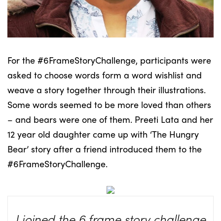
For the #6FrameStoryChallenge, participants were
asked to choose words form a word wishlist and
weave a story together through their illustrations.
Some words seemed to be more loved than others
– and bears were one of them. Preeti Lata and her
12 year old daughter came up with ‘The Hungry
Bear’ story after a friend introduced them to the
#6FrameStoryChallenge.
I joined the 6 frame story challenge