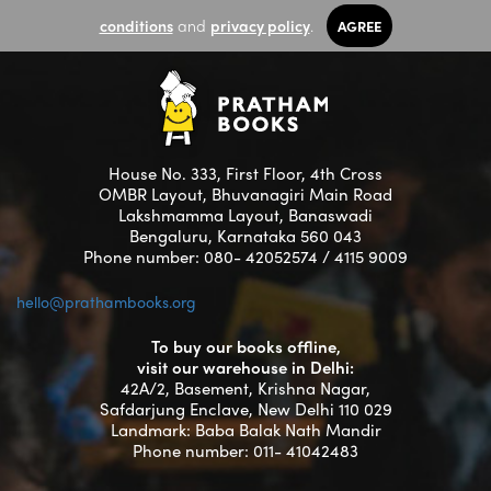
conditions
and
privacy policy
.
AGREE
House No. 333, First Floor, 4th Cross
OMBR Layout, Bhuvanagiri Main Road
Lakshmamma Layout, Banaswadi
Bengaluru, Karnataka 560 043
Phone number: 080- 42052574 / 4115 9009
hello@prathambooks.org
To buy our books offline,
visit our warehouse in Delhi:
42A/2, Basement, Krishna Nagar,
Safdarjung Enclave, New Delhi 110 029
Landmark: Baba Balak Nath Mandir
Phone number: 011- 41042483