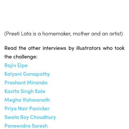
(Preeti Lata is a homemaker, mother and an artist)
Read the other interviews by illustrators who took
the challenge:
Rajiv Eipe
Kalyani Ganapathy
Prashant Miranda
Kavita Singh Kale
Megha Vishwanath
Priya Nair Panicker
Sweta Roy Choudhury
Paneendra Suresh