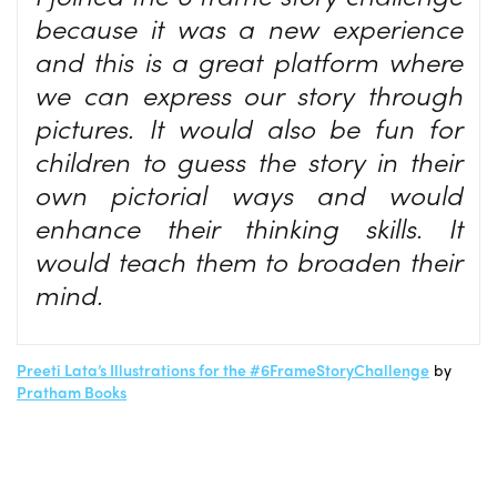
because it was a new experience
and this is a great platform where
we can express our story through
pictures. It would also be fun for
children to guess the story in their
own pictorial ways and would
enhance their thinking skills. It
would teach them to broaden their
mind.
Preeti Lata’s Illustrations for the #6FrameStoryChallenge
by
Pratham Books