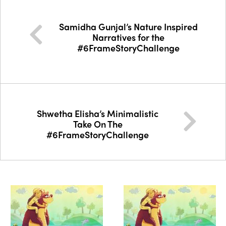
Samidha Gunjal’s Nature Inspired
Narratives for the
#6FrameStoryChallenge
Shwetha Elisha’s Minimalistic
Take On The
#6FrameStoryChallenge