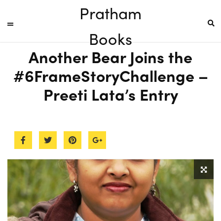
Pratham
Books
Another Bear Joins the
#6FrameStoryChallenge –
Preeti Lata’s Entry