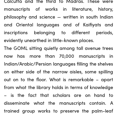
Calcutta and the third to Madras. These were
manuscripts of works in literature, history,
philosophy and science — written in south Indian
and Oriental languages and of Kaifiyats and
inscriptions belonging to different periods,
evidently unearthed in little-known places.
The GOML sitting quietly among tall avenue trees
now has more than 70,000 manuscripts in
Indian/Arabic/Persian languages filling the shelves
on either side of the narrow aisles, some spilling
out on to the floor. What is remarkable – apart
from what the library holds in terms of knowledge
– is the fact that scholars are on hand to
disseminate what the manuscripts contain. A
trained group works to preserve the palm-leaf