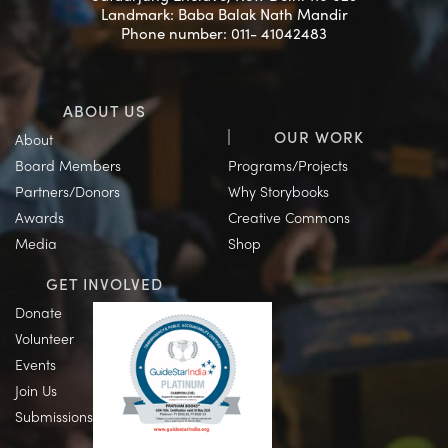
Landmark: Baba Balak Nath Mandir
Phone number: 011- 41042483
ABOUT US
OUR WORK
About
Board Members
Programs/Projects
Partners/Donors
Why Storybooks
Awards
Creative Commons
Media
Shop
GET INVOLVED
Donate
Volunteer
Events
Join Us
Submissions