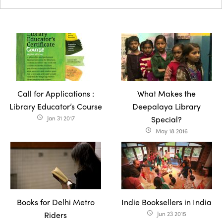
Call for Applications :
What Makes the
Library Educator’s Course
Deepalaya Library
Jan 31 2017
Special?
access_time
May 18 2016
access_time
Books for Delhi Metro
Indie Booksellers in India
Riders
Jun 23 2015
access_time