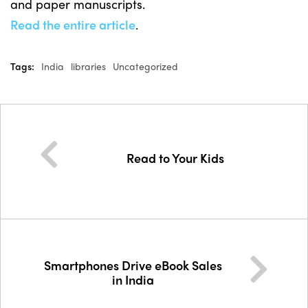
and paper manuscripts.
Read the entire article
.
Tags:
India
libraries
Uncategorized
Read to Your Kids
Smartphones Drive eBook Sales
in India