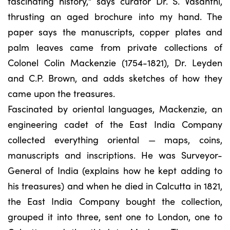
fascinating history,” says curator Dr. S. Vasanthi,
thrusting an aged brochure into my hand. The
paper says the manuscripts, copper plates and
palm leaves came from private collections of
Colonel Colin Mackenzie (1754-1821), Dr. Leyden
and C.P. Brown, and adds sketches of how they
came upon the treasures.
Fascinated by oriental languages, Mackenzie, an
engineering cadet of the East India Company
collected everything oriental — maps, coins,
manuscripts and inscriptions. He was Surveyor-
General of India (explains how he kept adding to
his treasures) and when he died in Calcutta in 1821,
the East India Company bought the collection,
grouped it into three, sent one to London, one to