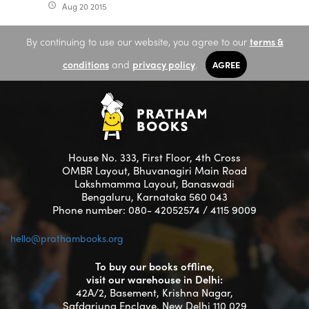
Aug 20 2015
access_time
By continuing to use our website, you agree to our
terms &
conditions
and
privacy policy
.
AGREE
House No. 333, First Floor, 4th Cross
OMBR Layout, Bhuvanagiri Main Road
Lakshmamma Layout, Banaswadi
Bengaluru, Karnataka 560 043
Phone number: 080- 42052574 / 4115 9009
hello@prathambooks.org
To buy our books offline,
visit our warehouse in Delhi:
42A/2, Basement, Krishna Nagar,
Safdarjung Enclave, New Delhi 110 029