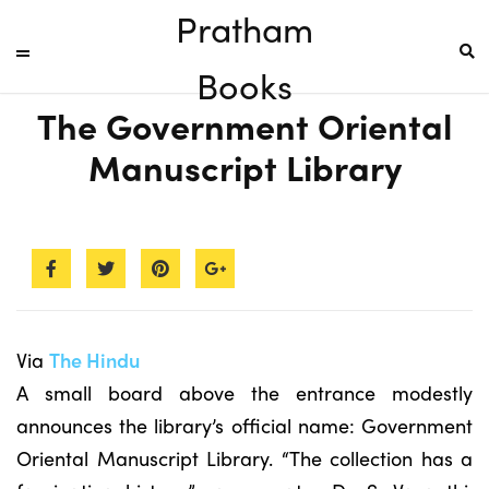
Pratham
Books
The Government Oriental
Manuscript Library
Via
The Hindu
A small board above the entrance modestly
announces the library’s official name: Government
Oriental Manuscript Library. “The collection has a