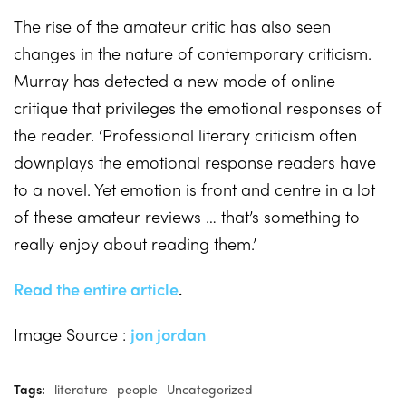
The rise of the amateur critic has also seen
changes in the nature of contemporary criticism.
Murray has detected a new mode of online
critique that privileges the emotional responses of
the reader. ‘Professional literary criticism often
downplays the emotional response readers have
to a novel. Yet emotion is front and centre in a lot
of these amateur reviews … that’s something to
really enjoy about reading them.’
Read the entire article
.
Image Source :
jon jordan
Tags:
literature
people
Uncategorized