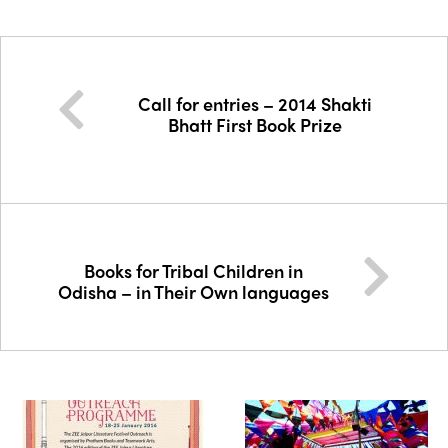
Call for entries – 2014 Shakti
Bhatt First Book Prize
Books for Tribal Children in
Odisha – in Their Own languages