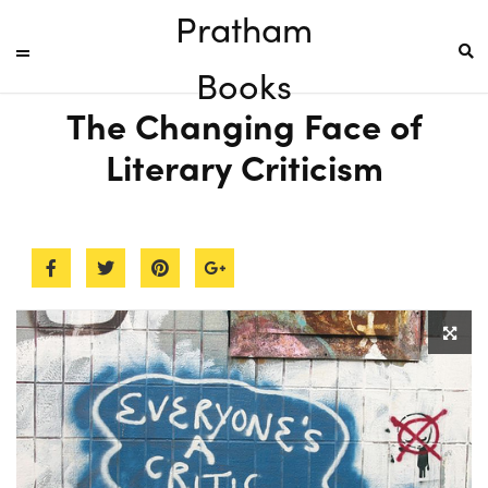
Pratham
Books
The Changing Face of
Literary Criticism