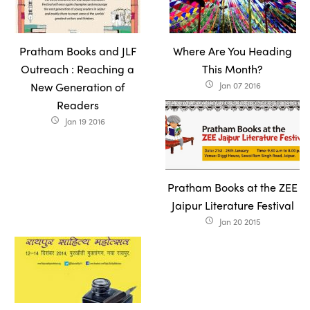
Pratham Books and JLF
Where Are You Heading
Outreach : Reaching a
This Month?
New Generation of
Jan 07 2016
access_time
Readers
Jan 19 2016
access_time
Pratham Books at the ZEE
Jaipur Literature Festival
Jan 20 2015
access_time