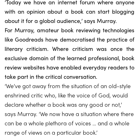
‘Today we have an internet forum where anyone
with an opinion about a book can start blogging
about it for a global audience,’ says Murray.
For Murray, amateur book reviewing technologies
like Goodreads have democratised the practice of
literary criticism. Where criticism was once the
exclusive domain of the learned professional, book
review websites have enabled everyday readers to
take part in the critical conversation.
‘We’ve got away from the situation of an old-style
enshrined critic who, like the voice of God, would
declare whether a book was any good or not,’
says Murray. ‘We now have a situation where there
can be a whole plethora of voices … and a whole
range of views on a particular book.’