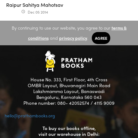
Raipur Sahitya Mahotsav
Dec 05 2014
access_time
By continuing to use our website, you agree to our
terms &
conditions
and
privacy policy
.
AGREE
House No. 333, First Floor, 4th Cross
OMBR Layout, Bhuvanagiri Main Road
Lakshmamma Layout, Banaswadi
Bengaluru, Karnataka 560 043
Phone number: 080- 42052574 / 4115 9009
hello@prathambooks.org
To buy our books offline,
visit our warehouse in Delhi: