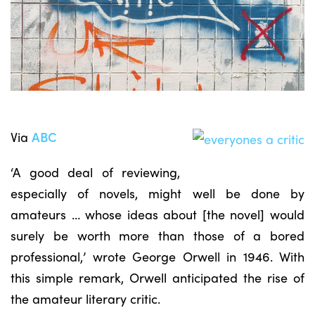
Via
ABC
‘A good deal of reviewing,
especially of novels, might well be done by
amateurs … whose ideas about [the novel] would
surely be worth more than those of a bored
professional,’ wrote George Orwell in 1946. With
this simple remark, Orwell anticipated the rise of
the amateur literary critic.