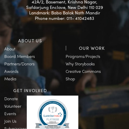
42A/2, Basement, Krishna Nagar,
Safdarjung Enclave, New Delhi 110 029
Landmark: Baba Balak Nath Mandir
Phone number: 011- 41042483
ABOUT US
OUR WORK
About
Board Members
Programs/Projects
Partners/Donors
Why Storybooks
Awards
Creative Commons
Media
Shop
GET INVOLVED
Donate
Volunteer
Events
Join Us
Submissions