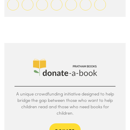
A unique crowdfunding initiative designed to help
bridge the gap between those who want to help
children read and those who need books for
children.