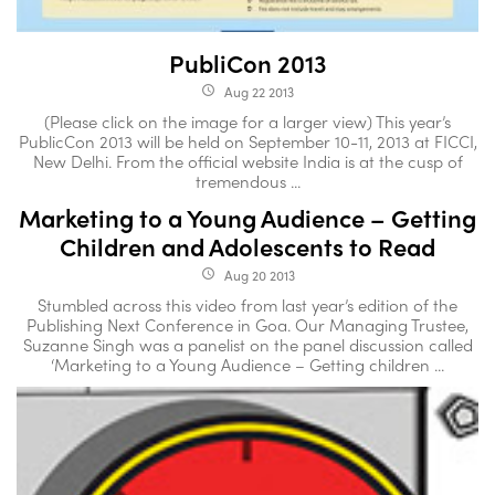
PubliCon 2013
Aug 22 2013
access_time
(Please click on the image for a larger view) This year’s
PublicCon 2013 will be held on September 10-11, 2013 at FICCI,
New Delhi. From the official website India is at the cusp of
tremendous ...
Marketing to a Young Audience – Getting
Children and Adolescents to Read
Aug 20 2013
access_time
Stumbled across this video from last year’s edition of the
Publishing Next Conference in Goa. Our Managing Trustee,
Suzanne Singh was a panelist on the panel discussion called
‘Marketing to a Young Audience – Getting children ...