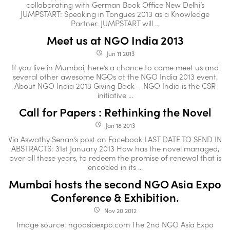
collaborating with German Book Office New Delhi’s
JUMPSTART: Speaking in Tongues 2013 as a Knowledge
Partner. JUMPSTART will ...
Meet us at NGO India 2013
Jun 11 2013
access_time
If you live in Mumbai, here’s a chance to come meet us and
several other awesome NGOs at the NGO India 2013 event.
About NGO India 2013 Giving Back – NGO India is the CSR
initiative ...
Call for Papers : Rethinking the Novel
Jan 18 2013
access_time
Via Aswathy Senan’s post on Facebook LAST DATE TO SEND IN
ABSTRACTS: 31st January 2013 How has the novel managed,
over all these years, to redeem the promise of renewal that is
encoded in its ...
Mumbai hosts the second NGO Asia Expo
Conference & Exhibition.
Nov 20 2012
access_time
Image source: ngoasiaexpo.com The 2nd NGO Asia Expo