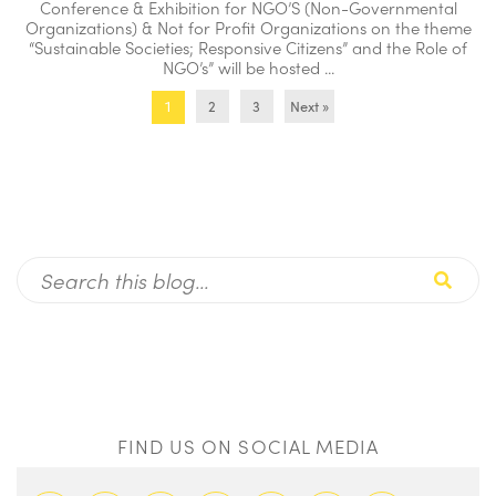
Conference & Exhibition for NGO’S (Non-Governmental
Organizations) & Not for Profit Organizations on the theme
“Sustainable Societies; Responsive Citizens” and the Role of
NGO’s” will be hosted ...
2
3
Next »
1
FIND US ON SOCIAL MEDIA