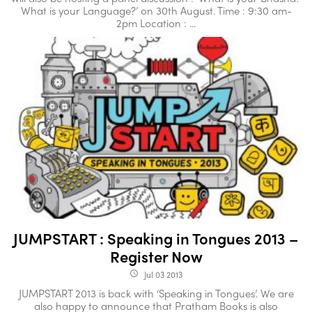
What is your Language?’ on 30th August. Time : 9:30 am-
2pm Location : ...
JUMPSTART : Speaking in Tongues 2013 –
Register Now
Jul 03 2013
access_time
JUMPSTART 2013 is back with ‘Speaking in Tongues’. We are
also happy to announce that Pratham Books is also