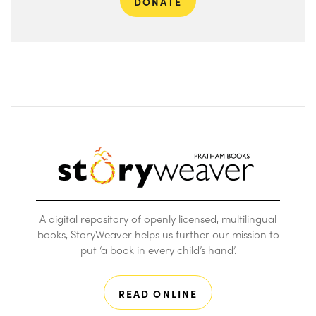
DONATE
A digital repository of openly licensed, multilingual
books, StoryWeaver helps us further our mission to
put ‘a book in every child’s hand’.
READ ONLINE