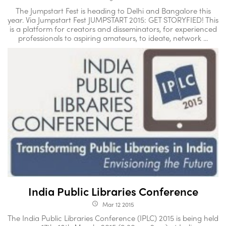
The Jumpstart Fest is heading to Delhi and Bangalore this
year. Via Jumpstart Fest JUMPSTART 2015: GET STORYFIED! This
is a platform for creators and disseminators, for experienced
professionals to aspiring amateurs, to ideate, network ...
India Public Libraries Conference
Mar 12 2015
access_time
The India Public Libraries Conference (IPLC) 2015 is being held