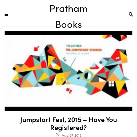
Pratham
Books
Jumpstart Fest, 2015 – Have You
Registered?
Aug 07 2015
access_time