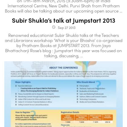
on 17th-18th March, 2015 (9.30am-6pm) at India
International Centre, New Delhi. Purvi Shah from Pratham
Books will also be talking about our upcoming open source ...
Subir Shukla’s talk at Jumpstart 2013
Sep 27 2013
access_time
Renowned educationist Subir Shukla talks at the Teachers
and Librarians workshop ‘What is your Bhasha’ co-organised
by Pratham Books at JUMPSTART 2013. From Jaya
Bhattacharji Rose’s blog : Jumpstart this year was focused on
talking, discussing, ...