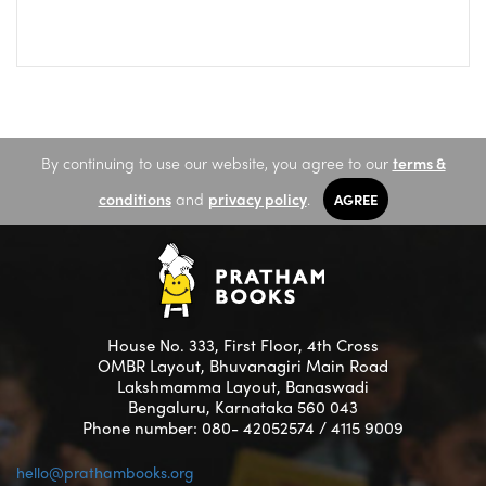
By continuing to use our website, you agree to our
terms &
conditions
and
privacy policy
.
AGREE
House No. 333, First Floor, 4th Cross
OMBR Layout, Bhuvanagiri Main Road
Lakshmamma Layout, Banaswadi
Bengaluru, Karnataka 560 043
Phone number: 080- 42052574 / 4115 9009
hello@prathambooks.org