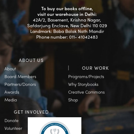
To buy our books offline,
visit our warehouse in Delhi:
42A/2, Basement, Krishna Nagar,
Safdarjung Enclave, New Delhi 110 029
Landmark: Baba Balak Nath Mandir
Phone number: 011- 41042483
ABOUT US
OUR WORK
About
Board Members
Programs/Projects
Partners/Donors
Why Storybooks
Awards
Creative Commons
Media
Shop
GET INVOLVED
Donate
Volunteer