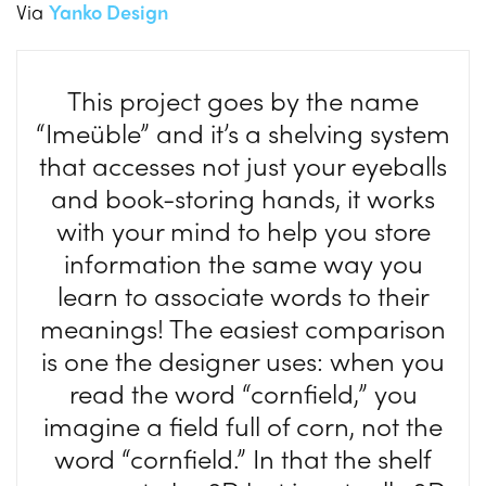
Via
Yanko Design
This project goes by the name
“Imeüble” and it’s a shelving system
that accesses not just your eyeballs
and book-storing hands, it works
with your mind to help you store
information the same way you
learn to associate words to their
meanings! The easiest comparison
is one the designer uses: when you
read the word “cornfield,” you
imagine a field full of corn, not the
word “cornfield.” In that the shelf