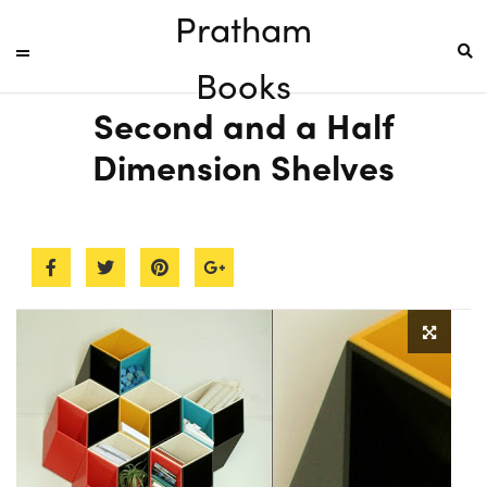
Pratham
Books
Second and a Half
Dimension Shelves