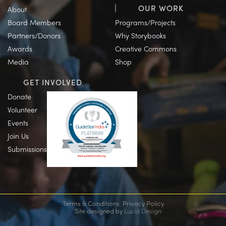
OUR WORK
About
Board Members
Programs/Projects
Partners/Donors
Why Storybooks
Awards
Creative Commons
Media
Shop
GET INVOLVED
Donate
Volunteer
Events
Join Us
Submissions
Terms & Conditions
Privacy Policy
Site designed by
Lucid Design