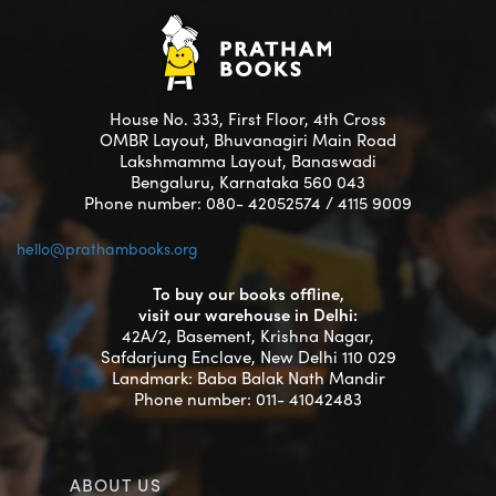
House No. 333, First Floor, 4th Cross
OMBR Layout, Bhuvanagiri Main Road
Lakshmamma Layout, Banaswadi
Bengaluru, Karnataka 560 043
Phone number: 080- 42052574 / 4115 9009
hello@prathambooks.org
To buy our books offline,
visit our warehouse in Delhi:
42A/2, Basement, Krishna Nagar,
Safdarjung Enclave, New Delhi 110 029
Landmark: Baba Balak Nath Mandir
Phone number: 011- 41042483
ABOUT US