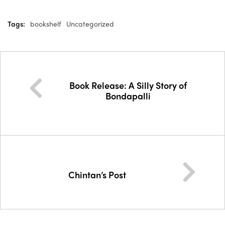
Tags:
bookshelf
Uncategorized
Book Release: A Silly Story of
Bondapalli
Chintan’s Post