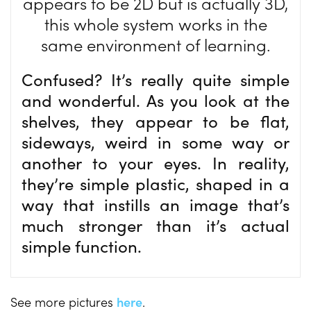
appears to be 2D but is actually 3D,
this whole system works in the
same environment of learning.
Confused? It’s really quite simple
and wonderful. As you look at the
shelves, they appear to be flat,
sideways, weird in some way or
another to your eyes. In reality,
they’re simple plastic, shaped in a
way that instills an image that’s
much stronger than it’s actual
simple function.
See more pictures
here
.