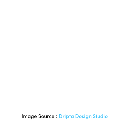
Image Source :
Dripta Design Studio