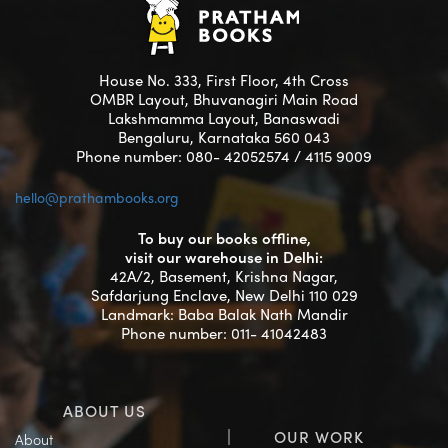
House No. 333, First Floor, 4th Cross
OMBR Layout, Bhuvanagiri Main Road
Lakshmamma Layout, Banaswadi
Bengaluru, Karnataka 560 043
Phone number: 080- 42052574 / 4115 9009
hello@prathambooks.org
To buy our books offline,
visit our warehouse in Delhi:
42A/2, Basement, Krishna Nagar,
Safdarjung Enclave, New Delhi 110 029
Landmark: Baba Balak Nath Mandir
Phone number: 011- 41042483
ABOUT US
OUR WORK
About