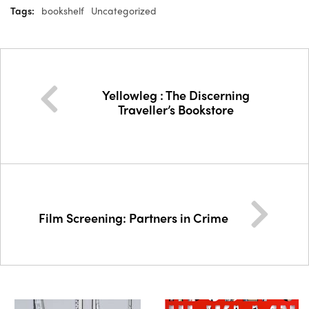
Tags:
bookshelf
Uncategorized
Yellowleg : The Discerning
Traveller’s Bookstore
Film Screening: Partners in Crime