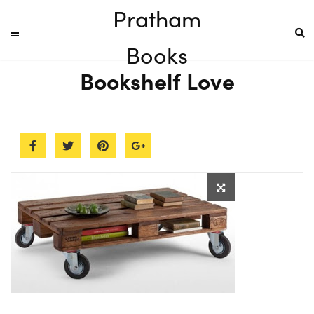
Pratham
Books
Bookshelf Love