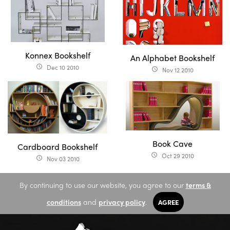
Konnex Bookshelf
An Alphabet Bookshelf
Dec 10 2010
access_time
Nov 12 2010
access_time
Book Cave
Cardboard Bookshelf
Oct 29 2010
access_time
Nov 03 2010
access_time
By continuing to use our website, you agree to our
terms &
conditions
and
privacy policy
.
AGREE