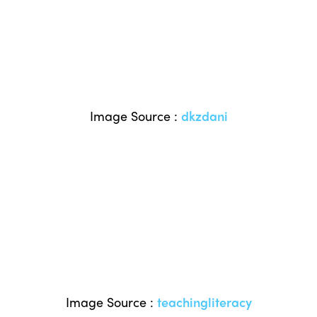
Image Source :
dkzdani
Image Source :
teachingliteracy