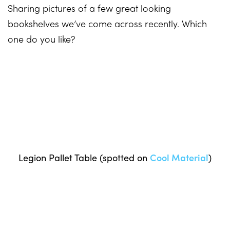
Sharing pictures of a few great looking
bookshelves we’ve come across recently. Which
one do you like?
Legion Pallet Table (spotted on
Cool Material
)