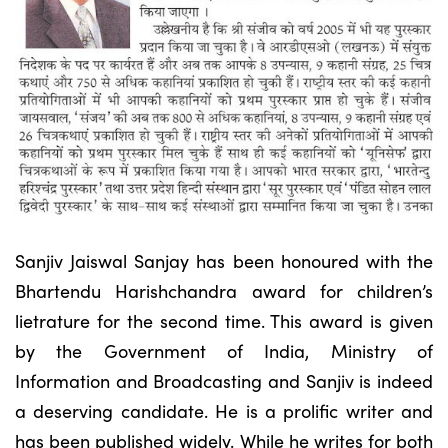
Sanjiv Jaiswal Sanjay has been honoured with the
Bhartendu Harishchandra award for children’s
lietrature for the second time. This award is given
by the Government of India, Ministry of
Information and Broadcasting and Sanjiv is indeed
a deserving candidate. He is a prolific writer and
has been published widely. While he writes for both