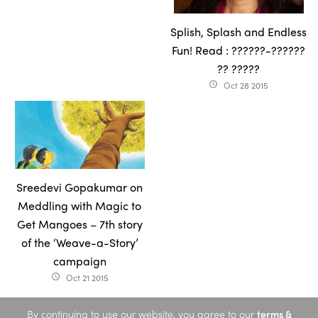
Splish, Splash and Endless
Fun! Read : ??????-??????
?? ?????
Oct 28 2015
access_time
Sreedevi Gopakumar on
Meddling with Magic to
Get Mangoes – 7th story
of the ‘Weave-a-Story’
campaign
Oct 21 2015
access_time
By continuing to use our website, you agree to our
terms &