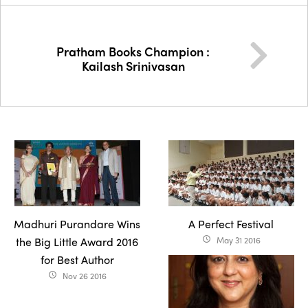
Pratham Books Champion :
Kailash Srinivasan
Madhuri Purandare Wins
A Perfect Festival
the Big Little Award 2016
May 31 2016
access_time
for Best Author
Nov 26 2016
access_time