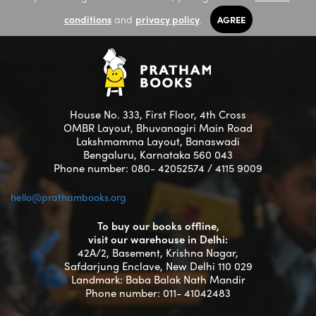
conditions
and
privacy policy
.
AGREE
House No. 333, First Floor, 4th Cross
OMBR Layout, Bhuvanagiri Main Road
Lakshmamma Layout, Banaswadi
Bengaluru, Karnataka 560 043
Phone number: 080- 42052574 / 4115 9009
hello@prathambooks.org
To buy our books offline,
visit our warehouse in Delhi:
42A/2, Basement, Krishna Nagar,
Safdarjung Enclave, New Delhi 110 029
Landmark: Baba Balak Nath Mandir
Phone number: 011- 41042483