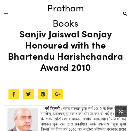
Pratham
Books
Sanjiv Jaiswal Sanjay
Honoured with the
Bhartendu Harishchandra
Award 2010