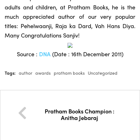
adults and children, at Pratham Books, he is the
much appreciated author of our very popular
titles: Pehelwaanji, Raja ka Dard, Vah Hans Diya.
Many Congratulations Sanjiv!
Source :
DNA
(Date : 16th December 2011)
Tags:
author
awards
pratham books
Uncategorized
Pratham Books Champion :
Anitha Jebaraj