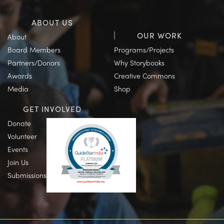
ABOUT US
OUR WORK
About
Board Members
Programs/Projects
Partners/Donors
Why Storybooks
Awards
Creative Commons
Media
Shop
GET INVOLVED
Donate
Volunteer
Events
Join Us
Submissions