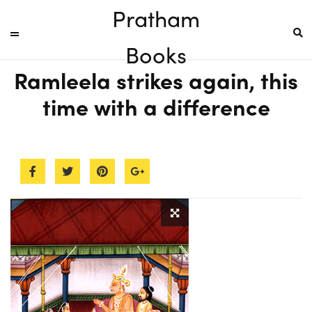
Pratham
Books
Ramleela strikes again, this
time with a difference