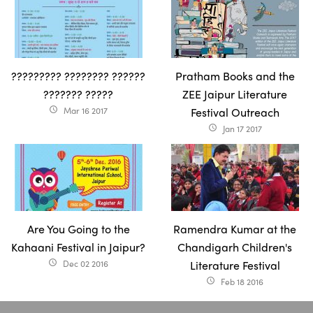
????????? ???????? ??????
Pratham Books and the
??????? ?????
ZEE Jaipur Literature
Mar 16 2017
Festival Outreach
access_time
Jan 17 2017
access_time
Are You Going to the
Ramendra Kumar at the
Kahaani Festival in Jaipur?
Chandigarh Children's
Dec 02 2016
Literature Festival
access_time
Feb 18 2016
access_time