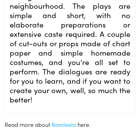
neighbourhood. The plays are
simple and short, with no
elaborate preparations or
extensive caste required. A couple
of cut-outs or props made of chart
paper and simple homemade
costumes, and you’re all set to
perform. The dialogues are ready
for you to learn, and if you want to
create your own, well, so much the
better!
Read more about
Ramleela
here.