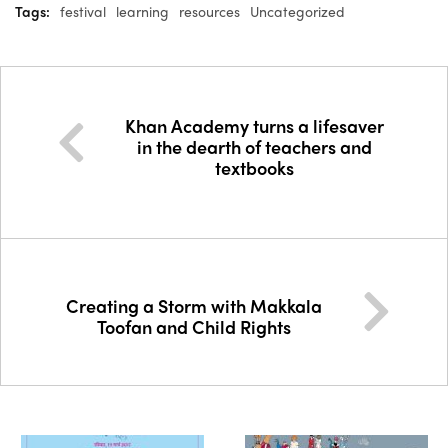
Tags:
festival
learning
resources
Uncategorized
Khan Academy turns a lifesaver
in the dearth of teachers and
textbooks
Creating a Storm with Makkala
Toofan and Child Rights