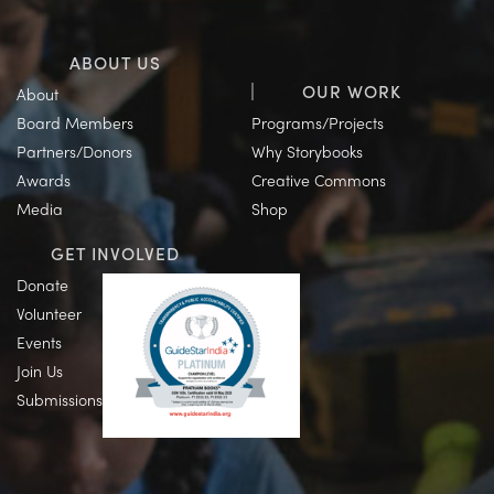
ABOUT US
OUR WORK
About
Board Members
Programs/Projects
Partners/Donors
Why Storybooks
Awards
Creative Commons
Media
Shop
GET INVOLVED
Donate
Volunteer
Events
Join Us
Submissions