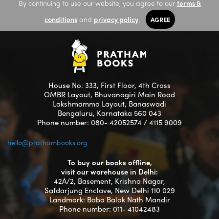
By continuing to use our website, you agree to our
terms &
conditions
and
privacy policy
.
AGREE
House No. 333, First Floor, 4th Cross
OMBR Layout, Bhuvanagiri Main Road
Lakshmamma Layout, Banaswadi
Bengaluru, Karnataka 560 043
Phone number: 080- 42052574 / 4115 9009
hello@prathambooks.org
To buy our books offline,
visit our warehouse in Delhi:
42A/2, Basement, Krishna Nagar,
Safdarjung Enclave, New Delhi 110 029
Landmark: Baba Balak Nath Mandir
Phone number: 011- 41042483