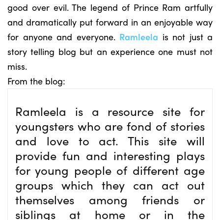
good over evil. The legend of Prince Ram artfully
and dramatically put forward in an enjoyable way
for anyone and everyone.
Ramleela
is not just a
story telling blog but an experience one must not
miss.
From the blog:
Ramleela is a resource site for
youngsters who are fond of stories
and love to act. This site will
provide fun and interesting plays
for young people of different age
groups which they can act out
themselves among friends or
siblings at home or in the