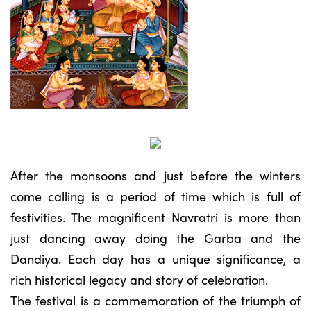
After the monsoons and just before the winters
come calling is a period of time which is full of
festivities. The magnificent Navratri is more than
just dancing away doing the Garba and the
Dandiya. Each day has a unique significance, a
rich historical legacy and story of celebration.
The festival is a commemoration of the triumph of