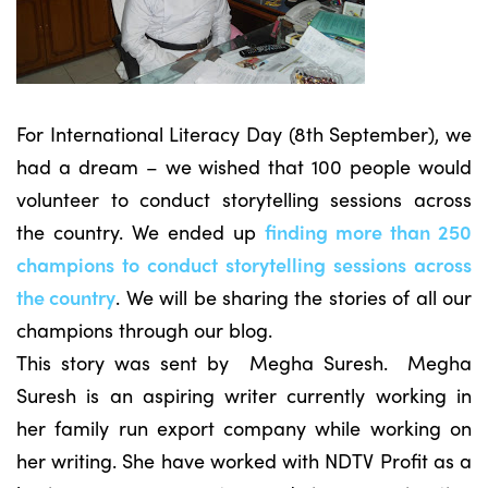
For International Literacy Day (8th September), we
had a dream – we wished that 100 people would
volunteer to conduct storytelling sessions across
the country. We ended up
finding more than 250
champions to conduct storytelling sessions across
the country
. We will be sharing the stories of all our
champions through our blog.
This story was sent by Megha Suresh. Megha
Suresh is an aspiring writer currently working in
her family run export company while working on
her writing. She have worked with NDTV Profit as a