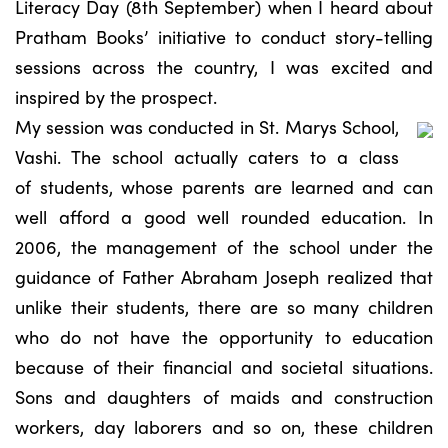
Literacy Day (8th September) when I heard about
Pratham Books’ initiative to conduct story-telling
sessions across the country, I was excited and
inspired by the prospect.
My session was conducted in St. Marys School,
Vashi. The school actually caters to a class
of students, whose parents are learned and can
well afford a good well rounded education. In
2006, the management of the school under the
guidance of Father Abraham Joseph realized that
unlike their students, there are so many children
who do not have the opportunity to education
because of their financial and societal situations.
Sons and daughters of maids and construction
workers, day laborers and so on, these children