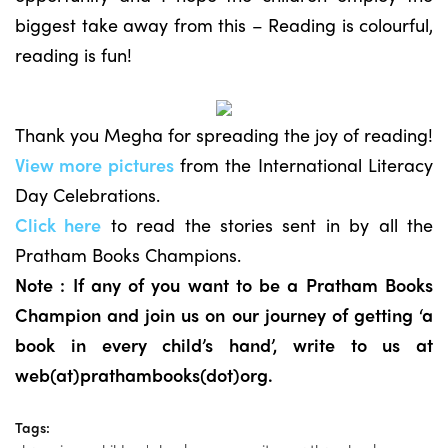
biggest take away from this – Reading is colourful,
reading is fun!
Thank you Megha for spreading the joy of reading!
View more pictures
from the International Literacy
Day Celebrations.
Click here
to read the stories sent in by all the
Pratham Books Champions.
Note : If any of you want to be a Pratham Books
Champion and join us on our journey of getting ‘a
book in every child’s hand’, write to us at
web(at)prathambooks(dot)org.
Tags: