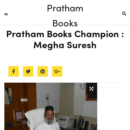
Pratham
Books
Pratham Books Champion :
Megha Suresh