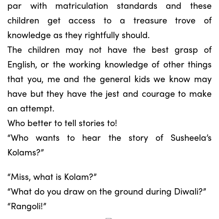
par with matriculation standards and these
children get access to a treasure trove of
knowledge as they rightfully should.
The children may not have the best grasp of
English, or the working knowledge of other things
that you, me and the general kids we know may
have but they have the jest and courage to make
an attempt.
Who better to tell stories to!
“Who wants to hear the story of Susheela’s
Kolams?”
“Miss, what is Kolam?”
“What do you draw on the ground during Diwali?”
“Rangoli!”