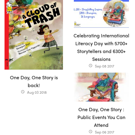
Celebrating International
Literacy Day with 5700+
Storytellers and 6300+
Sessions
Sep 08 2017
access_time
One Day, One Story is
back!
Aug 03 2018
access_time
One Day, One Story :
Public Events You Can
Attend
Sep 06 2017
access_time