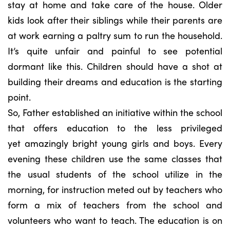
stay at home and take care of the house. Older
kids look after their siblings while their parents are
at work earning a paltry sum to run the household.
It’s quite unfair and painful to see potential
dormant like this. Children should have a shot at
building their dreams and education is the starting
point.
So, Father established an initiative within the school
that offers education to the less privileged
yet amazingly bright young girls and boys. Every
evening these children use the same classes that
the usual students of the school utilize in the
morning, for instruction meted out by teachers who
form a mix of teachers from the school and
volunteers who want to teach. The education is on