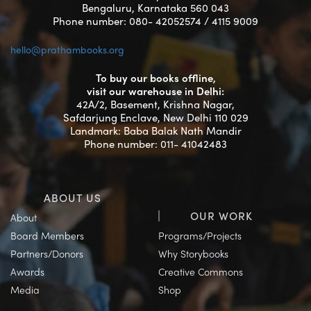
Bengaluru, Karnataka 560 043
Phone number: 080- 42052574 / 4115 9009
hello@prathambooks.org
To buy our books offline,
visit our warehouse in Delhi:
42A/2, Basement, Krishna Nagar,
Safdarjung Enclave, New Delhi 110 029
Landmark: Baba Balak Nath Mandir
Phone number: 011- 41042483
ABOUT US
OUR WORK
About
Board Members
Programs/Projects
Partners/Donors
Why Storybooks
Awards
Creative Commons
Media
Shop