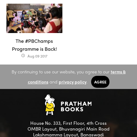
The #PBChamps
Programme is Back!
Aug 09 2017
access_time
By continuing to use our website, you agree to our
terms &
conditions
and
privacy policy
.
AGREE
House No. 333, First Floor, 4th Cross
OMBR Layout, Bhuvanagiri Main Road
Lakshmamma Layout, Banaswadi