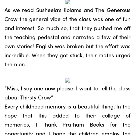
As we read Susheela’s Kolams and The Generous
Crow the general vibe of the class was one of fun
and interest. So much so, that they pushed me off
the teaching pedestal and narrated a few of their
own stories! English was broken but the effort was
incredible. When they got stuck, their mates urged
them on.
“Miss, I say one now please. I want to tell the class
about Thirsty Crow”
Every childhood memory is a beautiful thing. In the
hope that this added to their collage of
memories, I thank Pratham Books for the
opportunity and I hope the children employ the