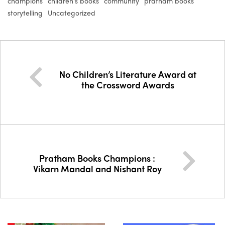
champions
children's books
community
pratham books
storytelling
Uncategorized
No Children’s Literature Award at
the Crossword Awards
Pratham Books Champions :
Vikarn Mandal and Nishant Roy