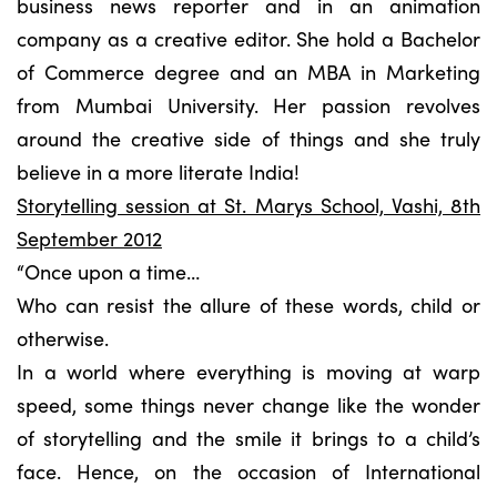
business news reporter and in an animation
company as a creative editor. She hold a Bachelor
of Commerce degree and an MBA in Marketing
from Mumbai University. Her passion revolves
around the creative side of things and she truly
believe in a more literate India!
Storytelling session at St. Marys School, Vashi, 8th
September 2012
“Once upon a time…
Who can resist the allure of these words, child or
otherwise.
In a world where everything is moving at warp
speed, some things never change like the wonder
of storytelling and the smile it brings to a child’s
face. Hence, on the occasion of International