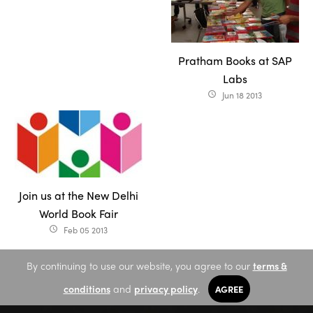
Pratham Books at SAP
Labs
Jun 18 2013
access_time
Join us at the New Delhi
World Book Fair
Feb 05 2013
access_time
By continuing to use our website, you agree to our
terms &
conditions
and
privacy policy
.
AGREE