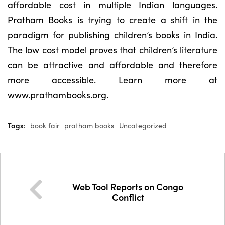
affordable cost in multiple Indian languages.
Pratham Books is trying to create a shift in the
paradigm for publishing children’s books in India.
The low cost model proves that children’s literature
can be attractive and affordable and therefore
more accessible. Learn more at
www.prathambooks.org.
Tags:
book fair
pratham books
Uncategorized
Web Tool Reports on Congo
Conflict