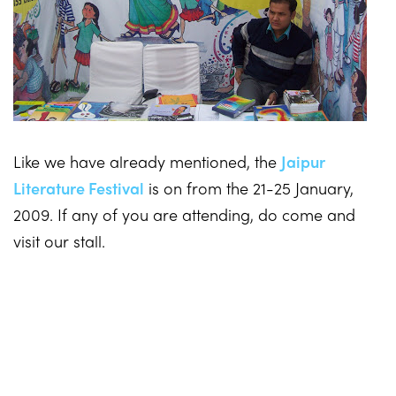
Like we have already mentioned, the
Jaipur
Literature Festival
is on from the 21-25 January,
2009. If any of you are attending, do come and
visit our stall.