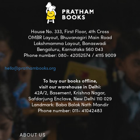
House No. 333, First Floor, 4th Cross
OMBR Layout, Bhuvanagiri Main Road
Lakshmamma Layout, Banaswadi
Bengaluru, Karnataka 560 043
Phone number: 080- 42052574 / 4115 9009
hello@prathambooks.org
To buy our books offline,
visit our warehouse in Delhi:
42A/2, Basement, Krishna Nagar,
Safdarjung Enclave, New Delhi 110 029
Landmark: Baba Balak Nath Mandir
Phone number: 011- 41042483
ABOUT US