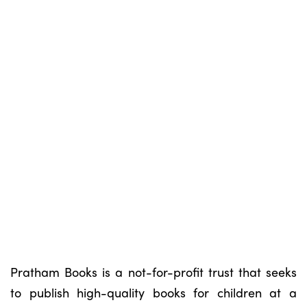
Pratham Books is a not-for-profit trust that seeks
to publish high-quality books for children at a