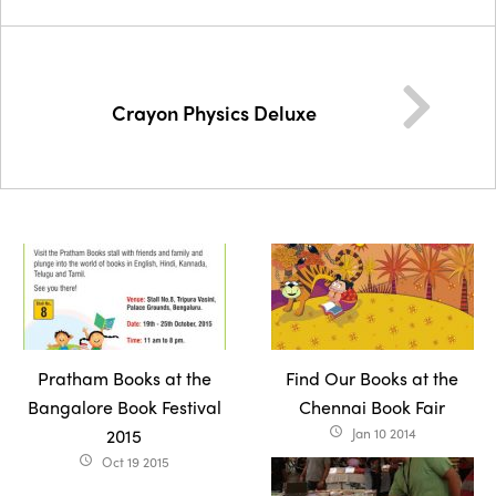
Crayon Physics Deluxe
Pratham Books at the
Find Our Books at the
Bangalore Book Festival
Chennai Book Fair
2015
Jan 10 2014
access_time
Oct 19 2015
access_time