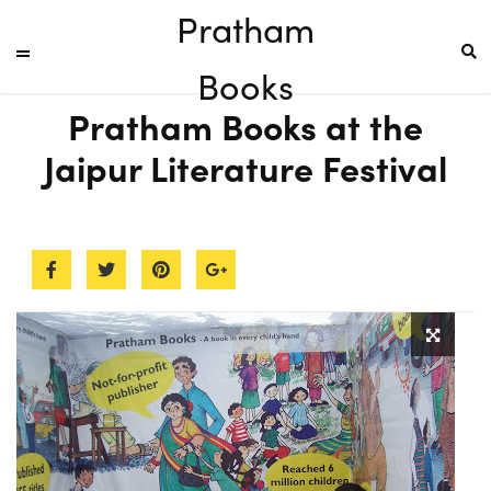
Pratham
Books
Pratham Books at the
Jaipur Literature Festival