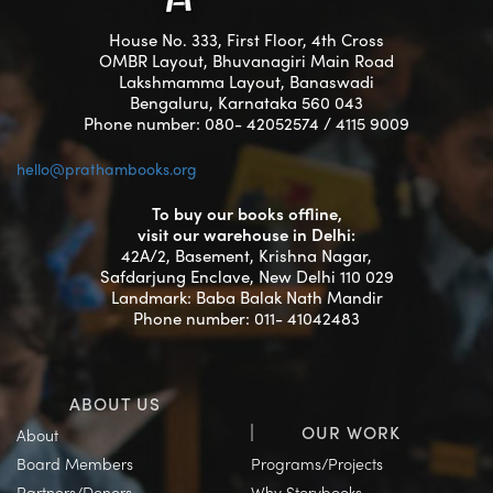
House No. 333, First Floor, 4th Cross
OMBR Layout, Bhuvanagiri Main Road
Lakshmamma Layout, Banaswadi
Bengaluru, Karnataka 560 043
Phone number: 080- 42052574 / 4115 9009
hello@prathambooks.org
To buy our books offline,
visit our warehouse in Delhi:
42A/2, Basement, Krishna Nagar,
Safdarjung Enclave, New Delhi 110 029
Landmark: Baba Balak Nath Mandir
Phone number: 011- 41042483
ABOUT US
OUR WORK
About
Board Members
Programs/Projects
Partners/Donors
Why Storybooks