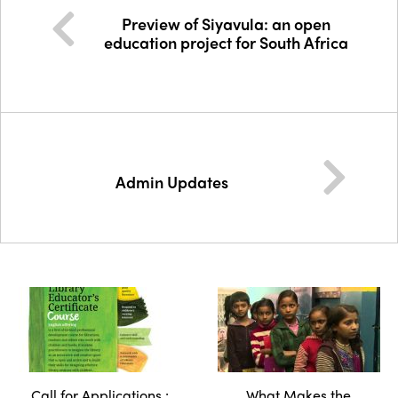
Preview of Siyavula: an open
education project for South Africa
Admin Updates
Call for Applications :
What Makes the