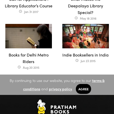
Library Educator’s Course
Deepalaya Library
Jan 31 2017
Special?
access_time
May 18 2016
access_time
Books for Delhi Metro
Indie Booksellers in India
Riders
Jun 23 2015
access_time
Aug 20 2015
access_time
By continuing to use our website, you agree to our
terms &
conditions
and
privacy policy
.
AGREE