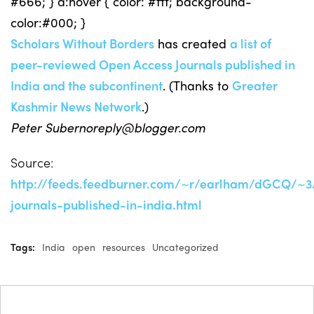
#666; } a:hover { color: #fff; background-
color:#000; }
Scholars Without Borders
has created
a list of
peer-reviewed Open Access Journals published in
India and the subcontinent
. (Thanks to
Greater
Kashmir News Network
.)
Peter
Subernoreply@blogger.com
Source:
http://feeds.feedburner.com/~r/earlham/dGCQ/~
journals-published-in-india.html
Tags:
India
open
resources
Uncategorized