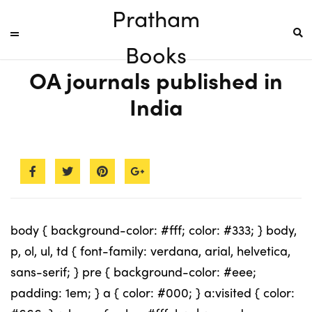
Pratham
Books
OA journals published in
India
body { background-color: #fff; color: #333; } body,
p, ol, ul, td { font-family: verdana, arial, helvetica,
sans-serif; } pre { background-color: #eee;
padding: 1em; } a { color: #000; } a:visited { color: