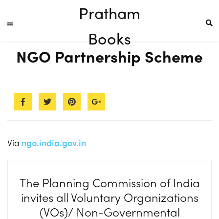
Pratham
Books
NGO Partnership Scheme
Via
ngo.india.gov.in
The Planning Commission of India
invites all Voluntary Organizations
(VOs)/ Non-Governmental