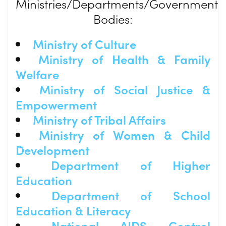
Ministries/Departments/Government
Bodies:
Ministry of Culture
Ministry of Health & Family
Welfare
Ministry of Social Justice &
Empowerment
Ministry of Tribal Affairs
Ministry of Women & Child
Development
Department of Higher
Education
Department of School
Education & Literacy
National AIDS Control