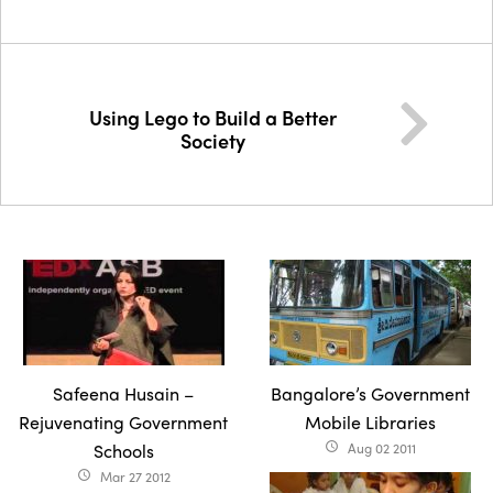
Using Lego to Build a Better
Society
Safeena Husain –
Bangalore’s Government
Rejuvenating Government
Mobile Libraries
Schools
Aug 02 2011
access_time
Mar 27 2012
access_time