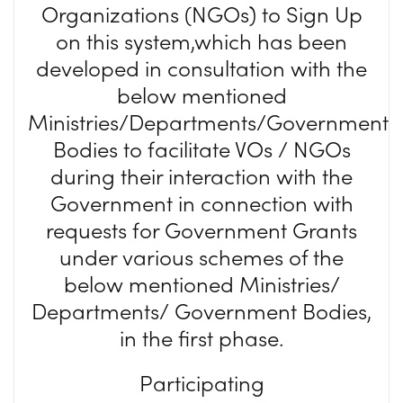
Organizations (NGOs) to Sign Up
on this system,which has been
developed in consultation with the
below mentioned
Ministries/Departments/Government
Bodies to facilitate VOs / NGOs
during their interaction with the
Government in connection with
requests for Government Grants
under various schemes of the
below mentioned Ministries/
Departments/ Government Bodies,
in the first phase.
Participating