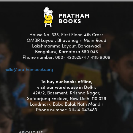
House No. 333, First Floor, 4th Cross
OMBR Layout, Bhuvanagiri Main Road
Lakshmamma Layout, Banaswadi
Bengaluru, Karnataka 560 043
Phone number: 080- 42052574 / 4115 9009
hello@prathambooks.org
To buy our books offline,
visit our warehouse in Delhi:
42A/2, Basement, Krishna Nagar,
Safdarjung Enclave, New Delhi 110 029
Landmark: Baba Balak Nath Mandir
Phone number: 011- 41042483
ABOUT US