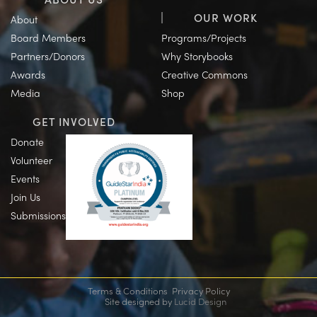
OUR WORK
About
Board Members
Programs/Projects
Partners/Donors
Why Storybooks
Awards
Creative Commons
Media
Shop
GET INVOLVED
Donate
Volunteer
Events
Join Us
Submissions
Terms & Conditions
Privacy Policy
Site designed by
Lucid Design