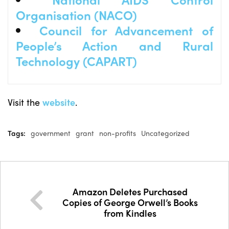
Organisation (NACO)
Council for Advancement of
People’s Action and Rural
Technology (CAPART)
Visit the
website
.
Tags:
government
grant
non-profits
Uncategorized
Amazon Deletes Purchased
Copies of George Orwell’s Books
from Kindles