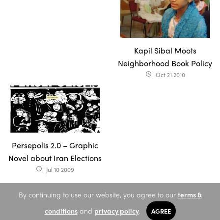
Kapil Sibal Moots
Neighborhood Book Policy
Oct 21 2010
access_time
Persepolis 2.0 – Graphic
Novel about Iran Elections
Jul 10 2009
access_time
By continuing to use our website, you agree to our
terms &
conditions
and
privacy policy
.
AGREE