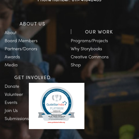
ABOUT US
OUR WORK
About
Board Members
Programs/Projects
Partners/Donors
Why Storybooks
Awards
Creative Commons
Media
Shop
GET INVOLVED
Donate
Volunteer
Events
Join Us
Submissions