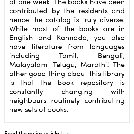
of one week! The books have been
contributed by the residents and
hence the catalog is truly diverse.
While most of the books are in
English and Kannada, you also
have literature from languages
including Tamil, Bengali,
Malayalam, Telugu, Marathi! The
other good thing about this library
is that the book repository is
constantly changing with
neighbours routinely contributing
new sets of books.
Read the entire article
here
.