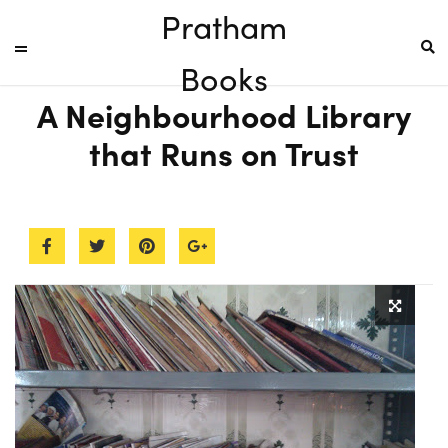
Pratham
Books
A Neighbourhood Library
that Runs on Trust