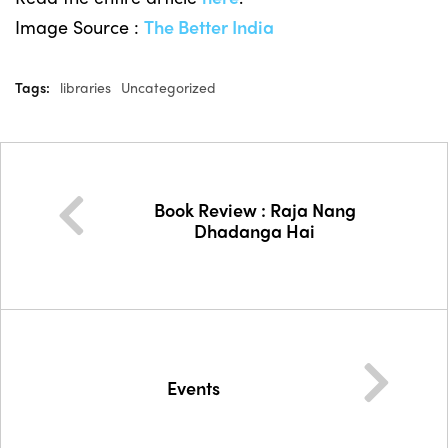
Image Source :
The Better India
Tags:
libraries
Uncategorized
Book Review : Raja Nang
Dhadanga Hai
Events