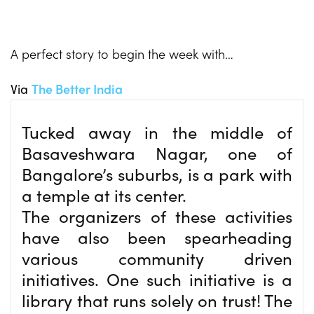
A perfect story to begin the week with…
Via
The Better India
Tucked away in the middle of
Basaveshwara Nagar, one of
Bangalore’s suburbs, is a park with
a temple at its center.
The organizers of these activities
have also been spearheading
various community driven
initiatives. One such initiative is a
library that runs solely on trust! The