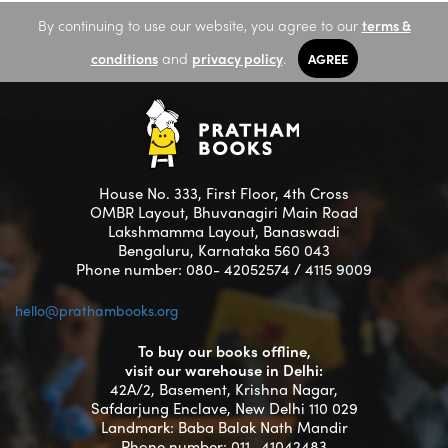
By continuing to use our website, you agree to our
terms &
conditions
and
privacy policy
.
AGREE
House No. 333, First Floor, 4th Cross
OMBR Layout, Bhuvanagiri Main Road
Lakshmamma Layout, Banaswadi
Bengaluru, Karnataka 560 043
Phone number: 080- 42052574 / 4115 9009
hello@prathambooks.org
To buy our books offline,
visit our warehouse in Delhi:
42A/2, Basement, Krishna Nagar,
Safdarjung Enclave, New Delhi 110 029
Landmark: Baba Balak Nath Mandir
Phone number: 011- 41042483