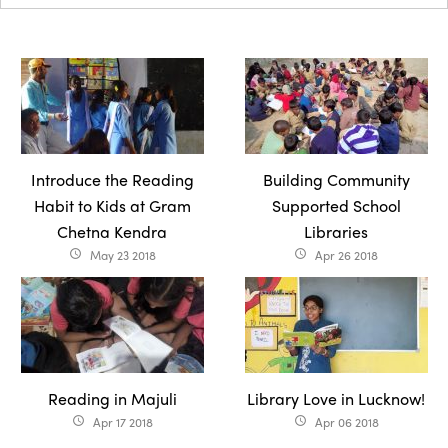
Introduce the Reading
Building Community
Habit to Kids at Gram
Supported School
Chetna Kendra
Libraries
May 23 2018
Apr 26 2018
access_time
access_time
Reading in Majuli
Library Love in Lucknow!
Apr 17 2018
Apr 06 2018
access_time
access_time