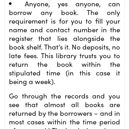
Anyone, yes anyone, can
borrow any book. The only
requirement is for you to fill your
name and contact number in the
register that lies alongside the
book shelf. That’s it. No deposits, no
late fees. This library trusts you to
return the book within the
stipulated time (in this case it
being a week).
Go through the records and you
see that almost all books are
returned by the borrowers – and in
most cases within the time period