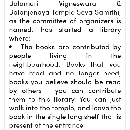
Balamuri Vigneswara &
Balanjenaya Temple Seva Samithi,
as the committee of organizers is
named, has started a library
where:
The books are contributed by
people living in the
neighbourhood. Books that you
have read and no longer need,
books you believe should be read
by others – you can contribute
them to this library. You can just
walk into the temple, and leave the
book in the single long shelf that is
present at the entrance.