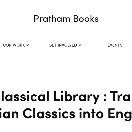
Pratham Books
OUR WORK
GET INVOLVED
EVENTS
assical Library : Tr
ian Classics into Eng