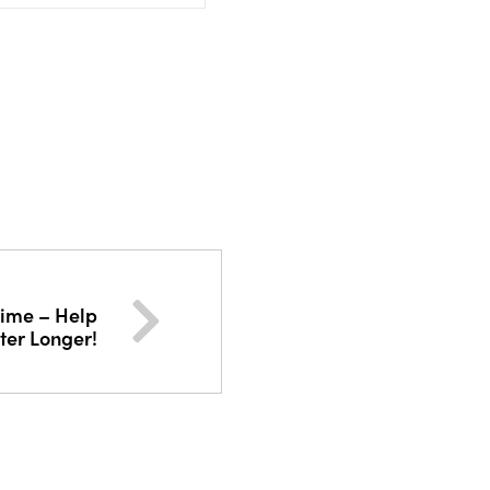
 time – Help
ter Longer!