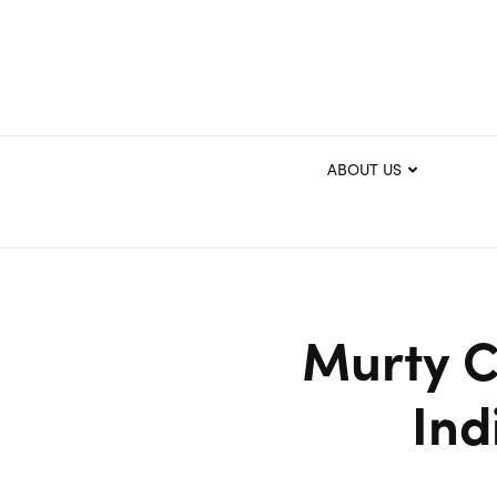
ABOUT US
Murty Cl
Ind