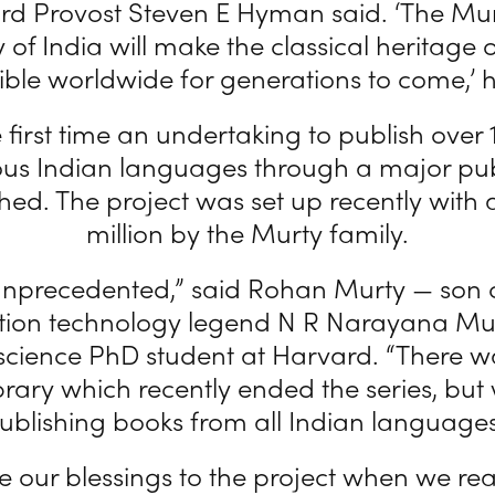
ard Provost Steven E Hyman said. ‘The Mur
y of India will make the classical heritage o
ible worldwide for generations to come,’ h
he first time an undertaking to publish over
ous Indian languages through a major pub
ed. The project was set up recently with a 
million by the Murty family.
 unprecedented,” said Rohan Murty — son 
tion technology legend N R Narayana Mu
cience PhD student at Harvard. “There w
brary which recently ended the series, but
ublishing books from all Indian languages
 our blessings to the project when we rea