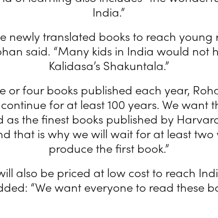
India.”
he newly translated books to reach young 
ohan said. “Many kids in India would not
Kalidasa’s Shakuntala.”
e or four books published each year, Roha
l continue for at least 100 years. We want 
 as the finest books published by Harvard
d that is why we will wait for at least two
produce the first book.”
ill also be priced at low cost to reach Ind
dded: “We want everyone to read these bo