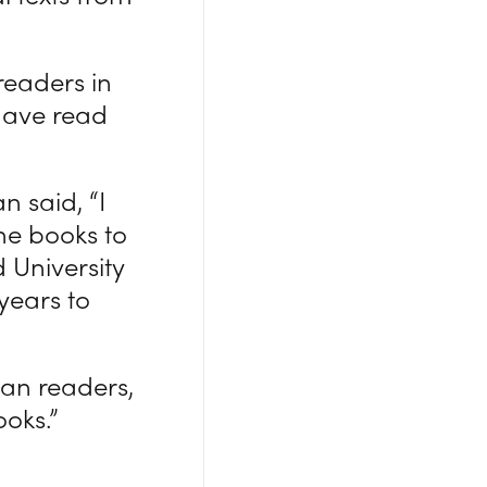
readers in
 have read
n said, “I
the books to
 University
 years to
ian readers,
oks.”