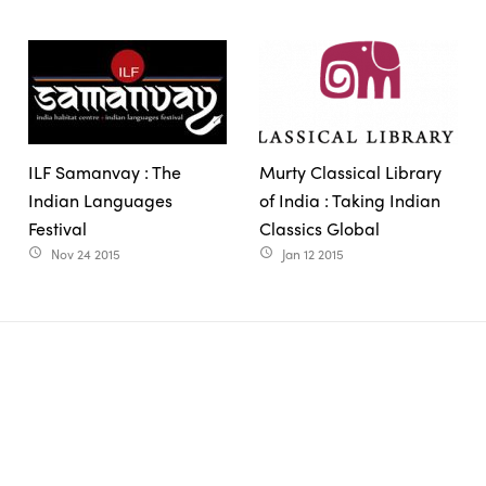
ILF Samanvay : The
Murty Classical Library
Indian Languages
of India : Taking Indian
Festival
Classics Global
Nov 24 2015
Jan 12 2015
access_time
access_time