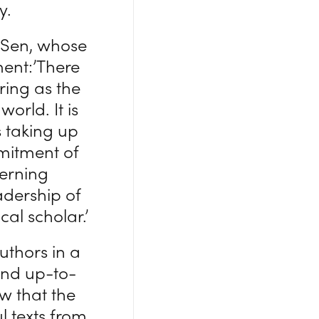
y.
 Sen, whose
ment:’There
ring as the
orld. It is
s taking up
mmitment of
cerning
adership of
al scholar.’
uthors in a
and up-to-
ow that the
l texts from