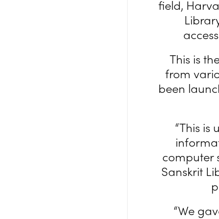
field, Harv
Librar
access
This is t
from vari
been launch
“This is
informa
computer s
Sanskrit Li
p
“We gave