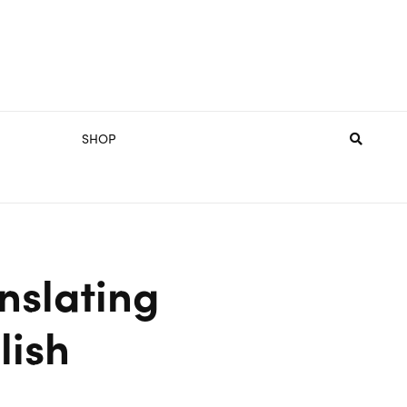
SHOP
anslating
lish