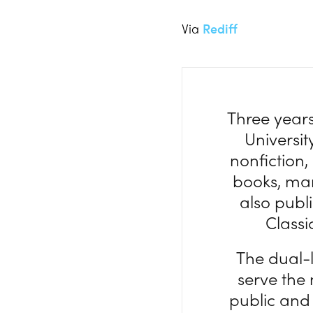
Via
Rediff
Three year
Universit
nonfiction,
books, mark
also publi
Classi
The dual-
serve the
public and