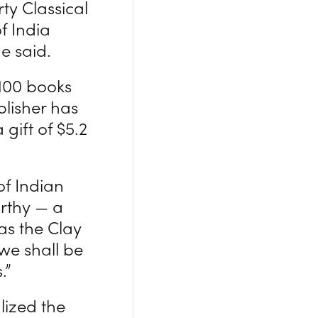
ty Classical
f India
e said.
 100 books
lisher has
gift of $5.2
of Indian
rthy — a
as the Clay
 we shall be
.”
lized the