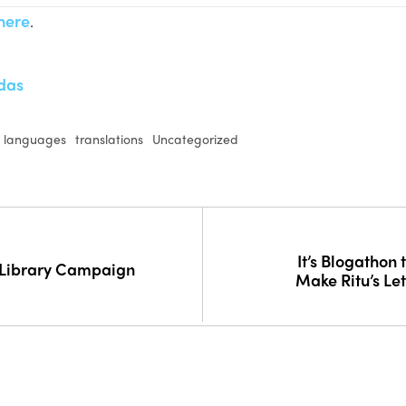
here
.
das
l languages
translations
Uncategorized
It’s Blogathon
 Library Campaign
Make Ritu’s Let