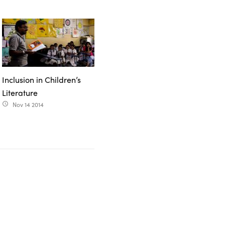
Inclusion in Children’s
Literature
Nov 14 2014
access_time