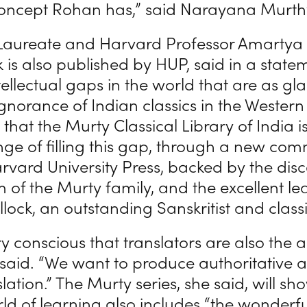
oncept Rohan has,” said Narayana Murth
Laureate and Harvard Professor Amartya
k is also published by HUP, said in a state
tellectual gaps in the world that are as gla
norance of Indian classics in the Western w
that the Murty Classical Library of India i
nge of filling this gap, through a new co
rvard University Press, backed by the dis
 of the Murty family, and the excellent le
lock, an outstanding Sanskritist and classic
y conscious that translators are also the a
 said. “We want to produce authoritative 
lation.” The Murty series, she said, will sh
ld of learning also includes “the wonderfu