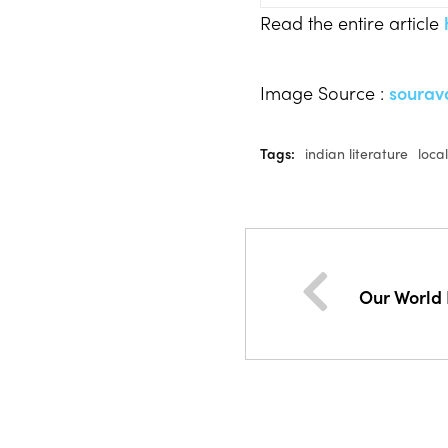
Read the entire article
Image Source :
sourav
Tags:
indian literature
loca
Our World