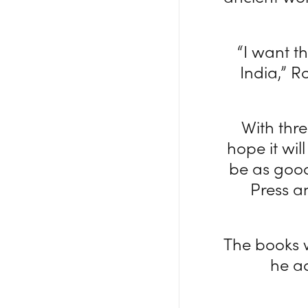
“I want t
India,” R
With thre
hope it wil
be as good
Press an
The books w
he a