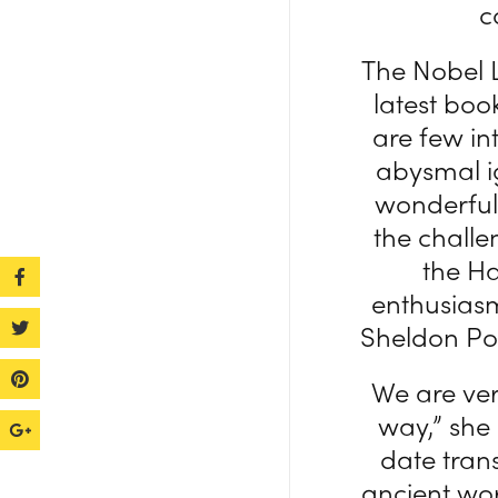
c
The Nobel 
latest boo
are few in
abysmal ig
wonderful 
the challe
the Ha
enthusiasm
Sheldon Pol
We are ver
way,” she
date trans
ancient wor