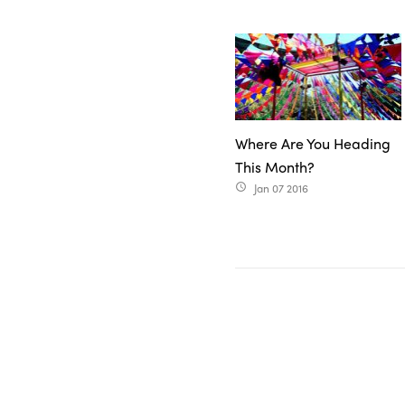
Where Are You Heading
This Month?
Jan 07 2016
access_time