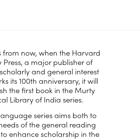
s from now, when the Harvard
y Press, a major publisher of
 scholarly and general interest
s its 100th anniversary, it will
sh the first book in the Murty
cal Library of India series.
language series aims both to
 needs of the general reading
 to enhance scholarship in the