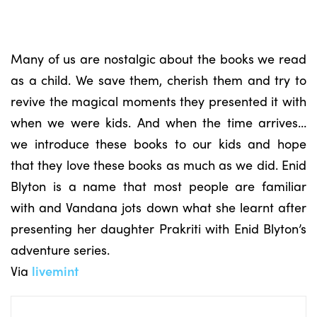
Many of us are nostalgic about the books we read
as a child. We save them, cherish them and try to
revive the magical moments they presented it with
when we were kids. And when the time arrives…
we introduce these books to our kids and hope
that they love these books as much as we did. Enid
Blyton is a name that most people are familiar
with and Vandana jots down what she learnt after
presenting her daughter Prakriti with Enid Blyton’s
adventure series.
Via
livemint