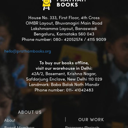
House No. 333, First Floor, 4th Cross
OMBR Layout, Bhuvanagiri Main Road
Lakshmamma Layout, Banaswadi
Bengaluru, Karnataka 560 043
Phone number: 080- 42052574 / 4115 9009
hello@prathambooks.org
To buy our books offline,
visit our warehouse in Delhi:
42A/2, Basement, Krishna Nagar,
Safdarjung Enclave, New Delhi 110 029
Landmark: Baba Balak Nath Mandir
Phone number: 011- 41042483
ABOUT US
OUR WORK
About
Board Members
Programs/Projects