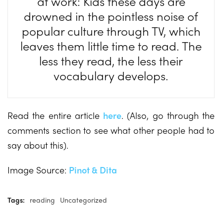
at work: Kids these days are
drowned in the pointless noise of
popular culture through TV, which
leaves them little time to read. The
less they read, the less their
vocabulary develops.
Read the entire article
here
. (Also, go through the
comments section to see what other people had to
say about this).
Image Source:
Pinot & Dita
Tags:
reading
Uncategorized