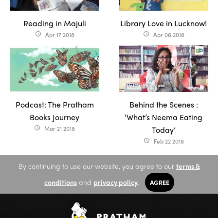
Reading in Majuli
Library Love in Lucknow!
Apr 17 2018
Apr 06 2018
access_time
access_time
Podcast: The Pratham
Behind the Scenes :
Books Journey
‘What’s Neema Eating
Mar 21 2018
Today’
access_time
Feb 22 2018
access_time
By continuing to use our website, you agree to our
terms &
conditions
and
privacy policy
.
AGREE