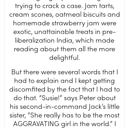
trying to crack a case. Jam tarts,
cream scones, oatmeal biscuits and
homemade strawberry jam were
exotic, unattainable treats in pre-
liberalization India, which made
reading about them all the more
delightful.
But there were several words that I
had to explain and I kept getting
discomfited by the fact that I had to
do that. “Susie!” says Peter about
his second-in-command Jack’s little
sister, “She really has to be the most
AGGRAVATING girl in the world.” I