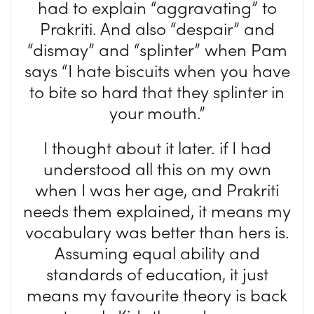
had to explain “aggravating” to
Prakriti. And also “despair” and
“dismay” and “splinter” when Pam
says “I hate biscuits when you have
to bite so hard that they splinter in
your mouth.”
I thought about it later. if I had
understood all this on my own
when I was her age, and Prakriti
needs them explained, it means my
vocabulary was better than hers is.
Assuming equal ability and
standards of education, it just
means my favourite theory is back