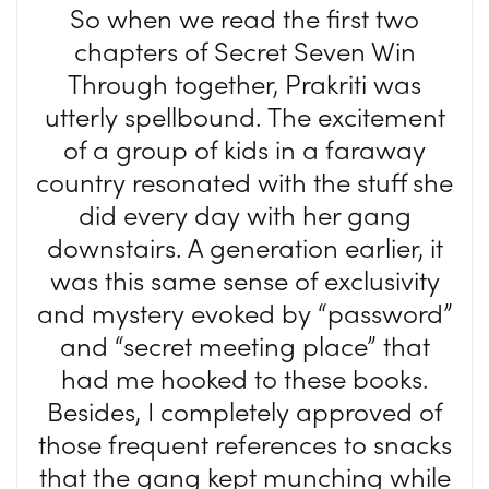
So when we read the first two
chapters of Secret Seven Win
Through together, Prakriti was
utterly spellbound. The excitement
of a group of kids in a faraway
country resonated with the stuff she
did every day with her gang
downstairs. A generation earlier, it
was this same sense of exclusivity
and mystery evoked by “password”
and “secret meeting place” that
had me hooked to these books.
Besides, I completely approved of
those frequent references to snacks
that the gang kept munching while