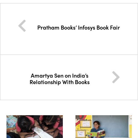
Pratham Books’ Infosys Book Fair
Amartya Sen on India’s
Relationship With Books