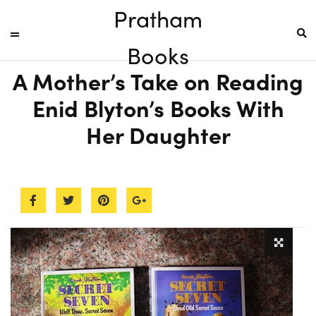
Pratham
Books
A Mother’s Take on Reading
Enid Blyton’s Books With
Her Daughter