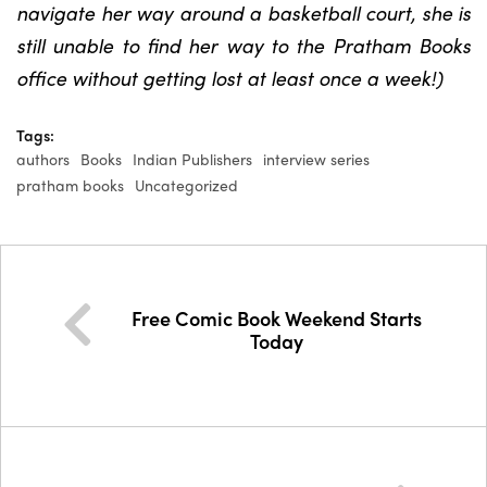
navigate her way around a basketball court, she is
still unable to find her way to the Pratham Books
office without getting lost at least once a week!)
Tags:
authors
Books
Indian Publishers
interview series
pratham books
Uncategorized
Free Comic Book Weekend Starts
Today