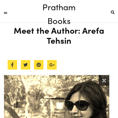
Pratham
Books
Meet the Author: Arefa
Tehsin