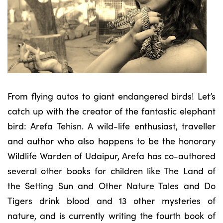
From flying autos to giant endangered birds! Let’s
catch up with the creator of the fantastic elephant
bird: Arefa Tehisn. A wild-life enthusiast, traveller
and author who also happens to be the honorary
Wildlife Warden of Udaipur, Arefa has co-authored
several other books for children like The Land of
the Setting Sun and Other Nature Tales and Do
Tigers drink blood and 13 other mysteries of
nature, and is currently writing the fourth book of