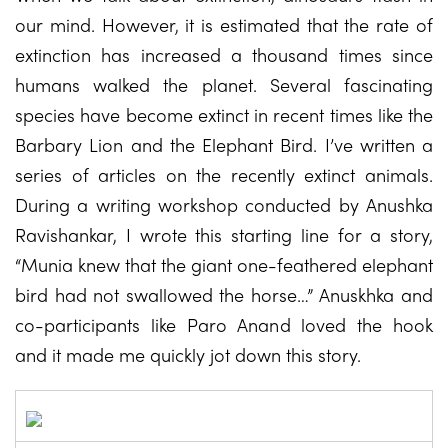
our mind. However, it is estimated that the rate of
extinction has increased a thousand times since
humans walked the planet. Several fascinating
species have become extinct in recent times like the
Barbary Lion and the Elephant Bird. I’ve written a
series of articles on the recently extinct animals.
During a writing workshop conducted by Anushka
Ravishankar, I wrote this starting line for a story,
“Munia knew that the giant one-feathered elephant
bird had not swallowed the horse…” Anuskhka and
co-participants like Paro Anand loved the hook
and it made me quickly jot down this story.