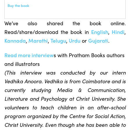
Buy the book
We’ve also shared the book online.
Read/share/download the book in
English
,
Hindi
,
Kannada
,
Marathi
,
Telugu
,
Urdu
or
Gujarati
.
Read more interview
s with Pratham Books authors
and illustrators
(This interview was conducted by our intern
Vedhika Anoora. Vedhika is from Coimbatore and is
currently studying Media & Communication,
Literature and Psychology at Christ University. She
volunteers to teach children in an after-school
program organized by the Centre for Social Action,
Christ University. Even though she has been able to