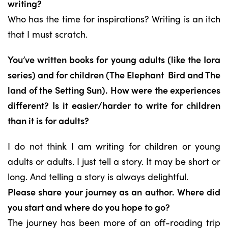
writing?
Who has the time for inspirations? Writing is an itch
that I must scratch.
You’ve written books for young adults (like the Iora
series) and for children (The Elephant
Bird and The
land of the Setting Sun). How were the experiences
different? Is it
easier/harder to write for children
than it is for adults?
I do not think I am writing for children or young
adults or adults. I just tell a story. It may be short or
long. And telling a story is always delightful.
Please share your journey as an author. Where did
you start and where do you hope to go?
The journey has been more of an off-roading trip