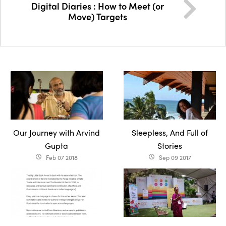
Digital Diaries : How to Meet (or
Move) Targets
Our Journey with Arvind
Sleepless, And Full of
Gupta
Stories
Feb 07 2018
Sep 09 2017
access_time
access_time