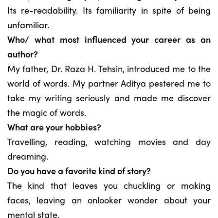
Its re-readability. Its familiarity in spite of being
unfamiliar.
Who/ what most influenced your career as an
author?
My father, Dr. Raza H. Tehsin, introduced me to the
world of words. My partner Aditya pestered me to
take my writing seriously and made me discover
the magic of words.
What are your hobbies?
Travelling, reading, watching movies and day
dreaming.
Do you have a favorite kind of story?
The kind that leaves you chuckling or making
faces, leaving an onlooker wonder about your
mental state.