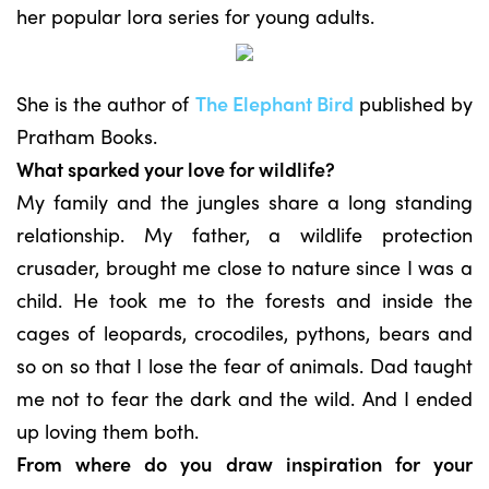
her popular Iora series for young adults.
She is the author of
The Elephant Bird
published by
Pratham Books.
What sparked your love for wildlife?
My family and the jungles share a long standing
relationship. My father, a wildlife protection
crusader, brought me close to nature since I was a
child. He took me to the forests and inside the
cages of leopards, crocodiles, pythons, bears and
so on so that I lose the fear of animals. Dad taught
me not to fear the dark and the wild. And I ended
up loving them both.
From where do you draw inspiration for your