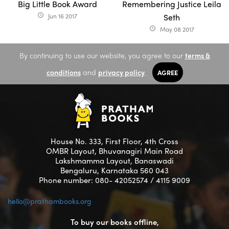
Big Little Book Award
Remembering Justice Leila
Jun 16 2017
Seth
access_time
May 08 2017
access_time
By continuing to use our website, you agree to our
terms &
conditions
and
privacy policy
.
AGREE
House No. 333, First Floor, 4th Cross
OMBR Layout, Bhuvanagiri Main Road
Lakshmamma Layout, Banaswadi
Bengaluru, Karnataka 560 043
Phone number: 080- 42052574 / 4115 9009
hello@prathambooks.org
To buy our books offline,