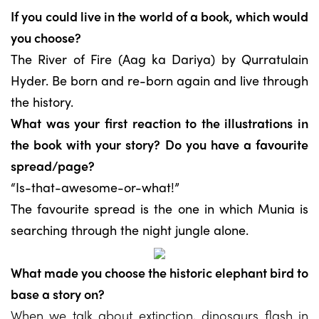
If you could live in the world of a book, which would
you choose?
The River of Fire (Aag ka Dariya) by Qurratulain
Hyder. Be born and re-born again and live through
the history.
What was your first reaction to the illustrations in
the book with your story? Do you have a favourite
spread/page?
“Is-that-awesome-or-what!”
The favourite spread is the one in which Munia is
searching through the night jungle alone.
What made you choose the historic elephant bird to
base a story on?
When we talk about extinction, dinosaurs flash in