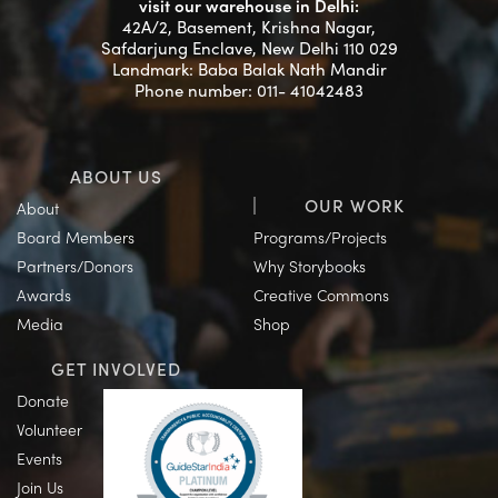
visit our warehouse in Delhi:
42A/2, Basement, Krishna Nagar,
Safdarjung Enclave, New Delhi 110 029
Landmark: Baba Balak Nath Mandir
Phone number: 011- 41042483
ABOUT US
OUR WORK
About
Board Members
Programs/Projects
Partners/Donors
Why Storybooks
Awards
Creative Commons
Media
Shop
GET INVOLVED
Donate
Volunteer
Events
Join Us