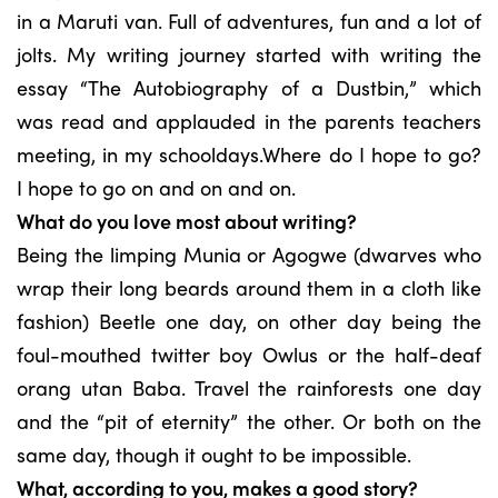
in a Maruti van. Full of adventures, fun and a lot of
jolts. My writing journey started with writing the
essay “The Autobiography of a Dustbin,” which
was read and applauded in the parents teachers
meeting, in my schooldays.Where do I hope to go?
I hope to go on and on and on.
What do you love most about writing?
Being the limping Munia or Agogwe (dwarves who
wrap their long beards around them in a cloth like
fashion) Beetle one day, on other day being the
foul-mouthed twitter boy Owlus or the half-deaf
orang utan Baba. Travel the rainforests one day
and the “pit of eternity” the other. Or both on the
same day, though it ought to be impossible.
What, according to you, makes a good story?