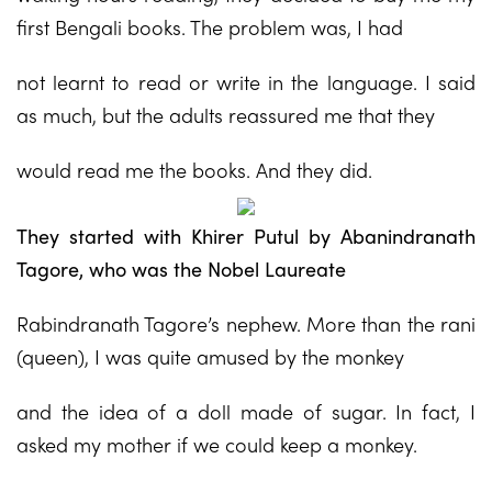
first Bengali books. The problem was, I had
not learnt to read or write in the language. I said
as much, but the adults reassured me that they
would read me the books. And they did.
They started with Khirer Putul by Abanindranath
Tagore, who was the Nobel Laureate
Rabindranath Tagore’s nephew. More than the rani
(queen), I was quite amused by the monkey
and the idea of a doll made of sugar. In fact, I
asked my mother if we could keep a monkey.