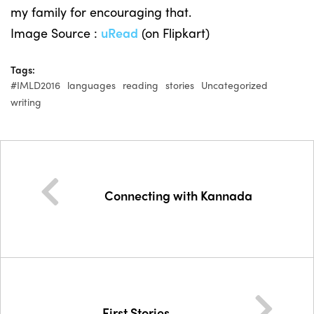
my family for encouraging that.
Image Source :
uRead
(on Flipkart)
Tags:
#IMLD2016
languages
reading
stories
Uncategorized
writing
Connecting with Kannada
First Stories