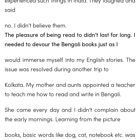
experienced such things in India. They laughed and
said
no. I didn’t believe them.
The pleasure of being read to didn’t last for long. I
needed to devour the Bengali books just as I
would immerse myself into my English stories. The
issue was resolved during another trip to
Kolkata. My mother and aunts appointed a teacher
to teach me how to read and write in Bengali.
She came every day and I didn’t complain about
the early mornings. Learning from the picture
books, basic words like dog, cat, notebook etc. was