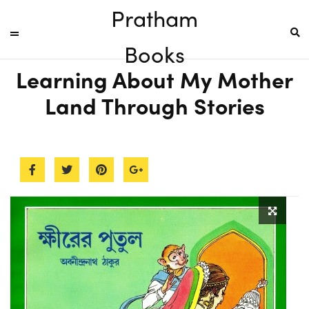
Pratham
Books
Learning About My Mother
Land Through Stories