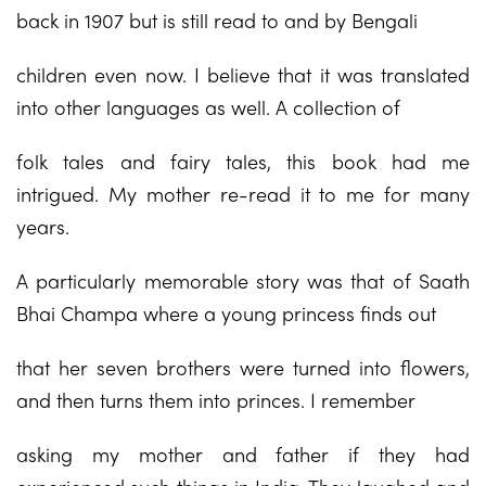
back in 1907 but is still read to and by Bengali
children even now. I believe that it was translated
into other languages as well. A collection of
folk tales and fairy tales, this book had me
intrigued. My mother re-read it to me for many
years.
A particularly memorable story was that of Saath
Bhai Champa where a young princess finds out
that her seven brothers were turned into flowers,
and then turns them into princes. I remember
asking my mother and father if they had