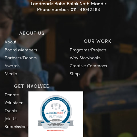
Landmark: Baba Balak Nath Mandir
Phone number: 011- 41042483
ABOUT US
OUR WORK
About
Board Members
Programs/Projects
Partners/Donors
Why Storybooks
Awards
Creative Commons
Media
Shop
GET INVOLVED
Donate
Volunteer
Events
Join Us
Submissions