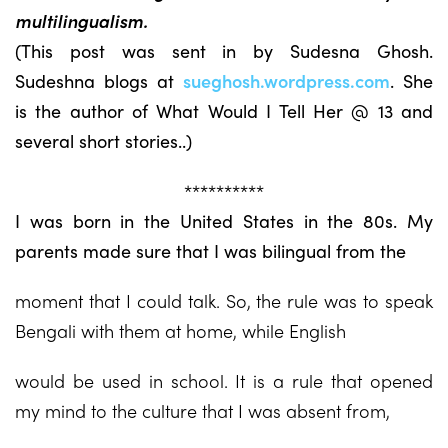
multilingualism.
(This post was sent in by Sudesna Ghosh.
Sudeshna blogs at
sueghosh.wordpress.com
. She
is the author of What Would I Tell Her @ 13 and
several short stories..)
**********
I was born in the United States in the 80s. My
parents made sure that I was bilingual from the
moment that I could talk. So, the rule was to speak
Bengali with them at home, while English
would be used in school. It is a rule that opened
my mind to the culture that I was absent from,