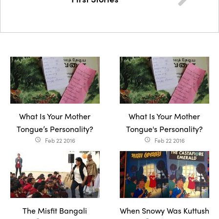
What Is Your Mother
What Is Your Mother
Tongue’s Personality?
Tongue's Personality?
Feb 22 2016
Feb 22 2016
access_time
access_time
The Misfit Bangali
When Snowy Was Kuttush