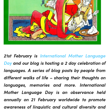
21st February is
International Mother Language
Day
and our blog is hosting a 2 day celebration of
languages. A series of blog posts by people from
different walks of life – sharing their thoughts on
languages, memories and more. International
Mother Language Day is an observance held
annually on 21 February worldwide to promote
awareness of linguistic and cultural diversity and