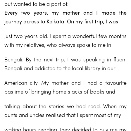
but wanted to be a part of.
Every two years, my mother and I made the
journey across to Kolkata. On my first trip, I was
just two years old. I spent a wonderful few months
with my relatives, who always spoke to me in
Bengali. By the next trip, I was speaking in fluent
Bengali and addicted to the local library in our
American city. My mother and I had a favourite
pastime of bringing home stacks of books and
talking about the stories we had read. When my
aunts and uncles realised that I spent most of my
waking hours reading, they decided to buy me my