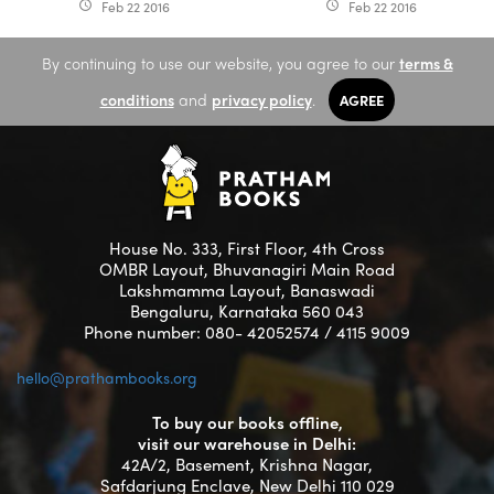
Feb 22 2016
Feb 22 2016
access_time
access_time
By continuing to use our website, you agree to our
terms &
conditions
and
privacy policy
.
AGREE
House No. 333, First Floor, 4th Cross
OMBR Layout, Bhuvanagiri Main Road
Lakshmamma Layout, Banaswadi
Bengaluru, Karnataka 560 043
Phone number: 080- 42052574 / 4115 9009
hello@prathambooks.org
To buy our books offline,
visit our warehouse in Delhi:
42A/2, Basement, Krishna Nagar,
Safdarjung Enclave, New Delhi 110 029