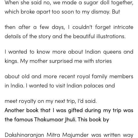
When she said no, we made a sugar doll together,
which broke apart too soon to my dismay. But
then after a few days, I couldn’t forget intricate
details of the story and the beautiful illustrations.
I wanted to know more about Indian queens and
kings. My mother surprised me with stories
about old and more recent royal family members
in India. I wanted to visit Indian palaces and
meet royalty on my next trip, I’d said.
Another book that I was gifted during my trip was
the famous Thakumaar Jhuli. This book by
Dakshinaranjan Mitra Majumder was written way