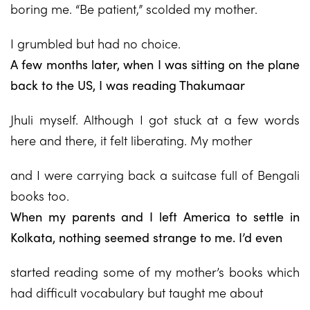
boring me. “Be patient,” scolded my mother.
I grumbled but had no choice.
A few months later, when I was sitting on the plane
back to the US, I was reading Thakumaar
Jhuli myself. Although I got stuck at a few words
here and there, it felt liberating. My mother
and I were carrying back a suitcase full of Bengali
books too.
When my parents and I left America to settle in
Kolkata, nothing seemed strange to me. I’d even
started reading some of my mother’s books which
had difficult vocabulary but taught me about