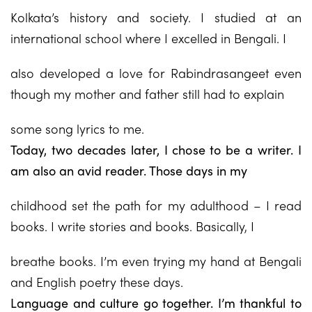
Kolkata’s history and society. I studied at an
international school where I excelled in Bengali. I
also developed a love for Rabindrasangeet even
though my mother and father still had to explain
some song lyrics to me.
Today, two decades later, I chose to be a writer. I
am also an avid reader. Those days in my
childhood set the path for my adulthood – I read
books. I write stories and books. Basically, I
breathe books. I’m even trying my hand at Bengali
and English poetry these days.
Language and culture go together. I’m thankful to