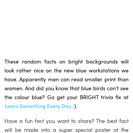
These random facts on bright backgrounds will
look rather nice on the new blue workstations we
have. Apparently men can read smaller print than
women. And did you know that blue birds can’t see
the colour blue? Go get your BRIGHT trivia fix at
Learn Something Every Day
:).
Have a fun fact you want to share? The best fact
will be made into a super special poster at the