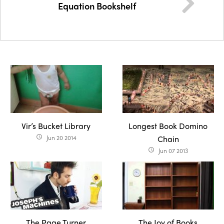
Equation Bookshelf
Vir’s Bucket Library
Longest Book Domino
Jun 20 2014
Chain
access_time
Jun 07 2013
access_time
The Page Turner
The Joy of Books