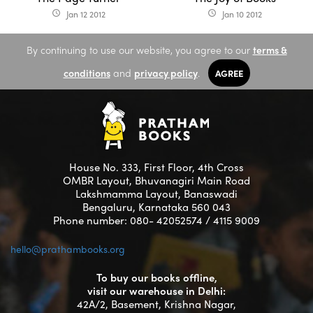
Jan 12 2012
Jan 10 2012
access_time
access_time
By continuing to use our website, you agree to our
terms &
conditions
and
privacy policy
.
AGREE
House No. 333, First Floor, 4th Cross
OMBR Layout, Bhuvanagiri Main Road
Lakshmamma Layout, Banaswadi
Bengaluru, Karnataka 560 043
Phone number: 080- 42052574 / 4115 9009
hello@prathambooks.org
To buy our books offline,
visit our warehouse in Delhi:
42A/2, Basement, Krishna Nagar,