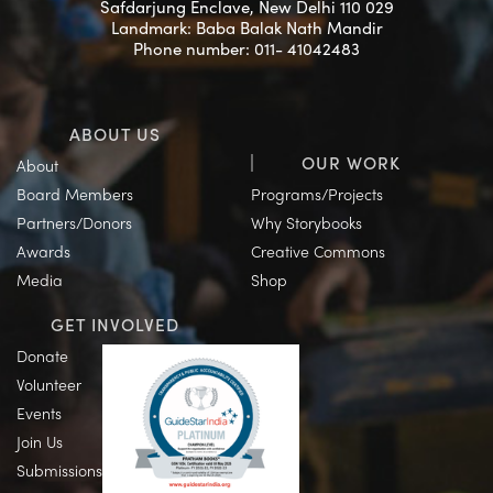
Safdarjung Enclave, New Delhi 110 029
Landmark: Baba Balak Nath Mandir
Phone number: 011- 41042483
ABOUT US
OUR WORK
About
Board Members
Programs/Projects
Partners/Donors
Why Storybooks
Awards
Creative Commons
Media
Shop
GET INVOLVED
Donate
Volunteer
Events
Join Us
Submissions