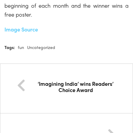
beginning of each month and the winner wins a
free poster.
Image Source
Tags:
fun
Uncategorized
‘Imagining India’ wins Readers’
Choice Award