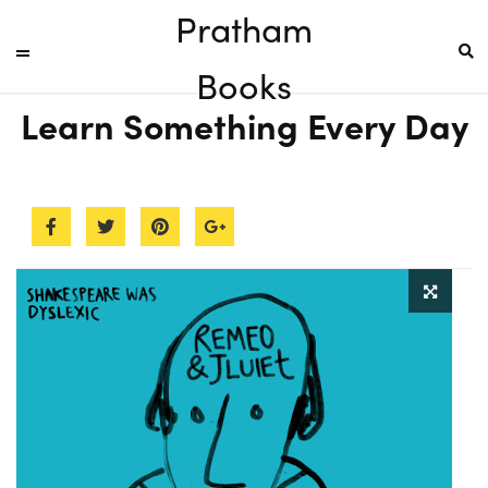
Pratham
Books
Learn Something Every Day