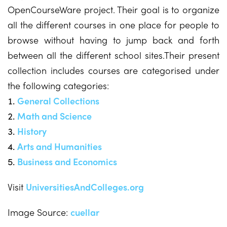
OpenCourseWare project. Their goal is to organize
all the different courses in one place for people to
browse without having to jump back and forth
between all the different school sites.Their present
collection includes courses are categorised under
the following categories:
General Collections
Math and Science
History
Arts and Humanities
Business and Economics
Visit
UniversitiesAndColleges.org
Image Source:
cuellar