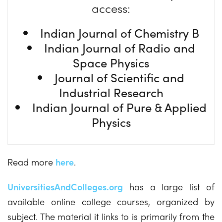
access:
Indian Journal of Chemistry B
Indian Journal of Radio and
Space Physics
Journal of Scientific and
Industrial Research
Indian Journal of Pure & Applied
Physics
Read more
here
.
UniversitiesAndColleges.org
has a large list of
available online college courses, organized by
subject. The material it links to is primarily from the