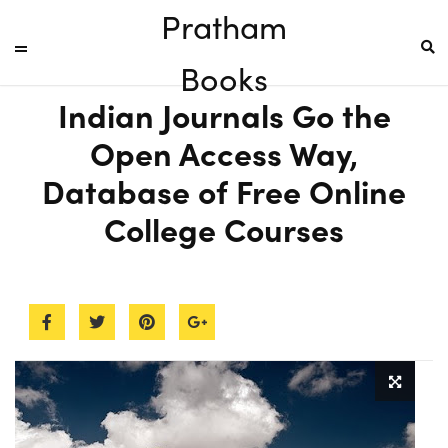
Pratham
Books
Indian Journals Go the
Open Access Way,
Database of Free Online
College Courses