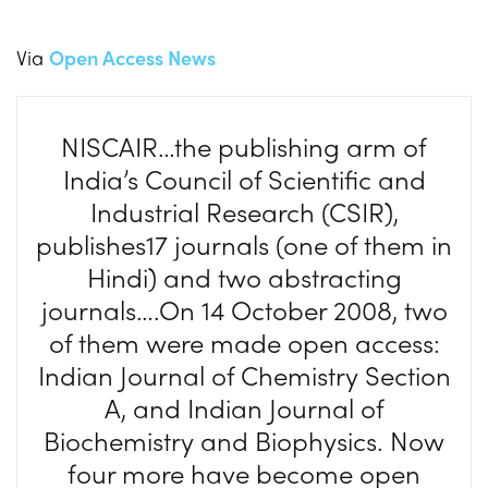
Via
Open Access News
NISCAIR…the publishing arm of
India’s Council of Scientific and
Industrial Research (CSIR),
publishes17 journals (one of them in
Hindi) and two abstracting
journals….On 14 October 2008, two
of them were made open access:
Indian Journal of Chemistry Section
A, and Indian Journal of
Biochemistry and Biophysics. Now
four more have become open