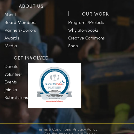
ABOUT US
OUR WORK
About
Board Members
Programs/Projects
Partners/Donors
Why Storybooks
Awards
Creative Commons
Media
Shop
GET INVOLVED
Donate
Volunteer
Events
Join Us
Submissions
Terms & Conditions
Privacy Policy
Site designed by
Lucid Design