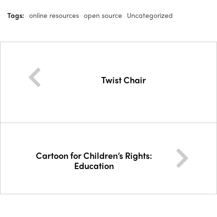
Tags:
online resources
open source
Uncategorized
Twist Chair
Cartoon for Children’s Rights:
Education