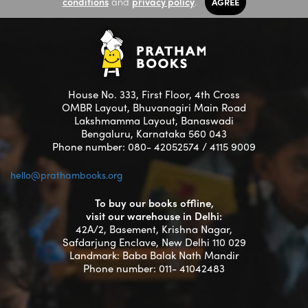
conditions
and
privacy policy
.
AGREE
House No. 333, First Floor, 4th Cross
OMBR Layout, Bhuvanagiri Main Road
Lakshmamma Layout, Banaswadi
Bengaluru, Karnataka 560 043
Phone number: 080- 42052574 / 4115 9009
hello@prathambooks.org
To buy our books offline,
visit our warehouse in Delhi:
42A/2, Basement, Krishna Nagar,
Safdarjung Enclave, New Delhi 110 029
Landmark: Baba Balak Nath Mandir
Phone number: 011- 41042483