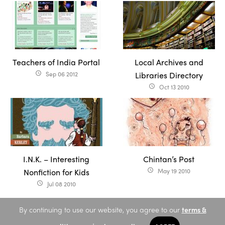
Teachers of India Portal
Local Archives and
Sep 06 2012
Libraries Directory
access_time
Oct 13 2010
access_time
I.N.K. – Interesting
Chintan’s Post
Nonfiction for Kids
May 19 2010
access_time
Jul 08 2010
access_time
By continuing to use our website, you agree to our
terms &