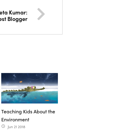
eta Kumar:
st Blogger
Teaching Kids About the
Environment
Jun 21 2018
access_time