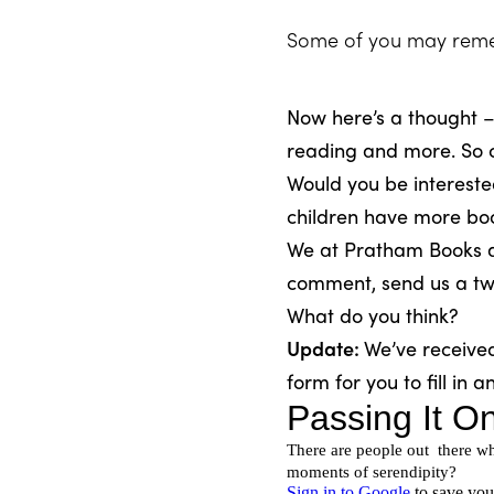
Some of you may reme
Now here’s a thought –
reading and more. So c
Would you be intereste
children have more bo
We at Pratham Books are
comment, send us a twe
What do you think?
Update:
We’ve receive
form for you to fill in a