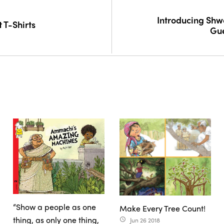
Introducing Shw
t T-Shirts
Gue
“Show a people as one
Make Every Tree Count!
thing, as only one thing,
Jun 26 2018
access_time