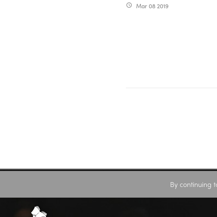
Mar 08 2019
access_time
By continuing t