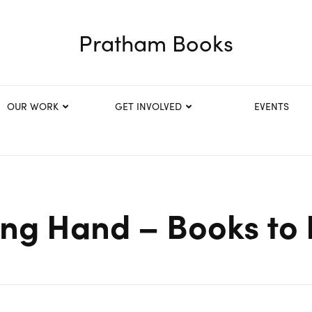
Pratham Books
OUR WORK
GET INVOLVED
EVENTS
ing Hand – Books to 