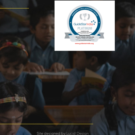
Site designed by
Lucid Design