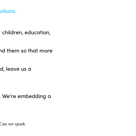
olkata
.
children, education,
end them so that more
d, leave us a
s. We’re embedding a