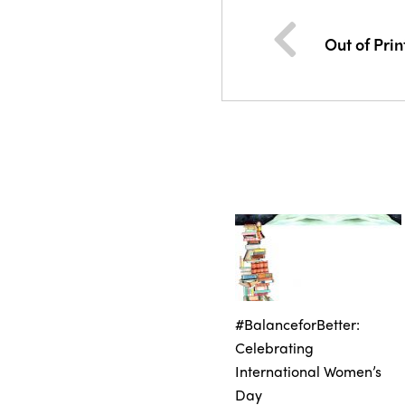
Out of Prin
#BalanceforBetter:
Celebrating
International Women’s
Day