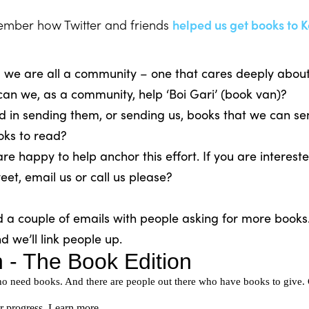
mber how Twitter and friends
helped us get books to K
 we are all a community – one that cares deeply about 
an we, as a community, help ‘Boi Gari’ (book van)?
d in sending them, or sending us, books that we can s
oks to read?
 happy to help anchor this effort. If you are intereste
et, email us or call us please?
d a couple of emails with people asking for more book
nd we’ll link people up.