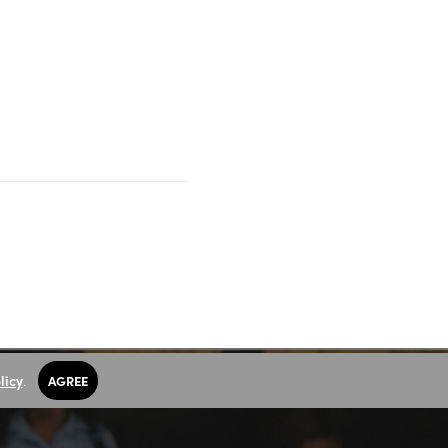
licy
.
AGREE