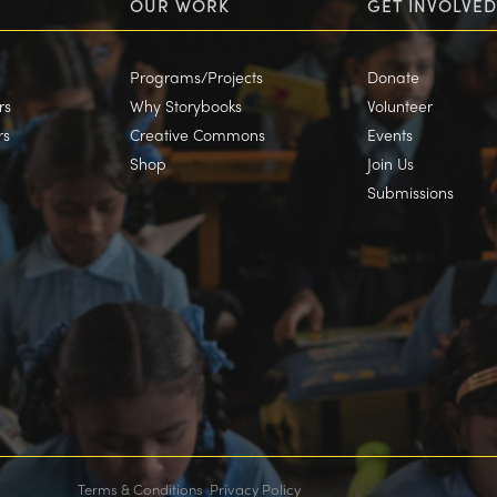
OUR WORK
GET INVOLVED
Programs/Projects
Donate
rs
Why Storybooks
Volunteer
rs
Creative Commons
Events
Shop
Join Us
Submissions
Terms & Conditions
Privacy Policy