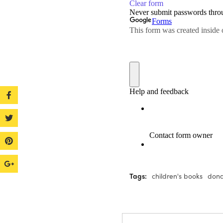
Tags:
children's books
dona