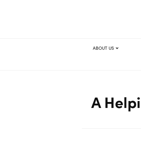
ABOUT US
A Help