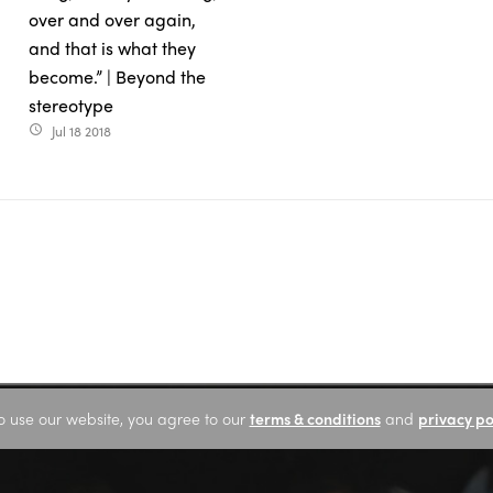
over and over again,
and that is what they
become.” | Beyond the
stereotype
Jul 18 2018
access_time
o use our website, you agree to our
terms & conditions
and
privacy po