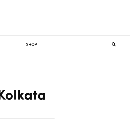
SHOP
Kolkata