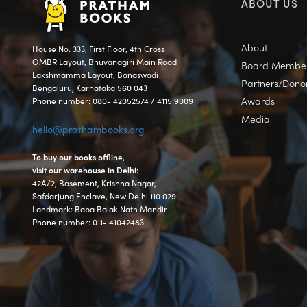
ABOUT US
About
House No. 333, First Floor, 4th Cross
OMBR Layout, Bhuvanagiri Main Road
Board Membe
Lakshmamma Layout, Banaswadi
Partners/Dono
Bengaluru, Karnataka 560 043
Awards
Phone number: 080- 42052574 / 4115 9009
Media
hello@prathambooks.org
To buy our books offline,
visit our warehouse in Delhi:
42A/2, Basement, Krishna Nagar,
Safdarjung Enclave, New Delhi 110 029
Landmark: Baba Balak Nath Mandir
Phone number: 011- 41042483