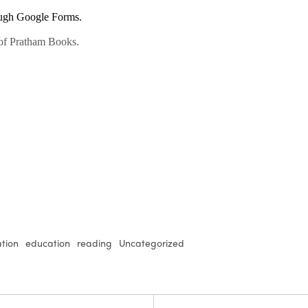
tion
education
reading
Uncategorized