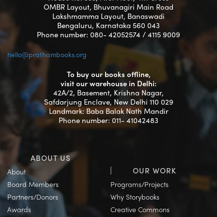
OMBR Layout, Bhuvanagiri Main Road
Lakshmamma Layout, Banaswadi
Bengaluru, Karnataka 560 043
Phone number: 080- 42052574 / 4115 9009
hello@prathambooks.org
To buy our books offline,
visit our warehouse in Delhi:
42A/2, Basement, Krishna Nagar,
Safdarjung Enclave, New Delhi 110 029
Landmark: Baba Balak Nath Mandir
Phone number: 011- 41042483
ABOUT US
OUR WORK
About
Board Members
Programs/Projects
Partners/Donors
Why Storybooks
Awards
Creative Commons