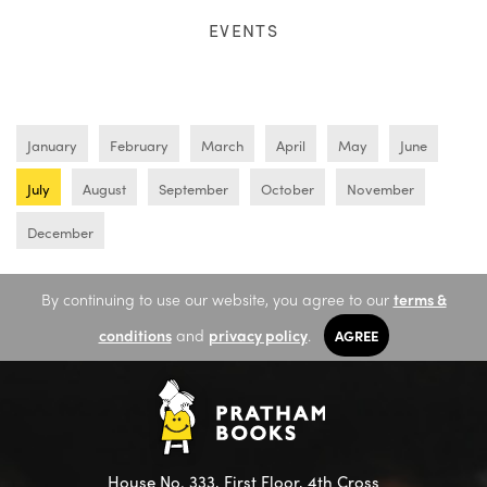
EVENTS
January
February
March
April
May
June
July
August
September
October
November
December
By continuing to use our website, you agree to our
terms &
conditions
and
privacy policy
.
AGREE
House No. 333, First Floor, 4th Cross