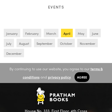
EVENTS
January
February
March
April
May
June
July
August
September
October
November
December
By continuing to use our website, you agree to our
terms &
conditions
and
privacy policy
.
AGREE
House No. 333, First Floor, 4th Cross