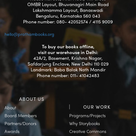
OMBR Layout, Bhuvanagiri Main Road
Lakshmamma Layout, Banaswadi
Bengaluru, Karnataka 560 043
Phone number: 080- 42052574 / 4115 9009
hello@prathambooks.org
To buy our books offline,
visit our warehouse in Delhi:
42A/2, Basement, Krishna Nagar,
Safdarjung Enclave, New Delhi 110 029
Landmark: Baba Balak Nath Mandir
Phone number: 011- 41042483
ABOUT US
OUR WORK
About
Board Members
Programs/Projects
Partners/Donors
Why Storybooks
Awards
Creative Commons