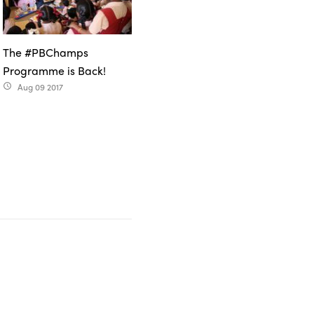
The #PBChamps
Programme is Back!
Aug 09 2017
access_time