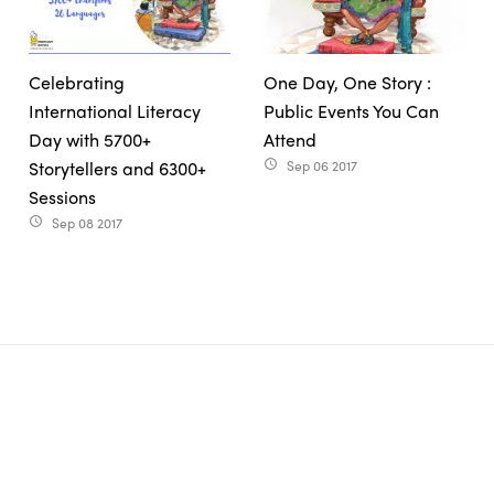
Celebrating
One Day, One Story :
International Literacy
Public Events You Can
Day with 5700+
Attend
Storytellers and 6300+
Sep 06 2017
access_time
Sessions
Sep 08 2017
access_time