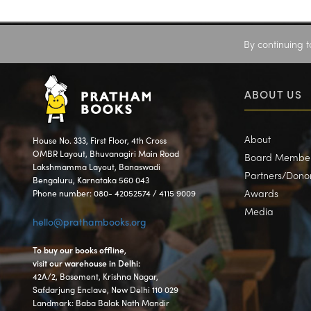
By continuing t
ABOUT US
About
House No. 333, First Floor, 4th Cross
OMBR Layout, Bhuvanagiri Main Road
Board Membe
Lakshmamma Layout, Banaswadi
Partners/Dono
Bengaluru, Karnataka 560 043
Awards
Phone number: 080- 42052574 / 4115 9009
Media
hello@prathambooks.org
To buy our books offline,
visit our warehouse in Delhi:
42A/2, Basement, Krishna Nagar,
Safdarjung Enclave, New Delhi 110 029
Landmark: Baba Balak Nath Mandir