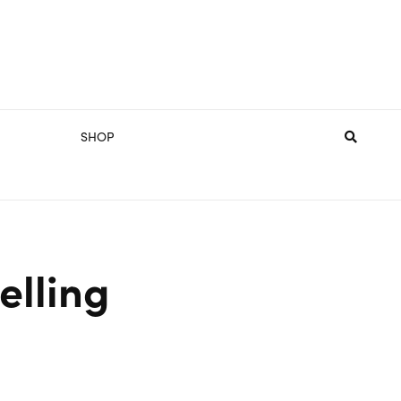
SHOP
elling