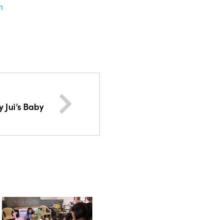
n
 Jui’s Baby