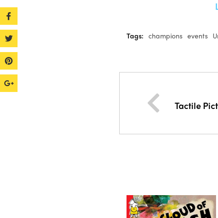
Tags:
champions
events
U
Tactile Pic