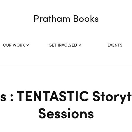
Pratham Books
OUR WORK
GET INVOLVED
EVENTS
s : TENTASTIC Storyt
Sessions