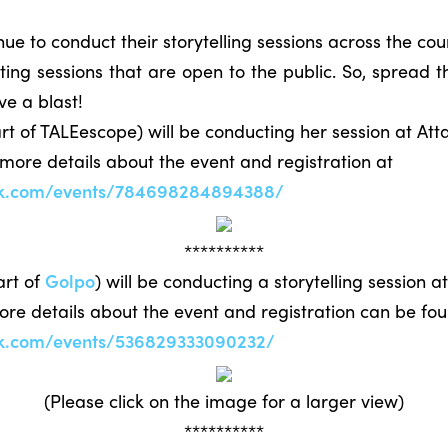
 to conduct their storytelling sessions across the cou
ng sessions that are open to the public. So, spread t
ve a blast!
t of TALEescope) will be conducting her session at Att
 more details about the event and registration at
ok.com/events/784698284894388/
**********
art of
Golpo
) will be conducting a storytelling session 
More details about the event and registration can be fo
ok.com/events/536829333090232/
(Please click on the image for a larger view)
**********