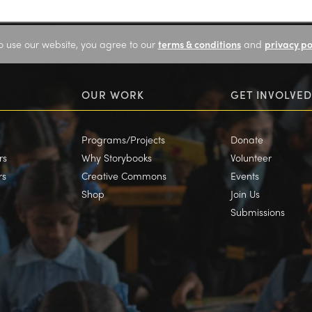
o use our website, you agree to our
terms & conditions
and
privacy po
OUR WORK
GET INVOLVED
Programs/Projects
Donate
rs
Why Storybooks
Volunteer
rs
Creative Commons
Events
Shop
Join Us
Submissions