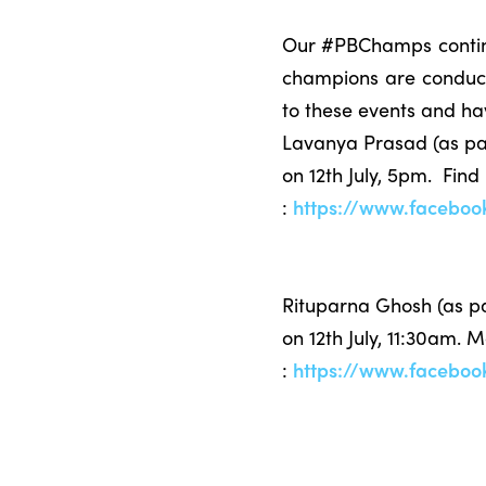
Our #PBChamps continue
champions are conducti
to these events and ha
Lavanya Prasad (as par
on 12th July, 5pm. Find
:
https://www.facebo
Rituparna Ghosh (as p
on 12th July, 11:30am. 
:
https://www.facebo