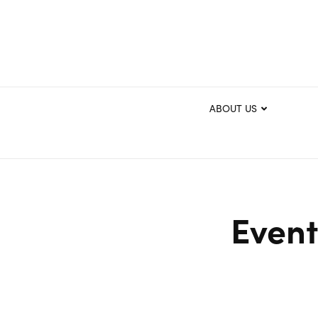
ABOUT US
Event