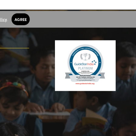
licy
.
AGREE