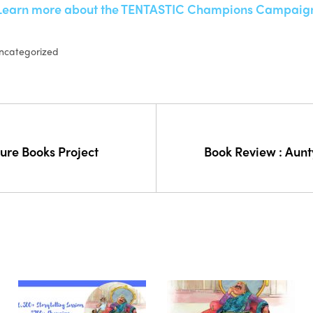
Learn more about the TENTASTIC Champions Campaig
ncategorized
ture Books Project
Book Review : Aunty