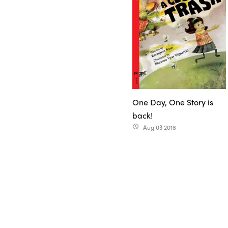
One Day, One Story is
back!
Aug 03 2018
access_time