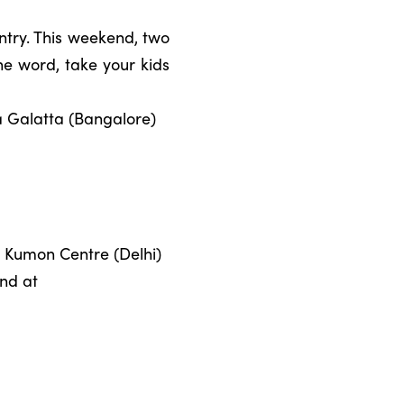
ntry. This weekend, two
he word, take your kids
a Galatta (Bangalore)
at Kumon Centre (Delhi)
und at