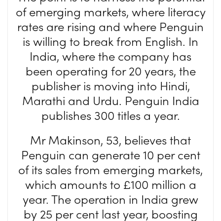
of emerging markets, where literacy
rates are rising and where Penguin
is willing to break from English. In
India, where the company has
been operating for 20 years, the
publisher is moving into Hindi,
Marathi and Urdu. Penguin India
publishes 300 titles a year.
Mr Makinson, 53, believes that
Penguin can generate 10 per cent
of its sales from emerging markets,
which amounts to £100 million a
year. The operation in India grew
by 25 per cent last year, boosting