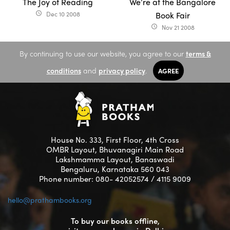
The Joy of Reading
We’re at the Bangalore
Dec 10 2008
Book Fair
access_time
Nov 21 2008
access_time
By continuing to use our website, you agree to our
terms &
conditions
and
privacy policy
.
AGREE
House No. 333, First Floor, 4th Cross
OMBR Layout, Bhuvanagiri Main Road
Lakshmamma Layout, Banaswadi
Bengaluru, Karnataka 560 043
Phone number: 080- 42052574 / 4115 9009
hello@prathambooks.org
To buy our books offline,