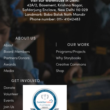
visit our warehouse in Delhi:
42A/2, Basement, Krishna Nagar,
Safdarjung Enclave, New Delhi 110 029
Landmark: Baba Balak Nath Mandir
Phone number: 011- 41042483
ABOUT US
OUR WORK
About
Board Members
Programs/Projects
Partners/Donors
Why Storybooks
Awards
Creative Commons
Media
Shop
GET INVOLVED
Donate
Volunteer
Events
Join Us