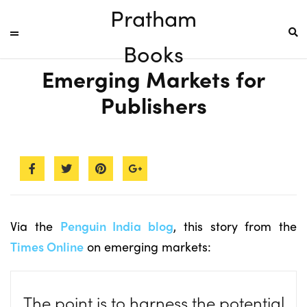
Pratham
Books
Emerging Markets for
Publishers
Via the
Penguin India blog
, this story from the
Times Online
on emerging markets:
The point is to harness the potential