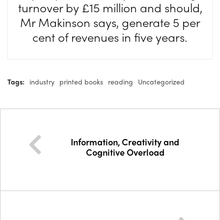
turnover by £15 million and should,
Mr Makinson says, generate 5 per
cent of revenues in five years.
Tags:
industry
printed books
reading
Uncategorized
Information, Creativity and
Cognitive Overload