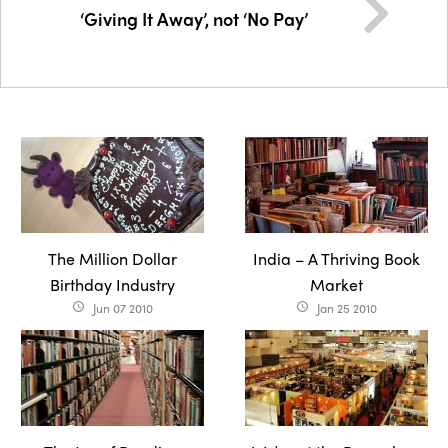
‘Giving It Away’, not ‘No Pay’
The Million Dollar
India – A Thriving Book
Birthday Industry
Market
Jun 07 2010
Jan 25 2010
access_time
access_time