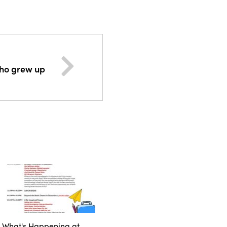
ho grew up
What's Happening at