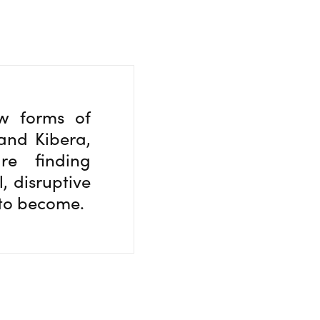
ew forms of
and Kibera,
re finding
, disruptive
 to become.