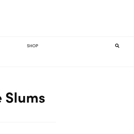
SHOP
e Slums