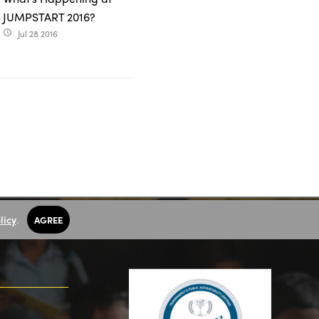
JUMPSTART 2016?
Jul 28 2016
access_time
licy
.
AGREE