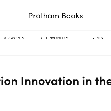
Pratham Books
OUR WORK
GET INVOLVED
EVENTS
ion Innovation in th