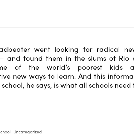
adbeater went looking for radical n
— and found them in the slums of Rio 
e of the world’s poorest kids a
ive new ways to learn. And this informal
 school, he says, is what all schools need
school
Uncategorized