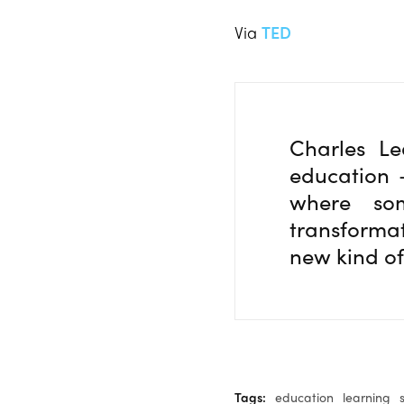
Via
TED
Charles Le
education 
where som
transformat
new kind of
Tags:
education
learning