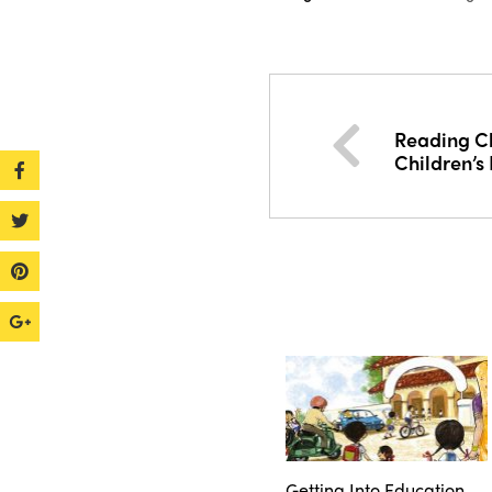
Reading Ch
Children’s 
Getting Into Education