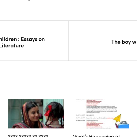
ildren : Essays on
The boy w
Literature
???? ????? ?? ????
What’s Happening at