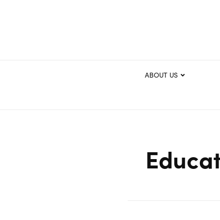
ABOUT US
Educat