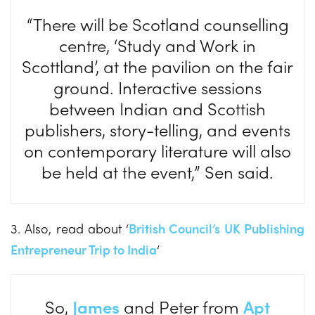
“There will be Scotland counselling
centre, ‘Study and Work in
Scottland’, at the pavilion on the fair
ground. Interactive sessions
between Indian and Scottish
publishers, story-telling, and events
on contemporary literature will also
be held at the event,” Sen said.
3. Also, read about ‘
British Council’s UK Publishing
Entrepreneur Trip to India
‘
So,
James
and Peter from
Apt