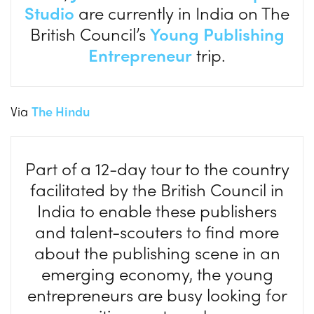
Studio
are currently in India on The
British Council’s
Young Publishing
Entrepreneur
trip.
Via
The Hindu
Part of a 12-day tour to the country
facilitated by the British Council in
India to enable these publishers
and talent-scouters to find more
about the publishing scene in an
emerging economy, the young
entrepreneurs are busy looking for