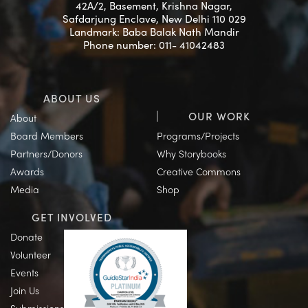
42A/2, Basement, Krishna Nagar,
Safdarjung Enclave, New Delhi 110 029
Landmark: Baba Balak Nath Mandir
Phone number: 011- 41042483
ABOUT US
OUR WORK
About
Board Members
Programs/Projects
Partners/Donors
Why Storybooks
Awards
Creative Commons
Media
Shop
GET INVOLVED
Donate
Volunteer
Events
Join Us