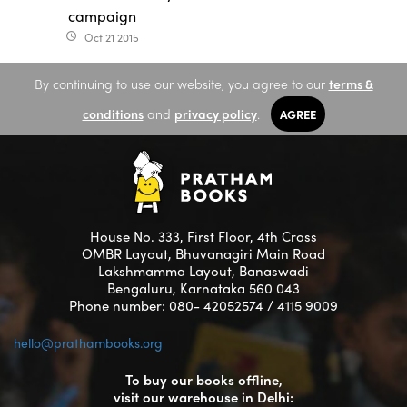
campaign
Oct 21 2015
access_time
By continuing to use our website, you agree to our
terms &
conditions
and
privacy policy
.
AGREE
House No. 333, First Floor, 4th Cross
OMBR Layout, Bhuvanagiri Main Road
Lakshmamma Layout, Banaswadi
Bengaluru, Karnataka 560 043
Phone number: 080- 42052574 / 4115 9009
hello@prathambooks.org
To buy our books offline,
visit our warehouse in Delhi: