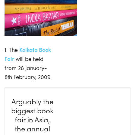
1. The
Kolkata Book
Fair
will be held
from 28 January-
8th February, 2009.
Arguably the
biggest book
fair in Asia,
the annual