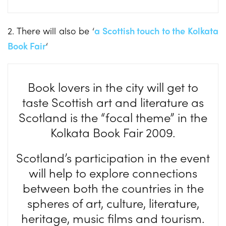
2. There will also be ‘
a Scottish touch to the Kolkata
Book Fair
‘
Book lovers in the city will get to
taste Scottish art and literature as
Scotland is the “focal theme” in the
Kolkata Book Fair 2009.
Scotland’s participation in the event
will help to explore connections
between both the countries in the
spheres of art, culture, literature,
heritage, music films and tourism.