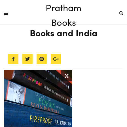
Pratham
Books
Books and India