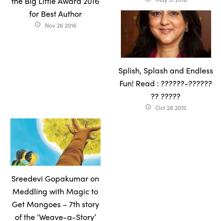
the Big Little Award 2016
for Best Author
Nov 26 2016
access_time
Splish, Splash and Endless
Fun! Read : ??????-??????
?? ?????
Oct 28 2015
access_time
Sreedevi Gopakumar on
Meddling with Magic to
Get Mangoes – 7th story
of the ‘Weave-a-Story’