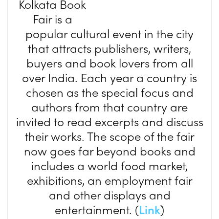
Kolkata Book
Fair is a
popular cultural event in the city
that attracts publishers, writers,
buyers and book lovers from all
over India. Each year a country is
chosen as the special focus and
authors from that country are
invited to read excerpts and discuss
their works. The scope of the fair
now goes far beyond books and
includes a world food market,
exhibitions, an employment fair
and other displays and
entertainment. (
Link
)