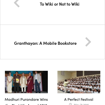
To Wiki or Not to Wiki
Granthayan: A Mobile Bookstore
Madhuri Purandare Wins
A Perfect Festival
May 31 2016
access_time