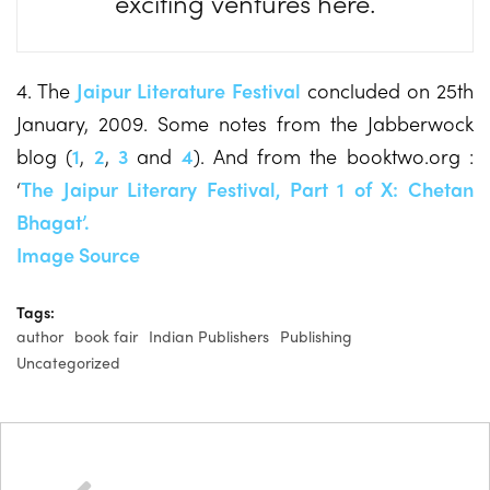
exciting ventures here.
4. The
Jaipur Literature Festival
concluded on 25th
January, 2009. Some notes from the Jabberwock
blog (
1
,
2
,
3
and
4
). And from the booktwo.org :
‘
The Jaipur Literary Festival, Part 1 of X: Chetan
Bhagat’.
Image Source
Tags:
author
book fair
Indian Publishers
Publishing
Uncategorized