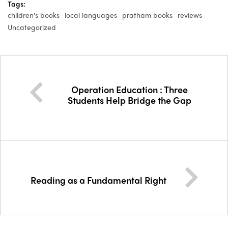
Tags:
children's books
local languages
pratham books
reviews
Uncategorized
Operation Education : Three
Students Help Bridge the Gap
Reading as a Fundamental Right