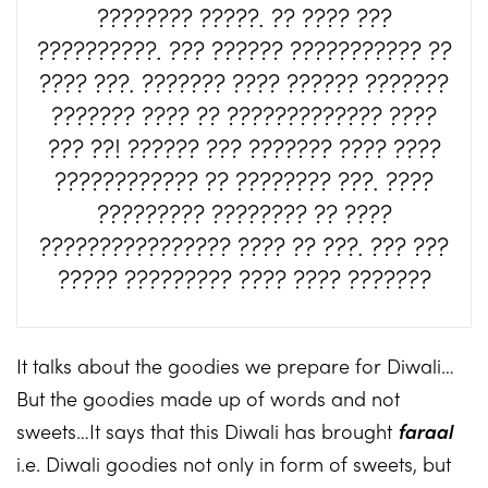
???????? ?????. ?? ???? ???
??????????. ??? ?????? ??????????? ??
???? ???. ??????? ???? ?????? ???????
??????? ???? ?? ????????????? ????
??? ??! ?????? ??? ??????? ???? ????
???????????? ?? ???????? ???. ????
????????? ???????? ?? ????
???????????????? ???? ?? ???. ??? ???
????? ????????? ???? ???? ???????
It talks about the goodies we prepare for Diwali…
But the goodies made up of words and not
sweets…It says that this Diwali has brought
faraal
i.e. Diwali goodies not only in form of sweets, but