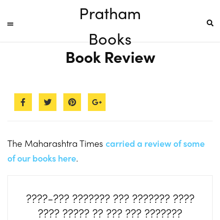
Pratham
Books
Book Review
The Maharashtra Times
carried a review of some
of our books here
.
????-??? ??????? ??? ??????? ????
???? ????? ?? ??? ??? ???????