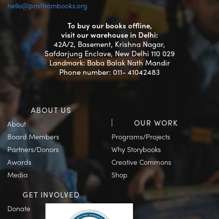
hello@prathambooks.org
To buy our books offline,
visit our warehouse in Delhi:
42A/2, Basement, Krishna Nagar,
Safdarjung Enclave, New Delhi 110 029
Landmark: Baba Balak Nath Mandir
Phone number: 011- 41042483
ABOUT US
OUR WORK
About
Board Members
Programs/Projects
Partners/Donors
Why Storybooks
Awards
Creative Commons
Media
Shop
GET INVOLVED
Donate