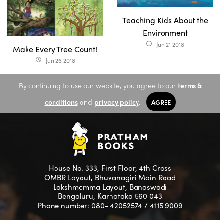
Teaching Kids About the
Environment
Jun 21 2018
access_time
Make Every Tree Count!
Jun 26 2018
access_time
By continuing to use our website, you agree to our
terms &
conditions
and
privacy policy
.
AGREE
House No. 333, First Floor, 4th Cross
OMBR Layout, Bhuvanagiri Main Road
Lakshmamma Layout, Banaswadi
Bengaluru, Karnataka 560 043
Phone number: 080- 42052574 / 4115 9009