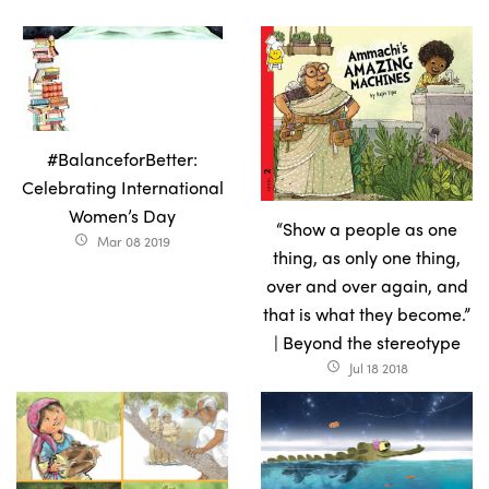
#BalanceforBetter:
Celebrating International
Women’s Day
“Show a people as one
Mar 08 2019
access_time
thing, as only one thing,
over and over again, and
that is what they become.”
| Beyond the stereotype
Jul 18 2018
access_time