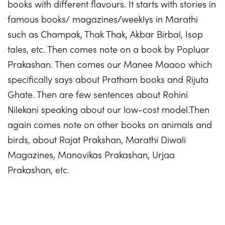
books with different flavours. It starts with stories in
famous books/ magazines/weeklys in Marathi
such as Champak, Thak Thak, Akbar Birbal, Isop
tales, etc. Then comes note on a book by Popluar
Prakashan. Then comes our Manee Maaoo which
specifically says about Pratham books and Rijuta
Ghate. Then are few sentences about Rohini
Nilekani speaking about our low-cost model.Then
again comes note on other books on animals and
birds, about Rajat Prakshan, Marathi Diwali
Magazines, Manovikas Prakashan, Urjaa
Prakashan, etc.