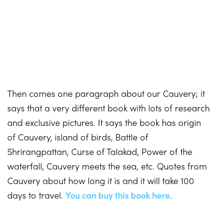
Then comes one paragraph about our Cauvery; it
says that a very different book with lots of research
and exclusive pictures. It says the book has origin
of Cauvery, island of birds, Battle of
Shrirangpattan, Curse of Talakad, Power of the
waterfall, Cauvery meets the sea, etc. Quotes from
Cauvery about how long it is and it will take 100
days to travel.
You can buy this book here
.