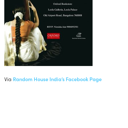
Via
Random House India’s Facebook Page