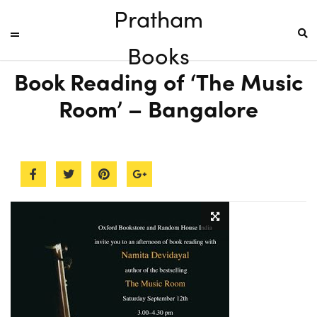
Pratham
Books
Book Reading of ‘The Music
Room’ – Bangalore