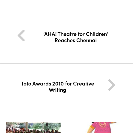
‘AHA! Theatre for Children’
Reaches Chennai
Toto Awards 2010 for Creative
Writing