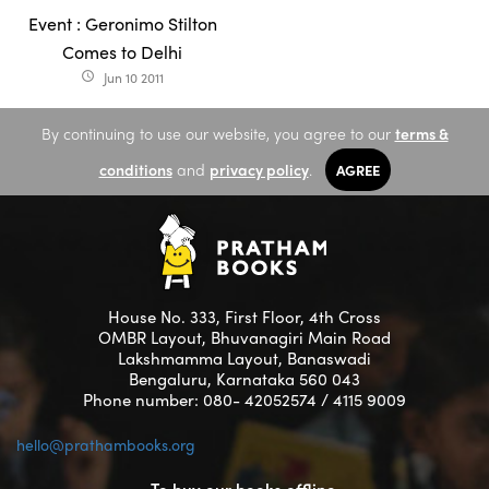
Event : Geronimo Stilton
Comes to Delhi
Jun 10 2011
access_time
By continuing to use our website, you agree to our
terms &
conditions
and
privacy policy
.
AGREE
House No. 333, First Floor, 4th Cross
OMBR Layout, Bhuvanagiri Main Road
Lakshmamma Layout, Banaswadi
Bengaluru, Karnataka 560 043
Phone number: 080- 42052574 / 4115 9009
hello@prathambooks.org