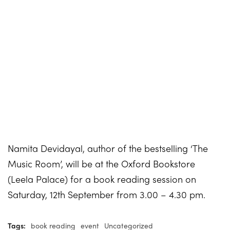
Namita Devidayal, author of the bestselling ‘The
Music Room’, will be at the Oxford Bookstore
(Leela Palace) for a book reading session on
Saturday, 12th September from 3.00 – 4.30 pm.
Tags:
book reading
event
Uncategorized