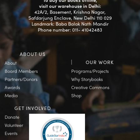
To buy our books offline,
visit our warehouse in Delhi:
42A/2, Basement, Krishna Nagar,
Safdarjung Enclave, New Delhi 110 029
Landmark: Baba Balak Nath Mandir
Phone number: 011- 41042483
ABOUT US
OUR WORK
About
Board Members
Programs/Projects
Partners/Donors
Why Storybooks
Awards
Creative Commons
Media
Shop
GET INVOLVED
Donate
Volunteer
Events