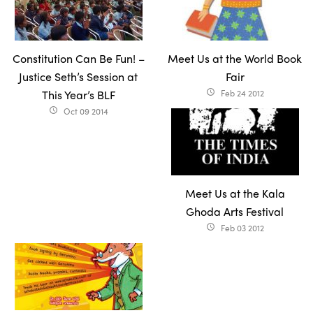
Constitution Can Be Fun! –
Meet Us at the World Book
Justice Seth’s Session at
Fair
This Year’s BLF
Feb 24 2012
access_time
Oct 09 2014
access_time
Meet Us at the Kala
Ghoda Arts Festival
Feb 03 2012
access_time