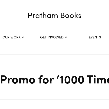
Pratham Books
OUR WORK
GET INVOLVED
EVENTS
Promo for ‘1000 Tim