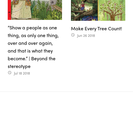
“Show a people as one
Make Every Tree Count!
thing, as only one thing,
Jun 26 2018
access_time
over and over again,
and that is what they
become.” | Beyond the
stereotype
Jul 18 2018
access_time