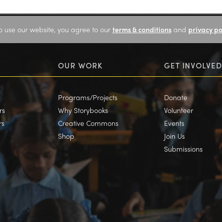
o use our website, you agree to our
terms & conditions
and
privacy po
OUR WORK
GET INVOLVED
Programs/Projects
Donate
rs
Why Storybooks
Volunteer
rs
Creative Commons
Events
Shop
Join Us
Submissions