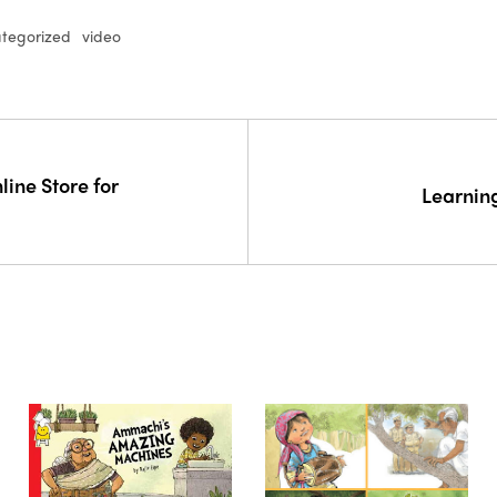
tegorized
video
line Store for
Learnin