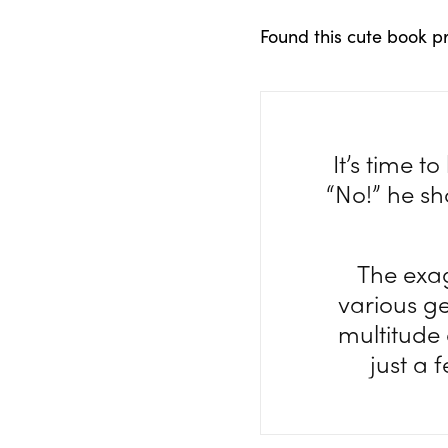
Found this cute book p
It’s time 
“No!” he sho
The exa
various g
multitude
just a 