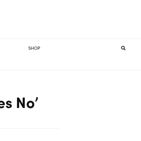
SHOP
es No’