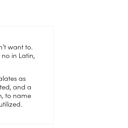
’t want to.
 no in Latin,
lates as
ted, and a
n, to name
tilized.