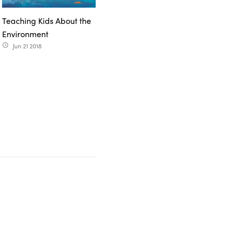
Teaching Kids About the
Environment
Jun 21 2018
access_time