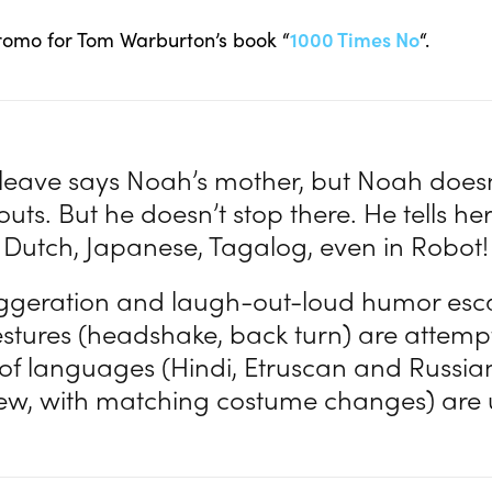
romo for Tom Warburton’s book “
1000 Times No
“.
to leave says Noah’s mother, but Noah doesn
uts. But he doesn’t stop there. He tells her
Dutch, Japanese, Tagalog, even in Robot!
ggeration and laugh-out-loud humor esca
estures (headshake, back turn) are attemp
 of languages (Hindi, Etruscan and Russia
few, with matching costume changes) are u