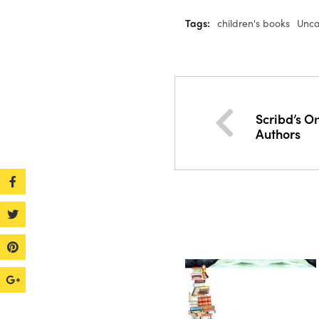
Tags:
children's books
Unca
Scribd’s On
Authors