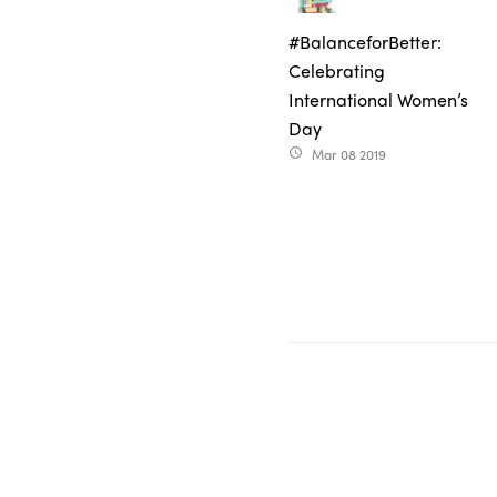
#BalanceforBetter:
Celebrating
International Women’s
Day
Mar 08 2019
access_time