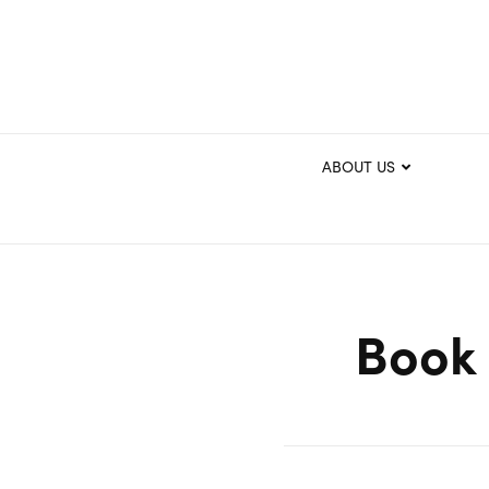
ABOUT US
Book 