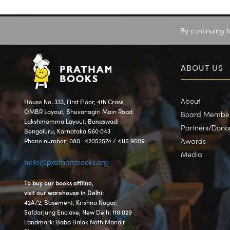
By continuing t
ABOUT US
About
House No. 333, First Floor, 4th Cross
OMBR Layout, Bhuvanagiri Main Road
Board Membe
Lakshmamma Layout, Banaswadi
Partners/Dono
Bengaluru, Karnataka 560 043
Awards
Phone number: 080- 42052574 / 4115 9009
Media
hello@prathambooks.org
To buy our books offline,
visit our warehouse in Delhi:
42A/2, Basement, Krishna Nagar,
Safdarjung Enclave, New Delhi 110 029
Landmark: Baba Balak Nath Mandir