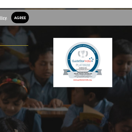
licy
.
AGREE