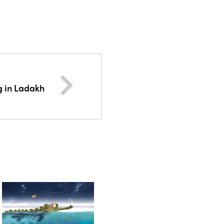
g in Ladakh