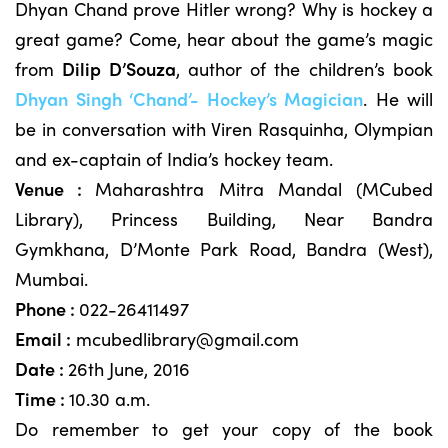
Dhyan Chand prove Hitler wrong? Why is hockey a
great game? Come, hear about the game’s magic
from
Dilip D’Souza
, author of the children’s book
Dhyan Singh ‘Chand’- Hockey’s Magician
. He will
be in conversation with Viren Rasquinha, Olympian
and ex-captain of India’s hockey team.
Venue :
Maharashtra Mitra Mandal (MCubed
Library), Princess Building, Near Bandra
Gymkhana, D’Monte Park Road, Bandra (West),
Mumbai.
Phone :
022-26411497
Email :
mcubedlibrary@gmail.com
Date :
26th June, 2016
Time :
10.30 a.m.
Do remember to get your copy of the book