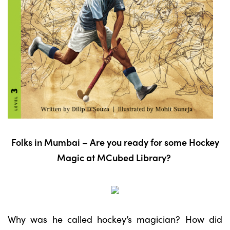
Folks in Mumbai – Are you ready for some Hockey
Magic at MCubed Library?
Why was he called hockey’s magician? How did