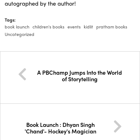
autographed by the author!
Tags:
book launch
children's books
events
kidlit
pratham books
Uncategorized
A PBChamp Jumps Into the World
of Storytelling
Book Launch : Dhyan Singh
'Chand'- Hockey's Magician