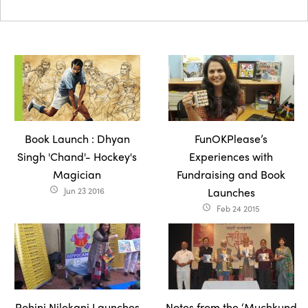
Book Launch : Dhyan
FunOKPlease’s
Singh 'Chand'- Hockey's
Experiences with
Magician
Fundraising and Book
Jun 23 2016
Launches
access_time
Feb 24 2015
access_time
Rohini Nilekani Launches
Notes from the ‘Muchkund