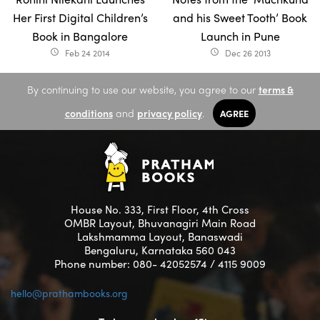
Her First Digital Children’s
and his Sweet Tooth’ Book
Book in Bangalore
Launch in Pune
Feb 24 2014
Dec 26 2013
access_time
access_time
By continuing to use our website, you agree to our
terms &
conditions
and
privacy policy
.
AGREE
House No. 333, First Floor, 4th Cross
OMBR Layout, Bhuvanagiri Main Road
Lakshmamma Layout, Banaswadi
Bengaluru, Karnataka 560 043
Phone number: 080- 42052574 / 4115 9009
hello@prathambooks.org