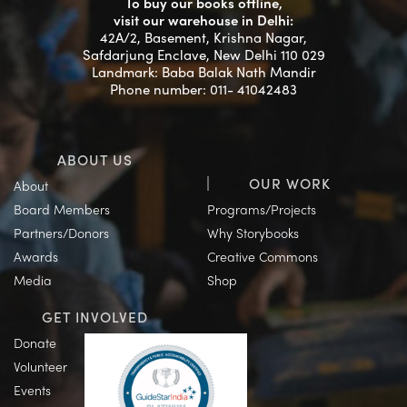
To buy our books offline,
visit our warehouse in Delhi:
42A/2, Basement, Krishna Nagar,
Safdarjung Enclave, New Delhi 110 029
Landmark: Baba Balak Nath Mandir
Phone number: 011- 41042483
ABOUT US
OUR WORK
About
Board Members
Programs/Projects
Partners/Donors
Why Storybooks
Awards
Creative Commons
Media
Shop
GET INVOLVED
Donate
Volunteer
Events