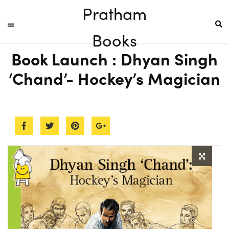
Pratham
Books
Book Launch : Dhyan Singh
‘Chand’- Hockey’s Magician