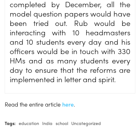
completed by December, all the
model question papers would have
been tried out. Rub would be
interacting with 10 headmasters
and 10 students every day and his
officers would be in touch with 330
HMs and as many students every
day to ensure that the reforms are
implemented in letter and spirit.
Read the entire article
here
.
Tags:
education
India
school
Uncategorized