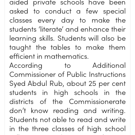
aided private schools have been
asked to conduct a few special
classes every day to make the
students ‘literate’ and enhance their
learning skills. Students will also be
taught the tables to make them
efficient in mathematics.
According to Additional
Commissioner of Public Instructions
Syed Abdul Rub, about 25 per cent
students in high schools in the
districts of the Commissionerate
don’t know reading and writing.
Students not able to read and write
in the three classes of high school