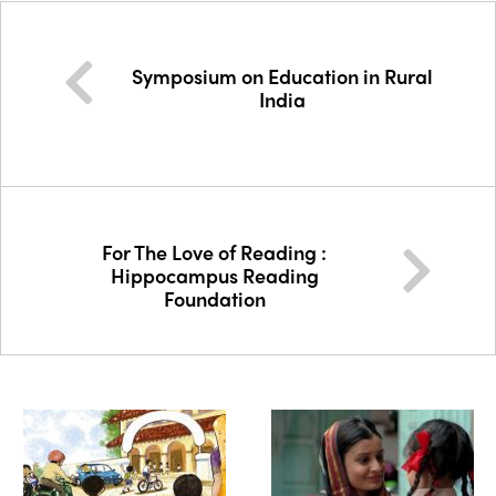
Symposium on Education in Rural
India
For The Love of Reading :
Hippocampus Reading
Foundation