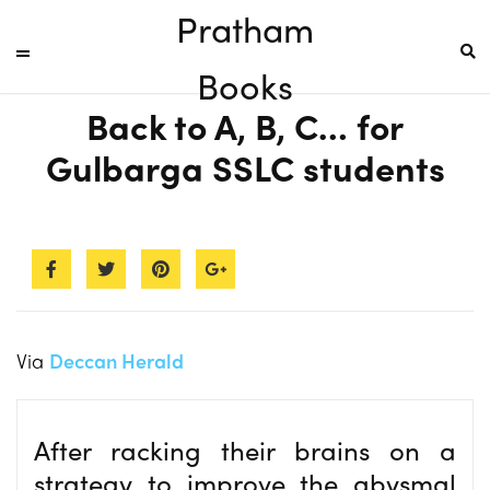
Pratham
Books
Back to A, B, C… for
Gulbarga SSLC students
Via
Deccan Herald
After racking their brains on a
strategy to improve the abysmal