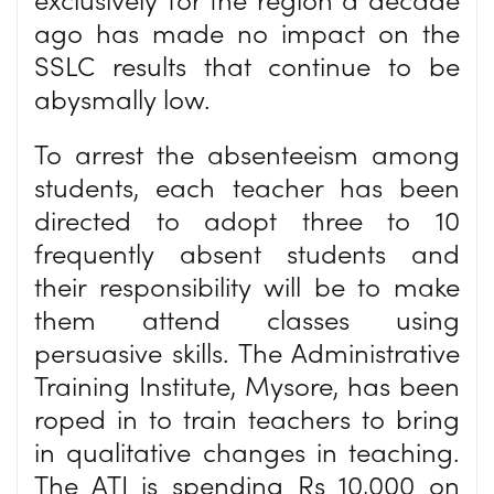
ago has made no impact on the
SSLC results that continue to be
abysmally low.
To arrest the absenteeism among
students, each teacher has been
directed to adopt three to 10
frequently absent students and
their responsibility will be to make
them attend classes using
persuasive skills. The Administrative
Training Institute, Mysore, has been
roped in to train teachers to bring
in qualitative changes in teaching.
The ATI is spending Rs 10,000 on