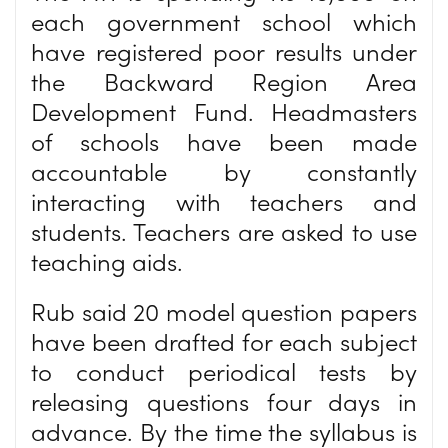
each government school which
have registered poor results under
the Backward Region Area
Development Fund. Headmasters
of schools have been made
accountable by constantly
interacting with teachers and
students. Teachers are asked to use
teaching aids.
Rub said 20 model question papers
have been drafted for each subject
to conduct periodical tests by
releasing questions four days in
advance. By the time the syllabus is