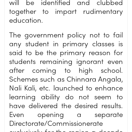
will be identified and clubbed
together to impart rudimentary
education.
The government policy not to fail
any student in primary classes is
said to be the primary reason for
students remaining ignorant even
after coming to high school.
Schemes such as Chinnara Angala,
Nali Kali, etc. launched to enhance
learning ability do not seem to
have delivered the desired results.
Even opening a separate
Directorate/Commissionerate
exclusively for the region a decade