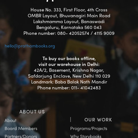
House No. 333, First Floor, 4th Cross
OMBR Layout, Bhuvanagiri Main Road
Lakshmamma Layout, Banaswadi
Bengaluru, Karnataka 560 043
Phone number: 080- 42052574 / 4115 9009
hello@prathambooks.org
To buy our books offline,
visit our warehouse in Delhi:
42A/2, Basement, Krishna Nagar,
Safdarjung Enclave, New Delhi 110 029
Landmark: Baba Balak Nath Mandir
Phone number: 011- 41042483
ABOUT US
OUR WORK
About
Board Members
Programs/Projects
Partners/Donors
Why Storybooks