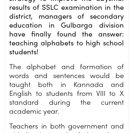
results of SSLC examination in the
district, managers of secondary
education in Gulbarga division
have finally found the answer:
teaching alphabets to high school
students!
The alphabet and formation of
words and sentences would be
taught both in Kannada and
English to students from VIII to X
standard during the current
academic year.
Teachers in both government and