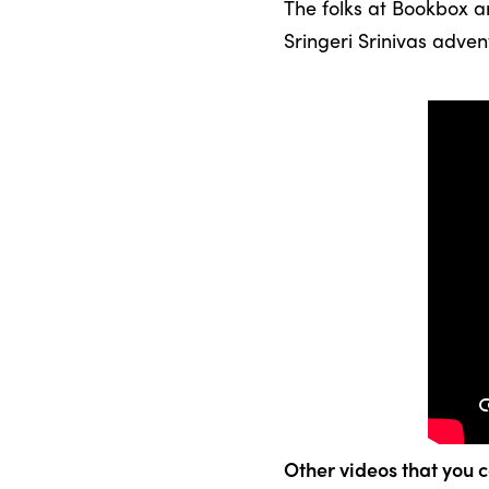
The folks at Bookbox a
Sringeri Srinivas adven
Other videos that you c