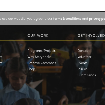
o use our website, you agree to our
terms & conditions
and
privacy po
OUR WORK
GET INVOLVED
Programs/Projects
Donate
rs
Why Storybooks
Volunteer
rs
Creative Commons
Events
Shop
Join Us
Submissions