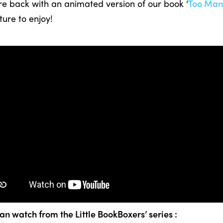
re back with an animated version of our book ‘
Too Man
ture to enjoy!
an watch from the Little BookBoxers’ series :