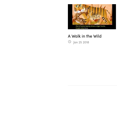
A Walk in the Wild
Jan 25 2018
access_time