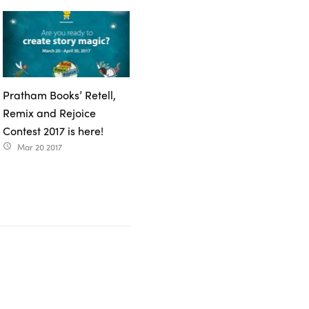
Pratham Books’ Retell,
Remix and Rejoice
Contest 2017 is here!
Mar 20 2017
access_time