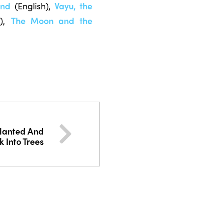
ind
(English),
Vayu, the
),
The Moon and the
Planted And
 Into Trees