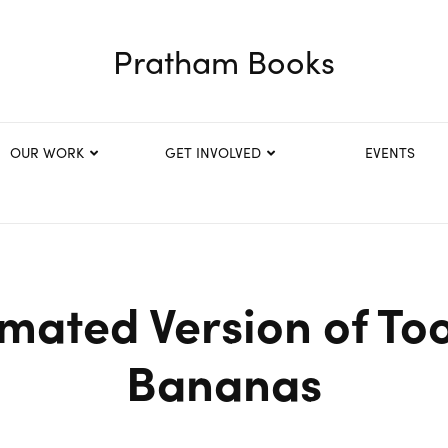
Pratham Books
OUR WORK
GET INVOLVED
EVENTS
mated Version of T
Bananas