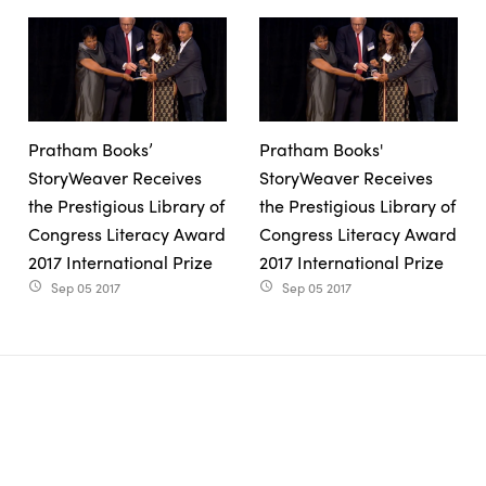
Pratham Books’
Pratham Books'
StoryWeaver Receives
StoryWeaver Receives
the Prestigious Library of
the Prestigious Library of
Congress Literacy Award
Congress Literacy Award
2017 International Prize
2017 International Prize
Sep 05 2017
Sep 05 2017
access_time
access_time