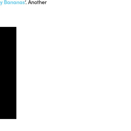
y Bananas
‘. Another