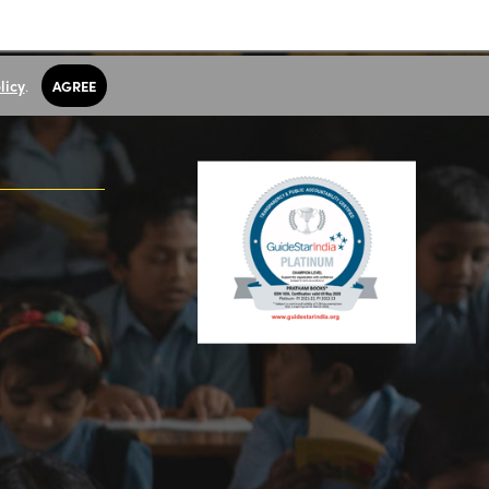
licy
.
AGREE