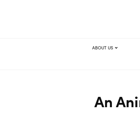
ABOUT US
An Ani