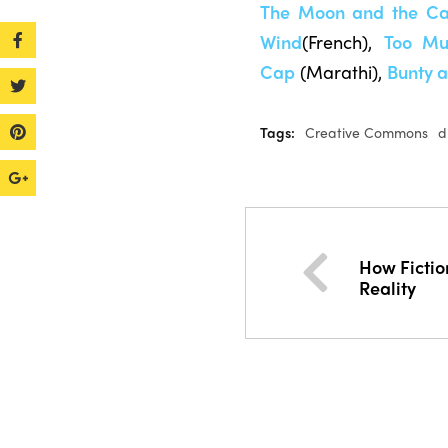
The Moon and the C
Wind
(French),
Too Mu
Cap
(Marathi),
Bunty 
Tags:
Creative Commons
d
How Ficti
Reality