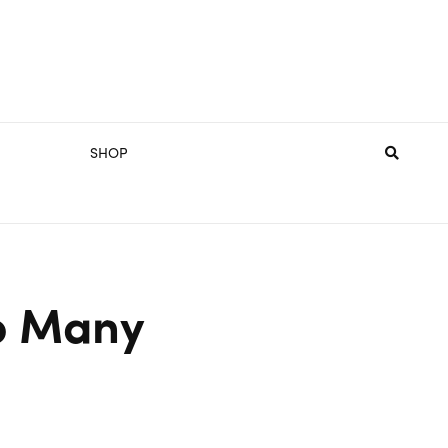
SHOP
oo Many