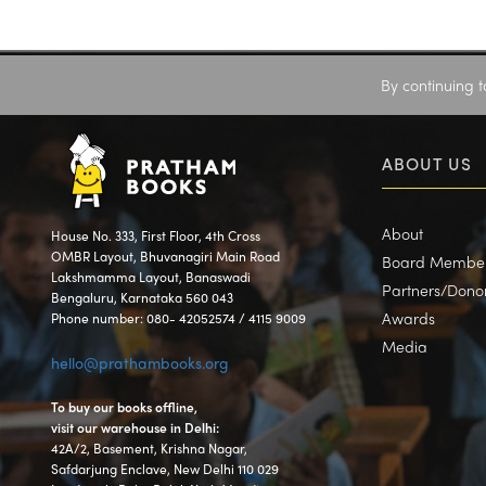
By continuing t
ABOUT US
About
House No. 333, First Floor, 4th Cross
OMBR Layout, Bhuvanagiri Main Road
Board Membe
Lakshmamma Layout, Banaswadi
Partners/Dono
Bengaluru, Karnataka 560 043
Awards
Phone number: 080- 42052574 / 4115 9009
Media
hello@prathambooks.org
To buy our books offline,
visit our warehouse in Delhi:
42A/2, Basement, Krishna Nagar,
Safdarjung Enclave, New Delhi 110 029