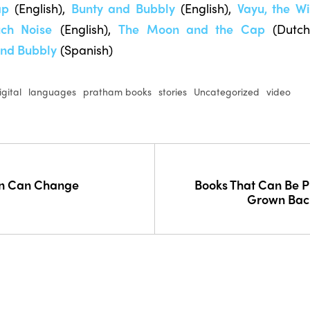
ap
(English),
Bunty and Bubbly
(English),
Vayu, the W
ch Noise
(English),
The Moon and the Cap
(Dutch
and Bubbly
(Spanish)
igital
languages
pratham books
stories
Uncategorized
video
on Can Change
Books That Can Be 
Grown Back