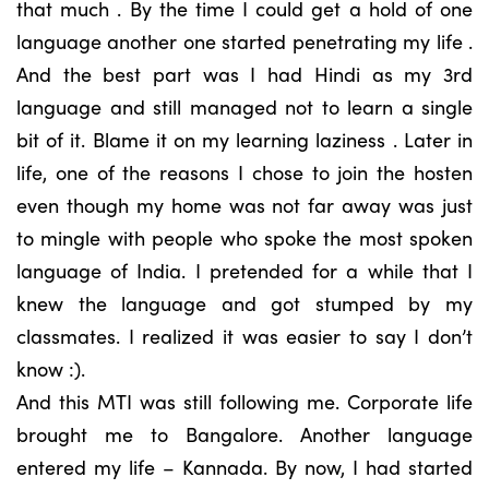
that much . By the time I could get a hold of one
language another one started penetrating my life .
And the best part was I had Hindi as my 3rd
language and still managed not to learn a single
bit of it. Blame it on my learning laziness . Later in
life, one of the reasons I chose to join the hosten
even though my home was not far away was just
to mingle with people who spoke the most spoken
language of India. I pretended for a while that I
knew the language and got stumped by my
classmates. I realized it was easier to say I don’t
know :).
And this MTI was still following me. Corporate life
brought me to Bangalore. Another language
entered my life – Kannada. By now, I had started