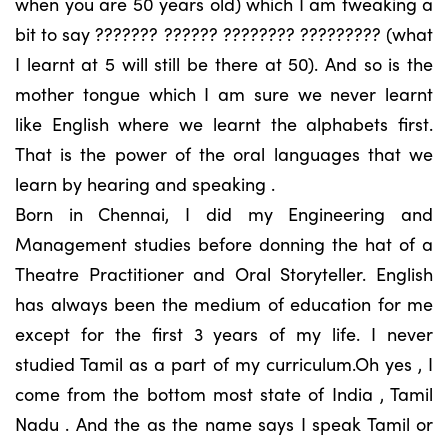
when you are 50 years old) which I am tweaking a
bit to say ??????? ?????? ???????? ????????? (what
I learnt at 5 will still be there at 50). And so is the
mother tongue which I am sure we never learnt
like English where we learnt the alphabets first.
That is the power of the oral languages that we
learn by hearing and speaking .
Born in Chennai, I did my Engineering and
Management studies before donning the hat of a
Theatre Practitioner and Oral Storyteller. English
has always been the medium of education for me
except for the first 3 years of my life. I never
studied Tamil as a part of my curriculum.Oh yes , I
come from the bottom most state of India , Tamil
Nadu . And the as the name says I speak Tamil or