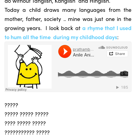
do without Tanglish, Kanglish and Hinglish.
Today a child draws many languages from the
mother, father, society .. mine was just one in the
growing years. I look back at
a rhyme that I used
to hum all the time during my childhood days
:
?????
????? ????? ?????
???? ????? ?????
??????????? ?????