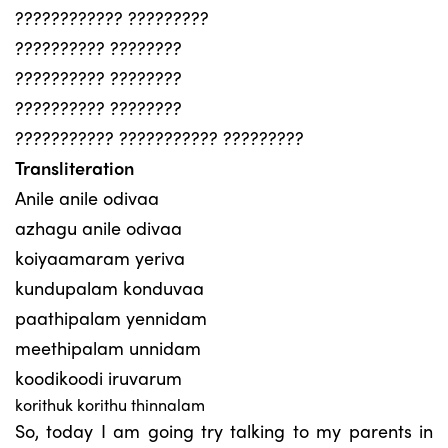
???????????? ?????????
?????????? ????????
?????????? ????????
?????????? ????????
??????????? ??????????? ?????????
Transliteration
Anile anile odivaa
azhagu anile odivaa
koiyaamaram yeriva
kundupalam konduvaa
paathipalam yennidam
meethipalam unnidam
koodikoodi iruvarum
korithuk korithu thinnalam
So, today I am going try talking to my parents in