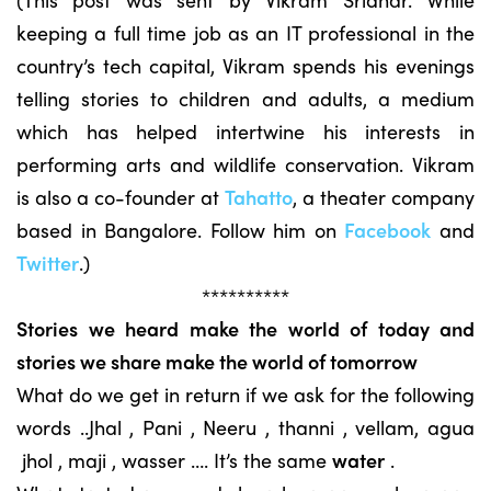
keeping a full time job as an IT professional in the
country’s tech capital, Vikram spends his evenings
telling stories to children and adults, a medium
which has helped intertwine his interests in
performing arts and wildlife conservation. Vikram
is also a co-founder at
Tahatto
, a theater company
based in Bangalore. Follow him on
Facebook
and
Twitter
.)
**********
Stories we heard make the world of today and
stories we share make the world of tomorrow
What do we get in return if we ask for the following
words ..Jhal , Pani , Neeru , thanni , vellam, agua
jhol , maji , wasser …. It’s the same
water
.