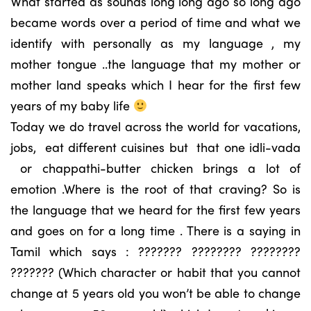
What started as sounds long long ago so long ago
became words over a period of time and what we
identify with personally as my language , my
mother tongue ..the language that my mother or
mother land speaks which I hear for the first few
years of my baby life
Today we do travel across the world for vacations,
jobs, eat different cuisines but that one idli-vada
or chappathi-butter chicken brings a lot of
emotion .Where is the root of that craving? So is
the language that we heard for the first few years
and goes on for a long time . There is a saying in
Tamil which says : ??????? ???????? ????????
??????? (Which character or habit that you cannot
change at 5 years old you won’t be able to change