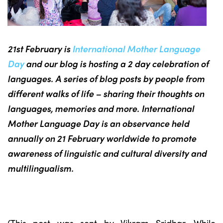
21st February is
International Mother Language
Day
and our blog is hosting a 2 day celebration of
languages. A series of blog posts by people from
different walks of life – sharing their thoughts on
languages, memories and more. International
Mother Language Day is an observance held
annually on 21 February worldwide to promote
awareness of linguistic and cultural diversity and
multilingualism.
(This post was sent by Vikram Sridhar. While