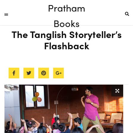
Pratham
Books
The Tanglish Storyteller’s
Flashback