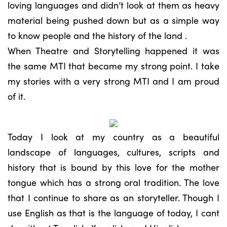
loving languages and didn’t look at them as heavy
material being pushed down but as a simple way
to know people and the history of the land .
When Theatre and Storytelling happened it was
the same MTI that became my strong point. I take
my stories with a very strong MTI and I am proud
of it.
Today I look at my country as a beautiful
landscape of languages, cultures, scripts and
history that is bound by this love for the mother
tongue which has a strong oral tradition. The love
that I continue to share as an storyteller. Though I
use English as that is the language of today, I cant