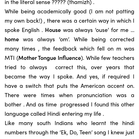
in the literal sense ????? (thamizh) .
While being academically good (I am not patting
my own back!) , there was a certain way in which I
spoke English .
House
was always ‘ouse’ for me …
home
was always ‘om’. While being corrected
many times , the feedback which fell on m was
MTI (
Mother Tongue Influence
). While few teachers
tried to always correct this, over years that
became the way I spoke. And yes, if required I
have a switch that puts the American accent on.
There were times when pronunciation was a
bother . And as time progressed I found this other
language called Hindi entering my life .
Like many south Indians who learnt the hindi
numbers through the ‘Ek, Do, Teen’ song I knew just