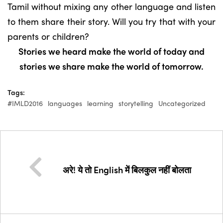
Tamil without mixing any other language and listen
to them share their story. Will you try that with your
parents or children?
Stories we heard make the world of today and
stories we share make the world of tomorrow.
Tags:
#IMLD2016
languages
learning
storytelling
Uncategorized
अरे! ये तो English में बिलकुल नहीं बोलता