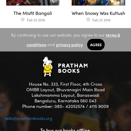
The Misfit Bangali
When Snowy Was Kuttush
Feb 22 2016
Feb 22 2016
access_time
access_time
By continuing to use our website, you agree to our
terms &
conditions
and
privacy policy
.
AGREE
House No. 333, First Floor, 4th Cross
OMBR Layout, Bhuvanagiri Main Road
Lakshmamma Layout, Banaswadi
Bengaluru, Karnataka 560 043
Phone number: 080- 42052574 / 4115 9009
hello@prathambooks.org
To buy our books offline,