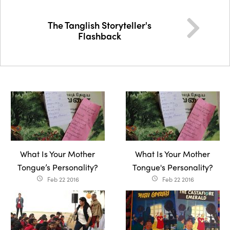
The Tanglish Storyteller's
Flashback
What Is Your Mother
What Is Your Mother
Tongue’s Personality?
Tongue's Personality?
Feb 22 2016
Feb 22 2016
access_time
access_time