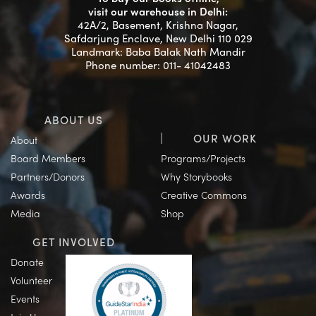
visit our warehouse in Delhi:
42A/2, Basement, Krishna Nagar,
Safdarjung Enclave, New Delhi 110 029
Landmark: Baba Balak Nath Mandir
Phone number: 011- 41042483
ABOUT US
OUR WORK
About
Board Members
Programs/Projects
Partners/Donors
Why Storybooks
Awards
Creative Commons
Media
Shop
GET INVOLVED
Donate
Volunteer
Events