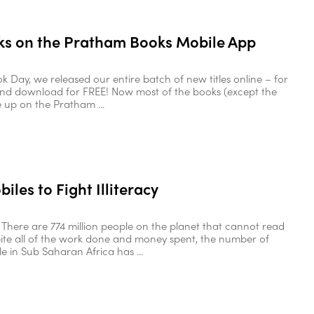
s on the Pratham Books Mobile App
k Day, we released our entire batch of new titles online – for
and download for FREE! Now most of the books (except the
e up on the Pratham ...
iles to Fight Illiteracy
s There are 774 million people on the planet that cannot read
pite all of the work done and money spent, the number of
ple in Sub Saharan Africa has ...