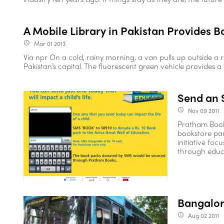
A Mobile Library in Pakistan Provides 
Mar 01 2013
access_time
Via npr On a cold, rainy morning, a van pulls up outside a 
Pakistan’s capital. The fluorescent green vehicle provides a f
Send an 
Nov 09 2011
access_time
Pratham Books
bookstore par
initiative foc
through educat
Bangalor
Aug 02 2011
access_time