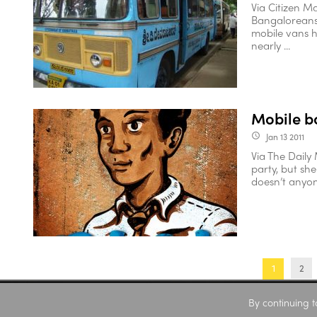
Via Citizen M
Bangaloreans 
mobile vans h
nearly ...
Mobile b
Jan 13 2011
access_time
Via The Daily 
party, but sh
doesn’t anyone
2
1
By continuing t