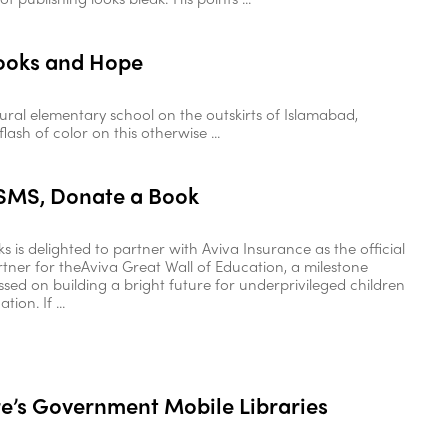
Books and Hope
rural elementary school on the outskirts of Islamabad,
lash of color on this otherwise ...
SMS, Donate a Book
 is delighted to partner with Aviva Insurance as the official
tner for theAviva Great Wall of Education, a milestone
ussed on building a bright future for underprivileged children
ion. If ...
e’s Government Mobile Libraries