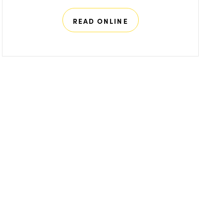
READ ONLINE