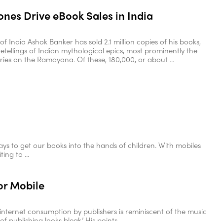
nes Drive eBook Sales in India
of India Ashok Banker has sold 2.1 million copies of his books,
retellings of Indian mythological epics, most prominently the
ries on the Ramayana. Of these, 180,000, or about ...
s to get our books into the hands of children. With mobiles
ng to ...
or Mobile
internet consumption by publishers is reminiscent of the music
f publishing looks bleak.’ His points ...