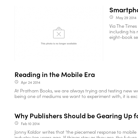
Smartpho
May 29 2014
access_time
Via The Times 
including his 
eight-book se
Reading in the Mobile Era
Apr 24 2014
access_time
At Pratham Books, we are always trying and testing new way
being one of mediums we want to experiment with, it is exciti
Why Publishers Should be Gearing Up f
Feb 10 2014
access_time
Jonny Kaldor writes that ‘the piecemeal response to mobile 
industry ten years ago. If things stay as they are, the future o