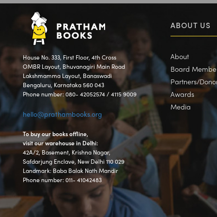
ABOUT US
About
House No. 333, First Floor, 4th Cross
OMBR Layout, Bhuvanagiri Main Road
Board Membe
Lakshmamma Layout, Banaswadi
Partners/Dono
Bengaluru, Karnataka 560 043
Awards
Phone number: 080- 42052574 / 4115 9009
Media
hello@prathambooks.org
To buy our books offline,
visit our warehouse in Delhi:
42A/2, Basement, Krishna Nagar,
Safdarjung Enclave, New Delhi 110 029
Landmark: Baba Balak Nath Mandir
Phone number: 011- 41042483