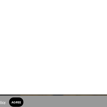
licy
.
AGREE