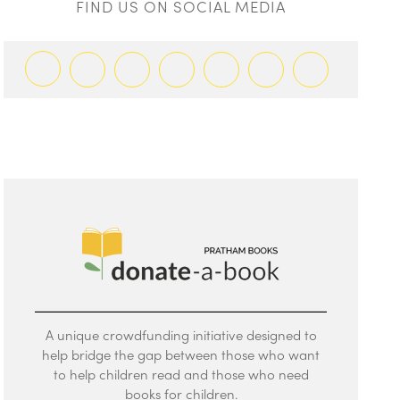
FIND US ON SOCIAL MEDIA
A unique crowdfunding initiative designed to
help bridge the gap between those who want
to help children read and those who need
books for children.