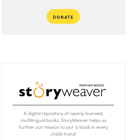
DONATE
A digital repository of openly licensed,
multilingual books, StoryWeaver helps us
further our mission to put ‘a book in every
child’s hand’.