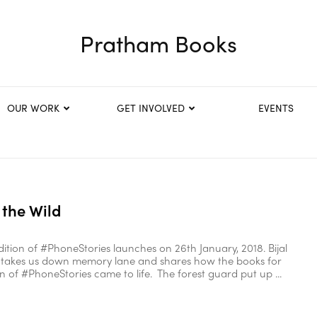
Pratham Books
OUR WORK
GET INVOLVED
EVENTS
 the Wild
ition of #PhoneStories launches on 26th January, 2018. Bijal
 takes us down memory lane and shares how the books for
ion of #PhoneStories came to life. The forest guard put up ...