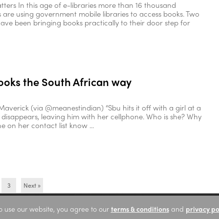
atters In this age of e-libraries more than 16 thousand
are using government mobile libraries to access books. Two
ave been bringing books practically to their door step for
ooks the South African way
Maverick (via @meanestindian) “Sbu hits it off with a girl at a
e disappears, leaving him with her cellphone. Who is she? Why
 on her contact list know ...
3
Next »
o use our website, you agree to our
terms & conditions
and
privacy po