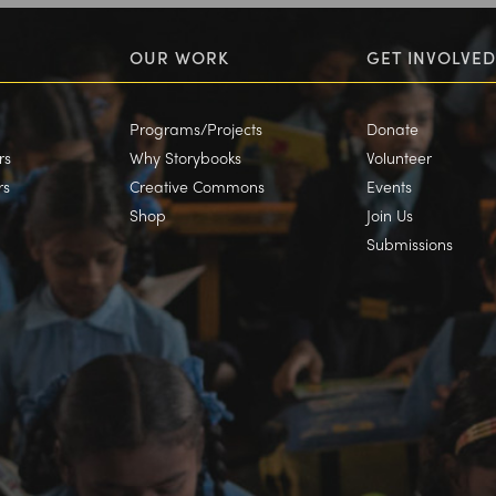
OUR WORK
GET INVOLVED
Programs/Projects
Donate
rs
Why Storybooks
Volunteer
rs
Creative Commons
Events
Shop
Join Us
Submissions