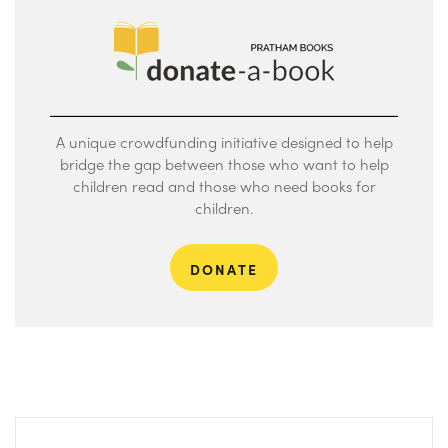
A unique crowdfunding initiative designed to help
bridge the gap between those who want to help
children read and those who need books for
children.
DONATE