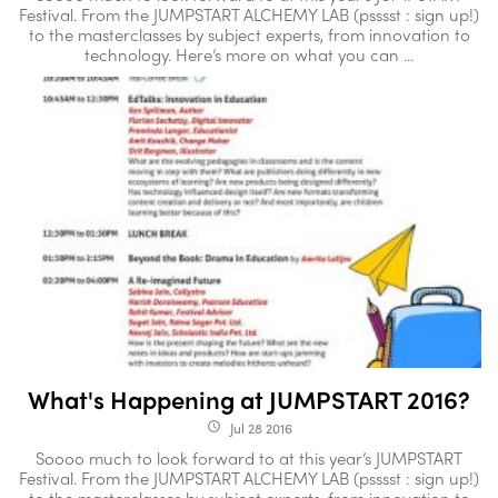
Festival. From the JUMPSTART ALCHEMY LAB (psssst : sign up!)
to the masterclasses by subject experts, from innovation to
technology. Here’s more on what you can ...
What's Happening at JUMPSTART 2016?
Jul 28 2016
access_time
Soooo much to look forward to at this year’s JUMPSTART
Festival. From the JUMPSTART ALCHEMY LAB (psssst : sign up!)
to the masterclasses by subject experts, from innovation to