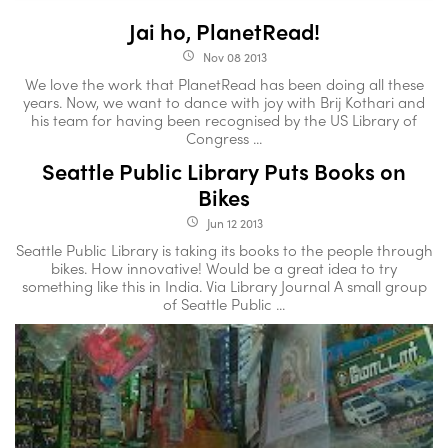
Jai ho, PlanetRead!
Nov 08 2013
access_time
We love the work that PlanetRead has been doing all these
years. Now, we want to dance with joy with Brij Kothari and
his team for having been recognised by the US Library of
Congress ...
Seattle Public Library Puts Books on
Bikes
Jun 12 2013
access_time
Seattle Public Library is taking its books to the people through
bikes. How innovative! Would be a great idea to try
something like this in India. Via Library Journal A small group
of Seattle Public ...