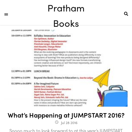
Pratham
Books
What’s Happening at JUMPSTART 2016?
Jul 28 2016
access_time
Soooo much to look forward to at this year’s JUMPSTART