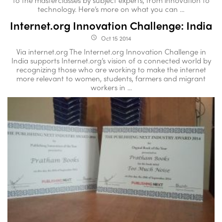
technology. Here’s more on what you can ...
Internet.org Innovation Challenge: India
Oct 15 2014
access_time
Via internet.org The Internet.org Innovation Challenge in
India supports Internet.org’s vision of a connected world by
recognizing those who are working to make the internet
more relevant to women, students, farmers and migrant
workers in ...