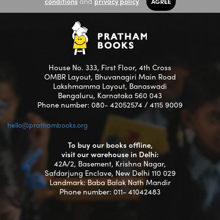
conditions
and
privacy policy
.
AGREE
House No. 333, First Floor, 4th Cross
OMBR Layout, Bhuvanagiri Main Road
Lakshmamma Layout, Banaswadi
Bengaluru, Karnataka 560 043
Phone number: 080- 42052574 / 4115 9009
hello@prathambooks.org
To buy our books offline,
visit our warehouse in Delhi:
42A/2, Basement, Krishna Nagar,
Safdarjung Enclave, New Delhi 110 029
Landmark: Baba Balak Nath Mandir
Phone number: 011- 41042483