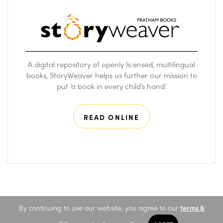
A digital repository of openly licensed, multilingual
books, StoryWeaver helps us further our mission to
put ‘a book in every child’s hand’.
READ ONLINE
By continuing to use our website, you agree to our
terms &