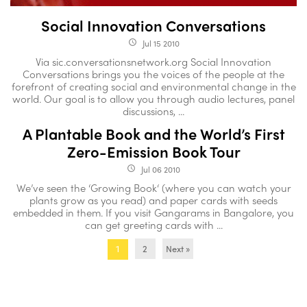
Social Innovation Conversations
Jul 15 2010
access_time
Via sic.conversationsnetwork.org Social Innovation
Conversations brings you the voices of the people at the
forefront of creating social and environmental change in the
world. Our goal is to allow you through audio lectures, panel
discussions, ...
A Plantable Book and the World’s First
Zero-Emission Book Tour
Jul 06 2010
access_time
We’ve seen the ‘Growing Book‘ (where you can watch your
plants grow as you read) and paper cards with seeds
embedded in them. If you visit Gangarams in Bangalore, you
can get greeting cards with ...
2
Next »
1