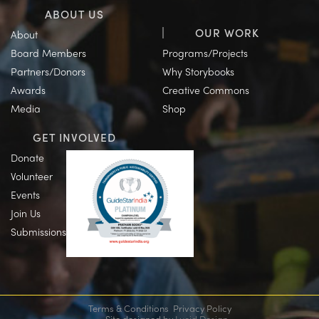
ABOUT US
OUR WORK
About
Board Members
Programs/Projects
Partners/Donors
Why Storybooks
Awards
Creative Commons
Media
Shop
GET INVOLVED
Donate
Volunteer
Events
Join Us
Submissions
Terms & Conditions
Privacy Policy
Site designed by
Lucid Design