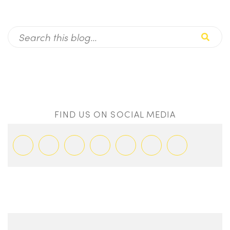
FIND US ON SOCIAL MEDIA