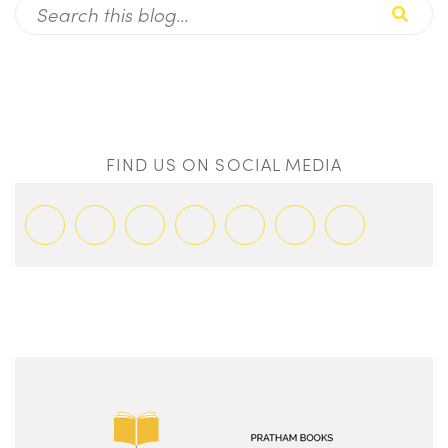
FIND US ON SOCIAL MEDIA