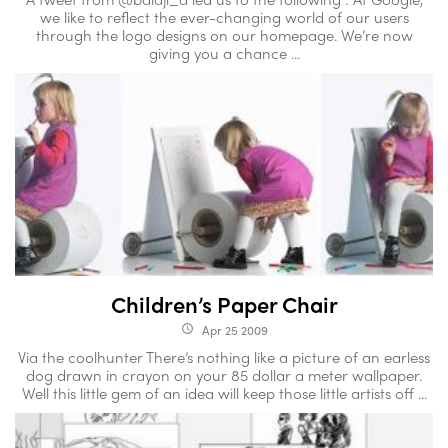
we like to reflect the ever-changing world of our users
through the logo designs on our homepage. We’re now
giving you a chance ...
Children’s Paper Chair
Apr 25 2009
access_time
Via the coolhunter There’s nothing like a picture of an earless
dog drawn in crayon on your 85 dollar a meter wallpaper.
Well this little gem of an idea will keep those little artists off ...