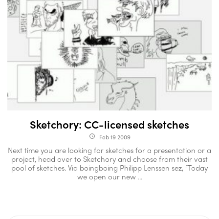
Sketchory: CC-licensed sketches
Feb 19 2009
access_time
Next time you are looking for sketches for a presentation or a
project, head over to Sketchory and choose from their vast
pool of sketches. Via boingboing Philipp Lenssen sez, “Today
we open our new ...