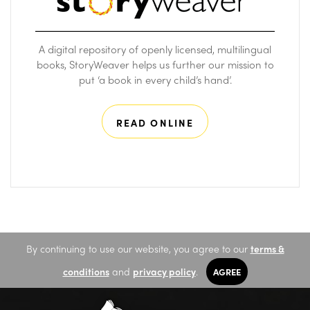
A digital repository of openly licensed, multilingual
books, StoryWeaver helps us further our mission to
put ‘a book in every child’s hand’.
READ ONLINE
By continuing to use our website, you agree to our
terms &
conditions
and
privacy policy
.
AGREE