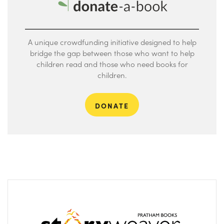
A unique crowdfunding initiative designed to help
bridge the gap between those who want to help
children read and those who need books for
children.
DONATE