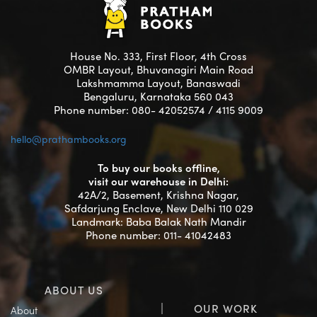
House No. 333, First Floor, 4th Cross
OMBR Layout, Bhuvanagiri Main Road
Lakshmamma Layout, Banaswadi
Bengaluru, Karnataka 560 043
Phone number: 080- 42052574 / 4115 9009
hello@prathambooks.org
To buy our books offline,
visit our warehouse in Delhi:
42A/2, Basement, Krishna Nagar,
Safdarjung Enclave, New Delhi 110 029
Landmark: Baba Balak Nath Mandir
Phone number: 011- 41042483
ABOUT US
OUR WORK
About