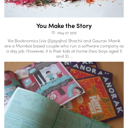
You Make the Story
May 07 2010
access_time
Via Booknomics (via @jayajha) Shachii and Gaurav Manik
are a Mumbai based couple who run a software company as
a day job. However, it is their kids at home (two boys aged 5
and 3) ...