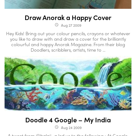
Draw Anorak a Happy Cover
Aug 27 2009
access_time
Hey Kids! Bring out your colour pencils, crayons or whatever
you like to draw with and draw a cover for the brilliantly
colourful and happy Anorak Magazine. From their blog
Doodlers, scribblers, artists, time to ...
Doodle 4 Google – My India
Aug 24 2009
access_time
A tweet from @balaji_a led us to the following : At Google,