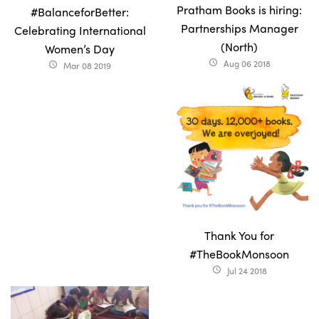
Pratham Books is hiring:
#BalanceforBetter:
Partnerships Manager
Celebrating International
(North)
Women’s Day
Aug 06 2018
access_time
Mar 08 2019
access_time
Thank You for
#TheBookMonsoon
Jul 24 2018
access_time