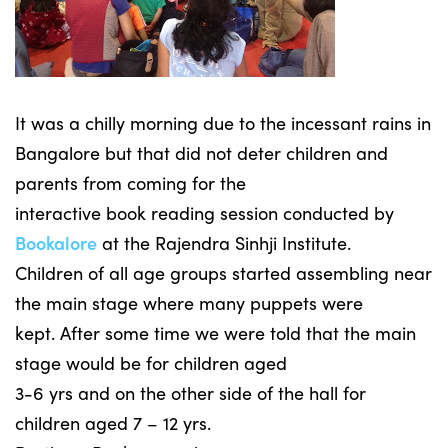
It was a chilly morning due to the incessant rains in
Bangalore but that did not deter children and
parents from coming for the
interactive book reading session conducted by
Bookalore
at the Rajendra Sinhji Institute.
Children of all age groups started assembling near
the main stage where many puppets were
kept. After some time we were told that the main
stage would be for children aged
3-6 yrs and on the other side of the hall for
children aged 7 – 12 yrs.