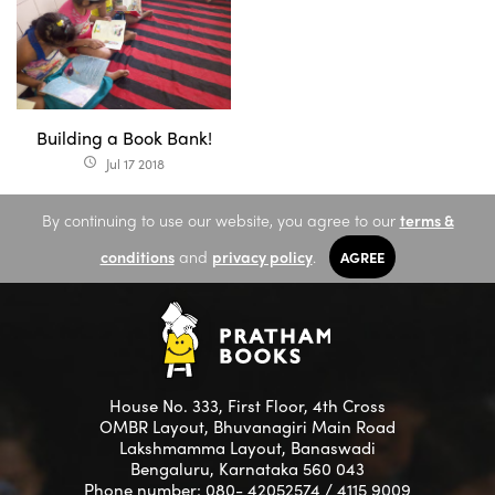
Building a Book Bank!
Jul 17 2018
access_time
By continuing to use our website, you agree to our
terms &
conditions
and
privacy policy
.
AGREE
House No. 333, First Floor, 4th Cross
OMBR Layout, Bhuvanagiri Main Road
Lakshmamma Layout, Banaswadi
Bengaluru, Karnataka 560 043
Phone number: 080- 42052574 / 4115 9009