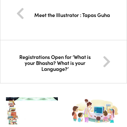
Meet the Illustrator : Tapas Guha
Registrations Open for ‘What is
your Bhasha? What is your
Language?’