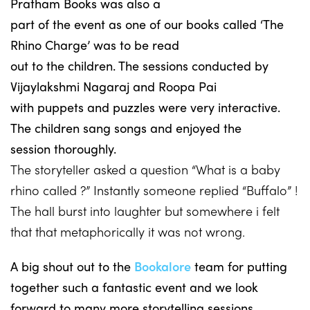
Pratham Books was also a
part of the event as one of our books called ‘The
Rhino Charge’ was to be read
out to the children. The sessions conducted by
Vijaylakshmi Nagaraj and Roopa Pai
with puppets and puzzles were very interactive.
The children sang songs and enjoyed the
session thoroughly.
The storyteller asked a question “What is a baby
rhino called ?” Instantly someone replied “Buffalo” !
The hall burst into laughter but somewhere i felt
that that metaphorically it was not wrong.
A big shout out to the
Bookalore
team for putting
together such a fantastic event and we look
forward to many more storytelling sessions.