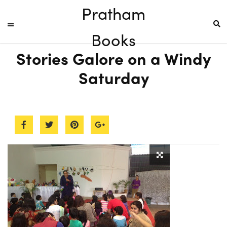
Pratham
Books
Stories Galore on a Windy
Saturday