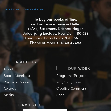
hello@prathambooks.org
To buy our books offline,
visit our warehouse in Delhi:
42A/2, Basement, Krishna Nagar,
Safdarjung Enclave, New Delhi 110 029
Landmark: Baba Balak Nath Mandir
Phone number: 011- 41042483
ABOUT US
OUR WORK
About
Board Members
Programs/Projects
Partners/Donors
Why Storybooks
Awards
Creative Commons
Media
Shop
GET INVOLVED