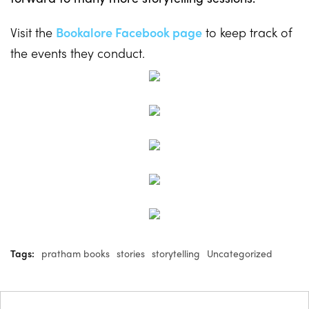
Visit the
Bookalore Facebook page
to keep track of
the events they conduct.
Tags:
pratham books
stories
storytelling
Uncategorized