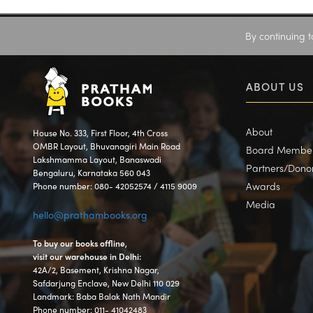
By continuing t
ABOUT US
About
House No. 333, First Floor, 4th Cross
OMBR Layout, Bhuvanagiri Main Road
Board Membe
Lakshmamma Layout, Banaswadi
Partners/Dono
Bengaluru, Karnataka 560 043
Awards
Phone number: 080- 42052574 / 4115 9009
Media
hello@prathambooks.org
To buy our books offline,
visit our warehouse in Delhi:
42A/2, Basement, Krishna Nagar,
Safdarjung Enclave, New Delhi 110 029
Landmark: Baba Balak Nath Mandir
Phone number: 011- 41042483