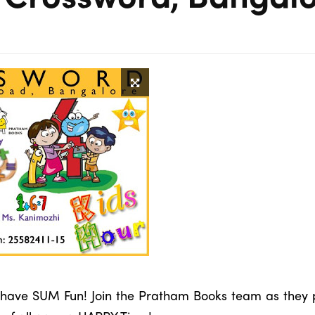
to have SUM Fun! Join the Pratham Books team as they