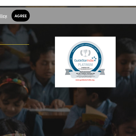
licy
.
AGREE