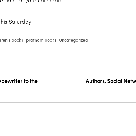
e date on your calendar!
his Saturday!
dren's books
pratham books
Uncategorized
ypewriter to the
Authors, Social Net