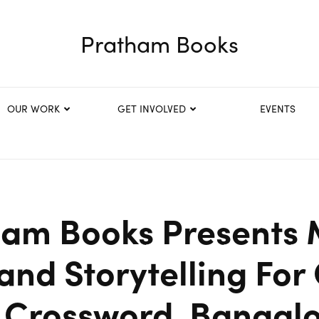
Pratham Books
OUR WORK
GET INVOLVED
EVENTS
ham Books Presents 
 and Storytelling For
 Crossword, Bangal