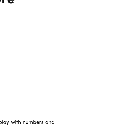
 play with numbers and