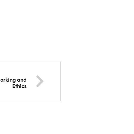
working and
Ethics