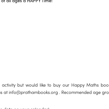
n of all ages a HAPPY Time!
e activity but would like to buy our Happy Maths boo
us at
info@prathambooks.org
. Recommended age group