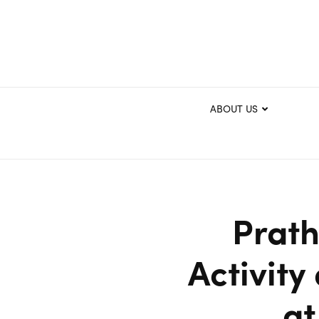
ABOUT US
Prat
Activity
at