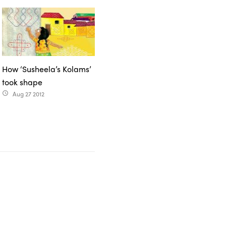
How ‘Susheela’s Kolams’
took shape
Aug 27 2012
access_time