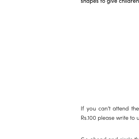
shapes to give childre
If you can’t attend th
Rs.100 please write to 