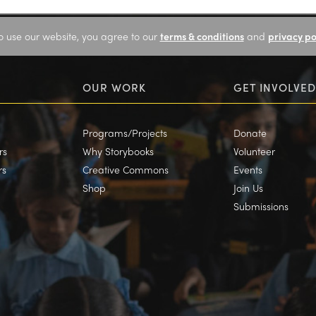
o use our website, you agree to our
terms & conditions
and
privacy po
OUR WORK
GET INVOLVED
Programs/Projects
Donate
rs
Why Storybooks
Volunteer
rs
Creative Commons
Events
Shop
Join Us
Submissions