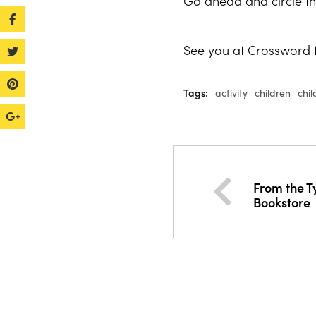
Go ahead and circle th
See you at Crossword t
Tags:
activity
children
chil
From the T
Bookstore