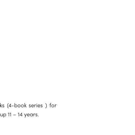
ks (4-book series ) for
 11 – 14 years.