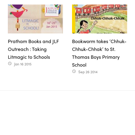
Pratham Books and JLF
Bookworm takes ‘Chhuk-
Outreach : Taking
Chhuk-Chhak’ to St.
Litmagic to Schools
Thomas Boys Primary
Jan 16 2015
School
access_time
Sep 26 2014
access_time