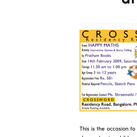
This is the occasion 