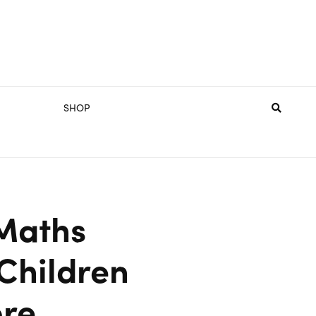
SHOP
Maths
 Children
ore