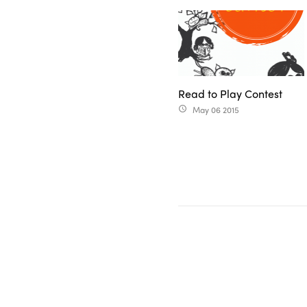
Read to Play Contest
May 06 2015
access_time