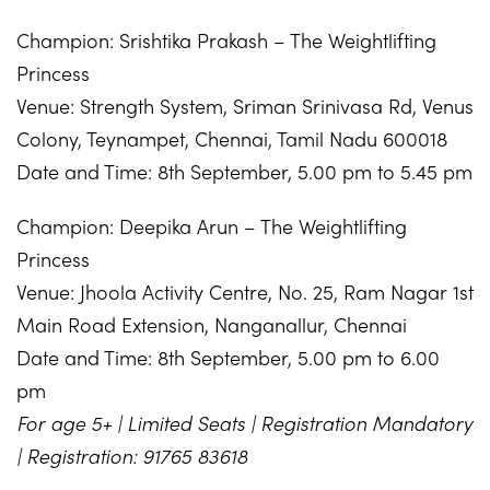
Champion: Srishtika Prakash – The Weightlifting
Princess
Venue: Strength System, Sriman Srinivasa Rd, Venus
Colony, Teynampet, Chennai, Tamil Nadu 600018
Date and Time: 8th September, 5.00 pm to 5.45 pm
Champion: Deepika Arun – The Weightlifting
Princess
Venue: Jhoola Activity Centre, No. 25, Ram Nagar 1st
Main Road Extension, Nanganallur, Chennai
Date and Time: 8th September, 5.00 pm to 6.00
pm
For age 5+ | Limited Seats | Registration Mandatory
| Registration: 91765 83618