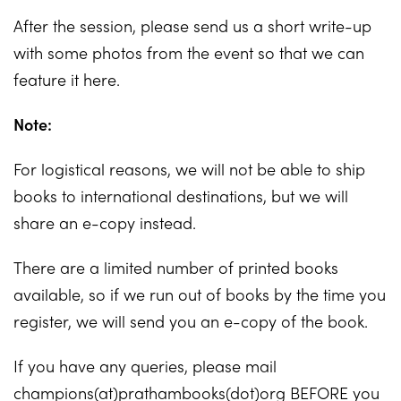
After the session, please send us a short write-up
with some photos from the event so that we can
feature it here.
Note:
For logistical reasons, we will not be able to ship
books to international destinations, but we will
share an e-copy instead.
There are a limited number of printed books
available, so if we run out of books by the time you
register, we will send you an e-copy of the book.
If you have any queries, please mail
champions(at)prathambooks(dot)org BEFORE you