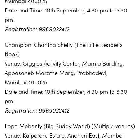
Mumbai 400025
Date and Time: 10th September, 4.30 pm to 6.30
pm
Registration: 9969022412
Champion: Charitha Shetty (The Little Reader’s
Nook)
Venue: Giggles Activity Center, Mamta Building,
Appasaheb Marathe Marg, Prabhadevi,
Mumbai 400025
Date and Time: 10th September, 4.30 pm to 6.30
pm
Registration: 9969022412
Lopa Mohanty (Big Buddy World) (Multiple venues)
Venue: Kalpataru Estate, Andheri East, Mumbai