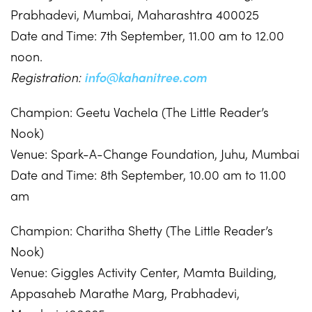
Prabhadevi, Mumbai, Maharashtra 400025
Date and Time: 7th September, 11.00 am to 12.00
noon.
Registration:
info@kahanitree.com
Champion: Geetu Vachela (The Little Reader’s
Nook)
Venue: Spark-A-Change Foundation, Juhu, Mumbai
Date and Time: 8th September, 10.00 am to 11.00
am
Champion: Charitha Shetty (The Little Reader’s
Nook)
Venue: Giggles Activity Center, Mamta Building,
Appasaheb Marathe Marg, Prabhadevi,