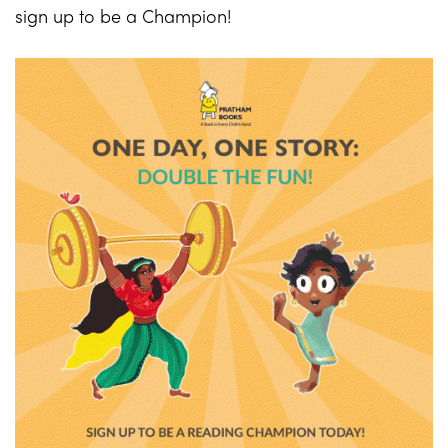
sign up to be a Champion!