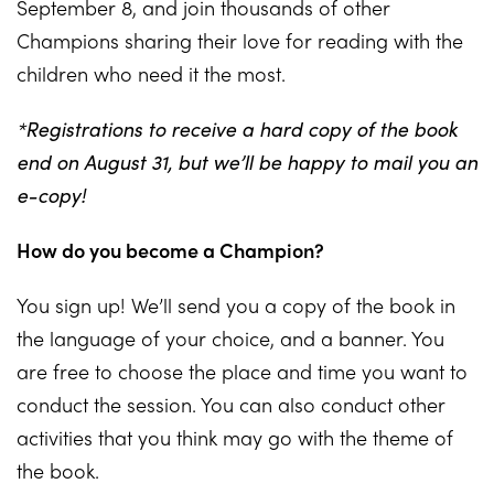
September 8, and join thousands of other
Champions sharing their love for reading with the
children who need it the most.
*Registrations to receive a hard copy of the book
end on August 31, but we’ll be happy to mail you an
e-copy!
How do you become a Champion?
You sign up! We’ll send you a copy of the book in
the language of your choice, and a banner. You
are free to choose the place and time you want to
conduct the session. You can also conduct other
activities that you think may go with the theme of
the book.