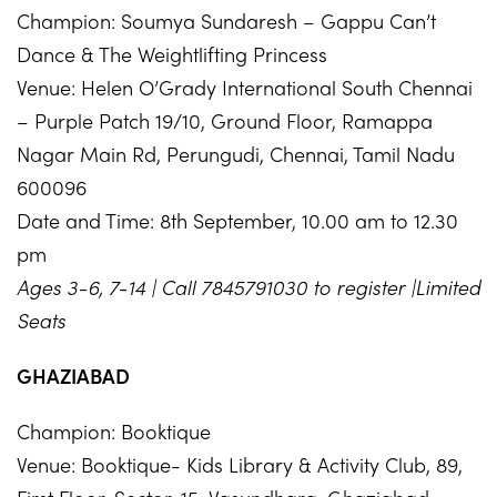
Champion: Soumya Sundaresh – Gappu Can’t
Dance & The Weightlifting Princess
Venue: Helen O’Grady International South Chennai
– Purple Patch 19/10, Ground Floor, Ramappa
Nagar Main Rd, Perungudi, Chennai, Tamil Nadu
600096
Date and Time: 8th September, 10.00 am to 12.30
pm
Ages 3-6, 7-14 | Call 7845791030 to register |Limited
Seats
GHAZIABAD
Champion: Booktique
Venue: Booktique- Kids Library & Activity Club, 89,