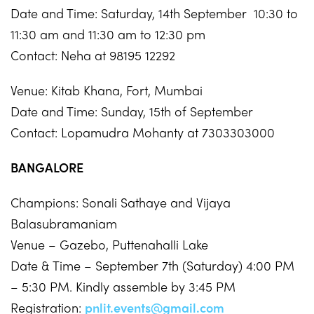
Date and Time: Saturday, 14th September 10:30 to
11:30 am and 11:30 am to 12:30 pm
Contact: Neha at 98195 12292
Venue: Kitab Khana, Fort, Mumbai
Date and Time: Sunday, 15th of September
Contact: Lopamudra Mohanty at 7303303000
BANGALORE
Champions: Sonali Sathaye and Vijaya
Balasubramaniam
Venue – Gazebo, Puttenahalli Lake
Date & Time – September 7th (Saturday) 4:00 PM
– 5:30 PM. Kindly assemble by 3:45 PM
Registration:
pnlit.events@gmail.com