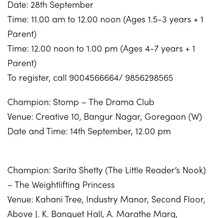
Date: 28th September
Time: 11.00 am to 12.00 noon (Ages 1.5-3 years + 1
Parent)
Time: 12.00 noon to 1.00 pm (Ages 4-7 years + 1
Parent)
To register, call 9004566664/ 9856298565
Champion: Stomp – The Drama Club
Venue: Creative 10, Bangur Nagar, Goregaon (W)
Date and Time: 14th September, 12.00 pm
Champion: Sarita Shetty (The Little Reader’s Nook)
– The Weightlifting Princess
Venue: Kahani Tree,
Industry Manor, Second Floor,
Above J. K. Banquet Hall, A. Marathe Marg,