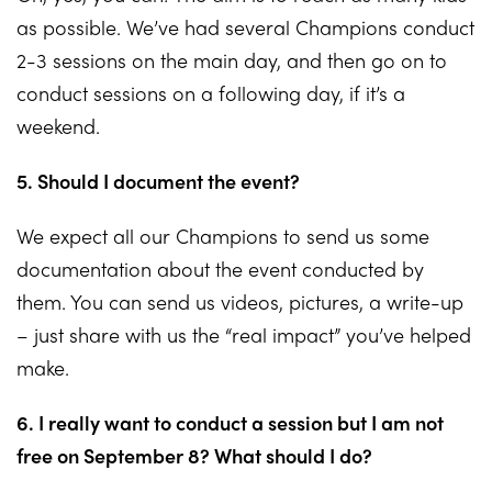
as possible. We’ve had several Champions conduct
2-3 sessions on the main day, and then go on to
conduct sessions on a following day, if it’s a
weekend.
5. Should I document the event?
We expect all our Champions to send us some
documentation about the event conducted by
them. You can send us videos, pictures, a write-up
– just share with us the “real impact” you’ve helped
make.
6. I really want to conduct a session but I am not
free on September 8? What should I do?