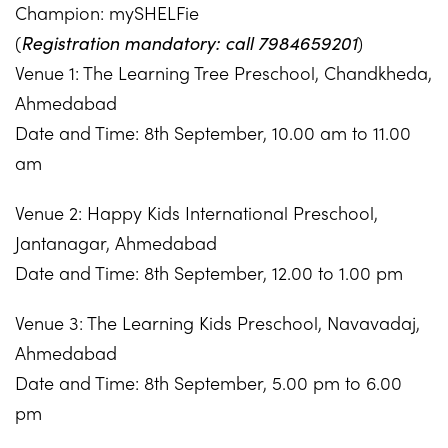
Champion: mySHELFie
(
Registration mandatory: call 7984659201
)
Venue 1: The Learning Tree Preschool, Chandkheda,
Ahmedabad
Date and Time: 8th September, 10.00 am to 11.00
am
Venue 2: Happy Kids International Preschool,
Jantanagar, Ahmedabad
Date and Time: 8th September, 12.00 to 1.00 pm
Venue 3: The Learning Kids Preschool, Navavadaj,
Ahmedabad
Date and Time: 8th September, 5.00 pm to 6.00
pm