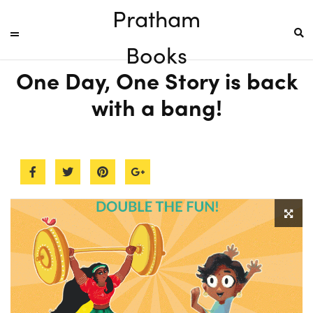
Pratham
Books
One Day, One Story is back
with a bang!