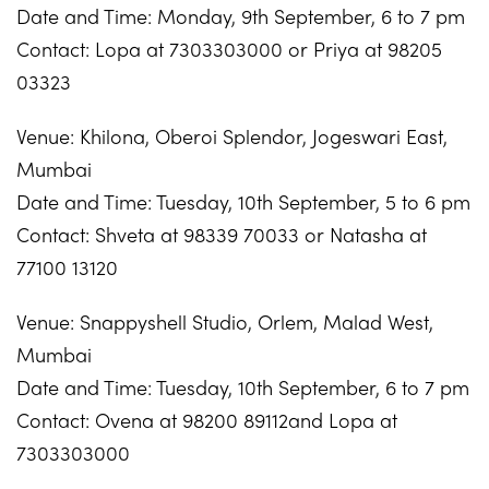
Date and Time: Monday, 9th September, 6 to 7 pm
Contact: Lopa at 7303303000 or Priya at 98205
03323
Venue: Khilona, Oberoi Splendor, Jogeswari East,
Mumbai
Date and Time: Tuesday, 10th September, 5 to 6 pm
Contact: Shveta at 98339 70033 or Natasha at
77100 13120
Venue: Snappyshell Studio, Orlem, Malad West,
Mumbai
Date and Time: Tuesday, 10th September, 6 to 7 pm
Contact: Ovena at 98200 89112and Lopa at
7303303000