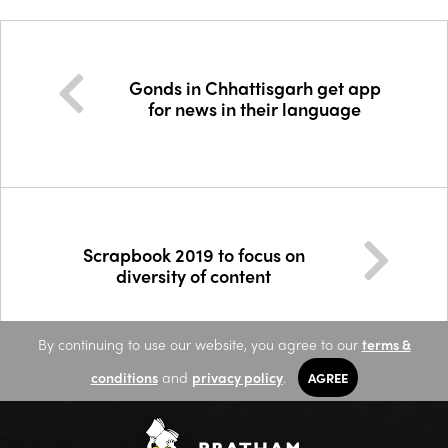
Gonds in Chhattisgarh get app
for news in their language
Scrapbook 2019 to focus on
diversity of content
By continuing to use our website, you agree to our
terms &
conditions
and
privacy policy
.
AGREE