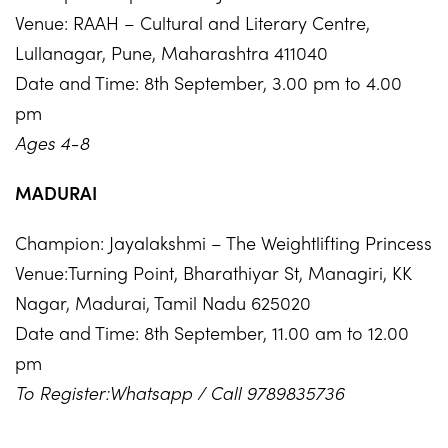
Venue: RAAH – Cultural and Literary Centre,
Lullanagar, Pune, Maharashtra 411040
Date and Time: 8th September, 3.00 pm to 4.00
pm
Ages 4-8
MADURAI
Champion: Jayalakshmi – The Weightlifting Princess
Venue:Turning Point, Bharathiyar St, Managiri, KK
Nagar, Madurai, Tamil Nadu 625020
Date and Time: 8th September, 11.00 am to 12.00
pm
To Register:Whatsapp / Call 9789835736