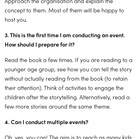
Approach the organisation and explain the
concept to them. Most of them will be happy to
host you.
3. This is the first time I am conducting an event.
How should I prepare for it?
Read the book a few times. If you are reading to a
younger age group, see how you can tell the story
without actually reading from the book (to retain
their attention). Think of activities to engage the
children after the storytelling. Alternatively, read a
few more stories around the same theme.
4. Can I conduct multiple events?
Oh, yes, you can! The aim is to reach as many kids