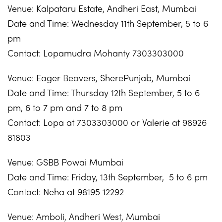
Venue: Kalpataru Estate, Andheri East, Mumbai
Date and Time: Wednesday 11th September, 5 to 6
pm
Contact: Lopamudra Mohanty 7303303000
Venue: Eager Beavers, SherePunjab, Mumbai
Date and Time: Thursday 12th September, 5 to 6
pm, 6 to 7 pm and 7 to 8 pm
Contact: Lopa at 7303303000 or Valerie at 98926
81803
Venue: GSBB Powai Mumbai
Date and Time: Friday, 13th September, 5 to 6 pm
Contact: Neha at 98195 12292
Venue: Amboli, Andheri West, Mumbai