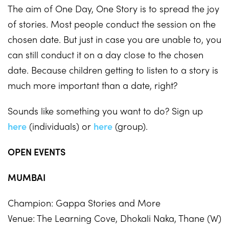
The aim of One Day, One Story is to spread the joy
of stories. Most people conduct the session on the
chosen date. But just in case you are unable to, you
can still conduct it on a day close to the chosen
date. Because children getting to listen to a story is
much more important than a date, right?
Sounds like something you want to do? Sign up
here
(individuals) or
here
(group).
OPEN EVENTS
MUMBAI
Champion: Gappa Stories and More
Venue: The Learning Cove, Dhokali Naka, Thane (W)