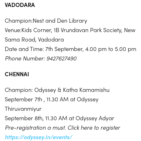
VADODARA
Champion:Nest and Den Library
Venue:Kids Corner, 1B Vrundavan Park Society, New
Sama Road, Vadodara
Date and Time: 7th September, 4.00 pm to 5.00 pm
Phone Number: 9427627490
CHENNAI
Champion: Odyssey & Katha Kamamishu
September 7th , 11.30 AM at Odyssey
Thiruvanmiyur
September 8th, 11.30 AM at Odyssey Adyar
Pre-registration a must. Click here to register
https://odyssey.in/events/