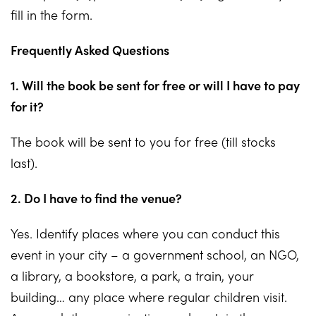
fill in the form.
Frequently Asked Questions
1. Will the book be sent for free or will I have to pay
for it?
The book will be sent to you for free (till stocks
last).
2. Do I have to find the venue?
Yes. Identify places where you can conduct this
event in your city – a government school, an NGO,
a library, a bookstore, a park, a train, your
building… any place where regular children visit.