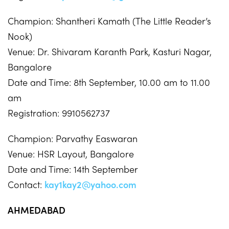
Champion: Shantheri Kamath (The Little Reader’s
Nook)
Venue: Dr. Shivaram Karanth Park, Kasturi Nagar,
Bangalore
Date and Time: 8th September, 10.00 am to 11.00
am
Registration: 9910562737
Champion: Parvathy Easwaran
Venue: HSR Layout, Bangalore
Date and Time: 14th September
Contact:
kay1kay2@yahoo.com
AHMEDABAD