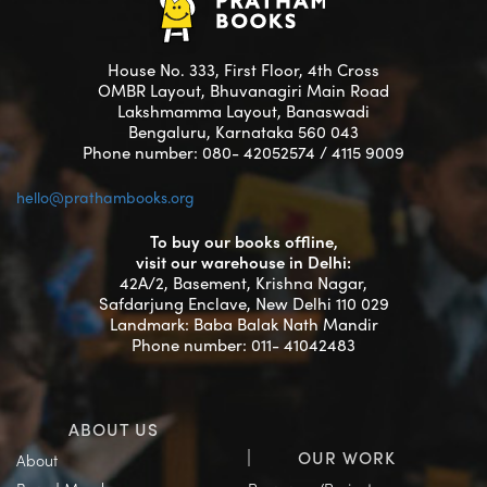
House No. 333, First Floor, 4th Cross
OMBR Layout, Bhuvanagiri Main Road
Lakshmamma Layout, Banaswadi
Bengaluru, Karnataka 560 043
Phone number: 080- 42052574 / 4115 9009
hello@prathambooks.org
To buy our books offline,
visit our warehouse in Delhi:
42A/2, Basement, Krishna Nagar,
Safdarjung Enclave, New Delhi 110 029
Landmark: Baba Balak Nath Mandir
Phone number: 011- 41042483
ABOUT US
OUR WORK
About