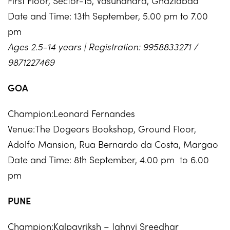
First Floor, Sector-15, Vasundhara, Ghaziabad
Date and Time: 13th September, 5.00 pm to 7.00
pm
Ages 2.5-14 years | Registration: 9958833271 /
9871227469
GOA
Champion:Leonard Fernandes
Venue:The Dogears Bookshop, Ground Floor,
Adolfo Mansion, Rua Bernardo da Costa, Margao
Date and Time: 8th September, 4.00 pm to 6.00
pm
PUNE
Champion:Kalpavriksh – Jahnvi Sreedhar