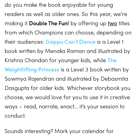
do you make the book enjoyable for young
readers as well as older ones. So this year, we’re
making it
Double The Fun!
by offering up
two
titles
from which Champions can choose, depending on
their audiences:
Gappu Can’t Dance
is a Level 1
book written by Menaka Raman and illustrated by
Krishna Chandan for younger kids, while
The
Weightlifting Princess
is a Level 3 book written by
Sowmya Rajendran and illustrated by Debasmita
Dasgupta for older kids. Whichever storybook you
choose, we would love for you to use it in creative
ways – read, narrate, enact… it’s your session to
conduct.
Sounds interesting? Mark your calendar for