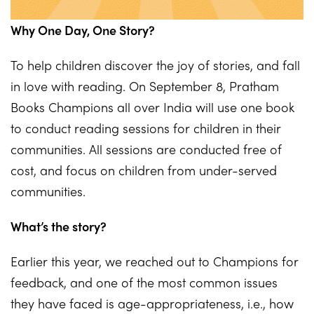
Why One Day, One Story?
To help children discover the joy of stories, and fall
in love with reading. On September 8, Pratham
Books Champions all over India will use one book
to conduct reading sessions for children in their
communities. All sessions are conducted free of
cost, and focus on children from under-served
communities.
What’s the story?
Earlier this year, we reached out to Champions for
feedback, and one of the most common issues
they have faced is age-appropriateness, i.e., how