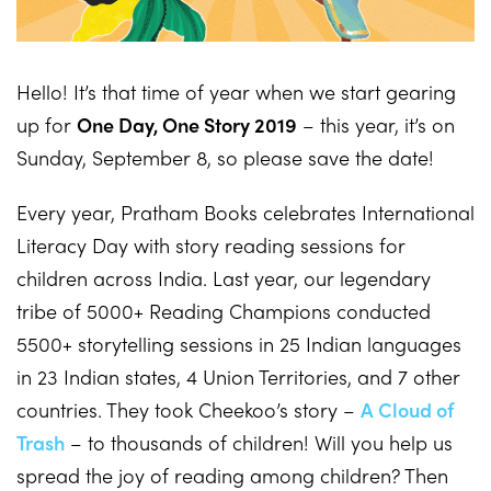
Hello! It’s that time of year when we start gearing
up for
One Day, One Story 2019
– this year, it’s on
Sunday, September 8, so please save the date!
Every year, Pratham Books celebrates International
Literacy Day with story reading sessions for
children across India. Last year, our legendary
tribe of 5000+ Reading Champions conducted
5500+ storytelling sessions in 25 Indian languages
in 23 Indian states, 4 Union Territories, and 7 other
countries. They took Cheekoo’s story –
A Cloud of
Trash
– to thousands of children! Will you help us
spread the joy of reading among children? Then