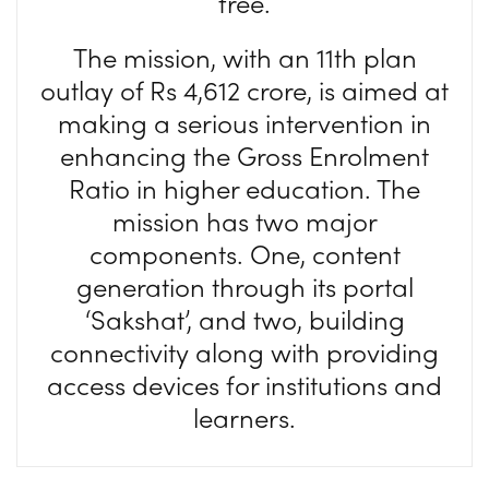
free.
The mission, with an 11th plan
outlay of Rs 4,612 crore, is aimed at
making a serious intervention in
enhancing the Gross Enrolment
Ratio in higher education. The
mission has two major
components. One, content
generation through its portal
‘Sakshat’, and two, building
connectivity along with providing
access devices for institutions and
learners.