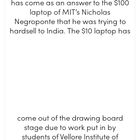
has come as an answer to the $100
laptop of MIT’s Nicholas
Negroponte that he was trying to
hardsell t
o India. The $10 laptop has
come out of the drawing board
stage due to work put in by
students of Vellore Institute of