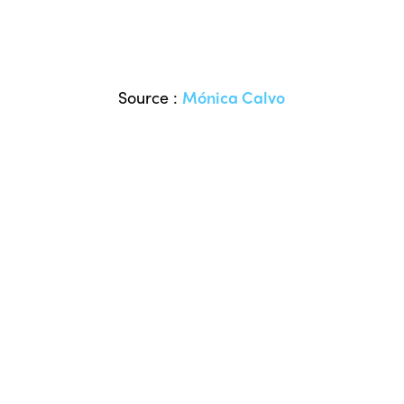
Source :
Mónica Calvo