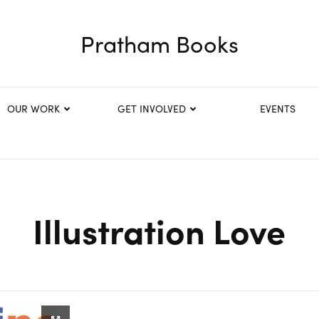
Pratham Books
OUR WORK
GET INVOLVED
EVENTS
Illustration Love