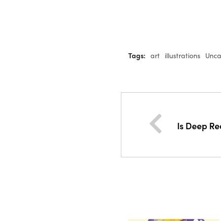
Tags:
art
illustrations
Unca
Is Deep Re