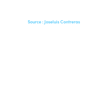
Source :
Joseluis Contreras