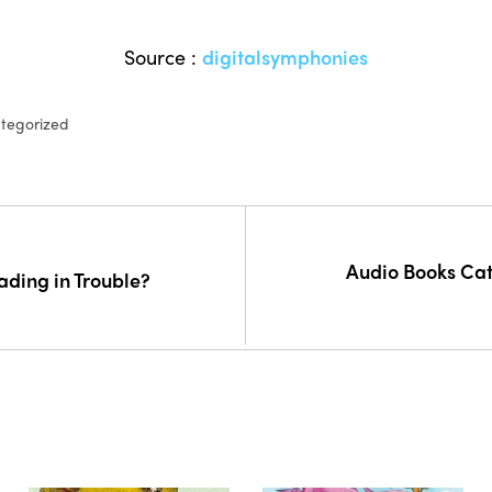
Source :
digitalsymphonies
tegorized
Audio Books Cat
ading in Trouble?