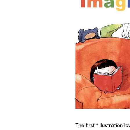
The first *illustration l