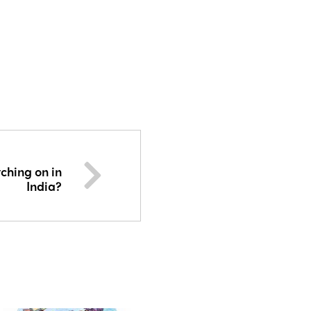
ching on in
India?