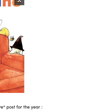
ove* post for the year :