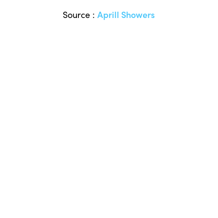
Source :
Aprill Showers