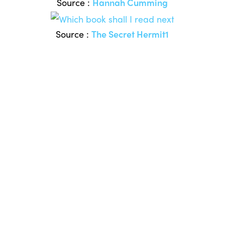
Source :
Hannah Cumming
Source :
The Secret Hermit1