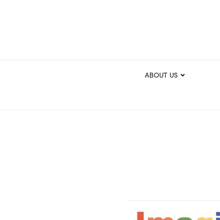
ABOUT US