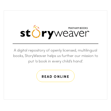
A digital repository of openly licensed, multilingual
books, StoryWeaver helps us further our mission to
put ‘a book in every child’s hand’.
READ ONLINE