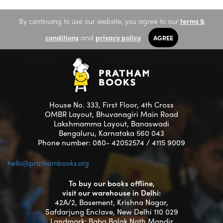
By continuing to use our website, you agree to our
terms &
conditions
and
privacy policy
.
AGREE
House No. 333, First Floor, 4th Cross
OMBR Layout, Bhuvanagiri Main Road
Lakshmamma Layout, Banaswadi
Bengaluru, Karnataka 560 043
Phone number: 080- 42052574 / 4115 9009
hello@prathambooks.org
To buy our books offline,
visit our warehouse in Delhi:
42A/2, Basement, Krishna Nagar,
Safdarjung Enclave, New Delhi 110 029
Landmark: Baba Balak Nath Mandir