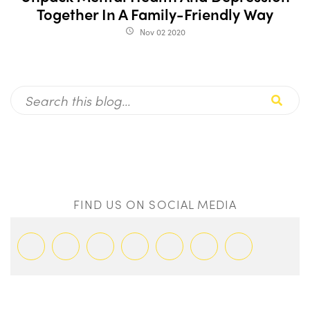
Together In A Family-Friendly Way
Nov 02 2020
access_time
FIND US ON SOCIAL MEDIA