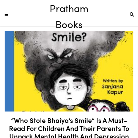
Pratham
Books
“Who Stole Bhaiya’s Smile” Is A Must-
Read For Children And Their Parents To
Unpack Mental Health And Depression