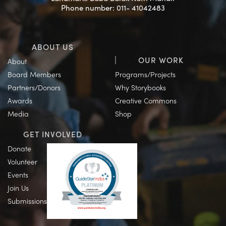
Phone number: 011- 41042483
ABOUT US
OUR WORK
About
Board Members
Programs/Projects
Partners/Donors
Why Storybooks
Awards
Creative Commons
Media
Shop
GET INVOLVED
Donate
Volunteer
Events
Join Us
Submissions