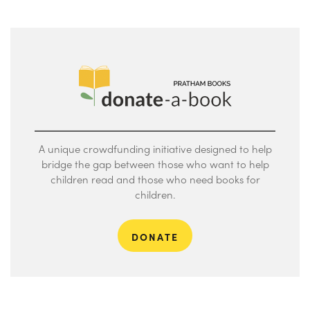
A unique crowdfunding initiative designed to help
bridge the gap between those who want to help
children read and those who need books for
children.
DONATE